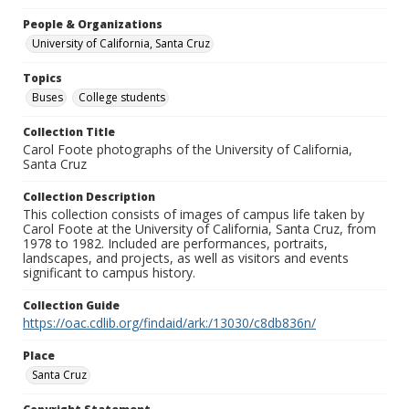
People & Organizations
University of California, Santa Cruz
Topics
Buses
College students
Collection Title
Carol Foote photographs of the University of California,
Santa Cruz
Collection Description
This collection consists of images of campus life taken by
Carol Foote at the University of California, Santa Cruz, from
1978 to 1982. Included are performances, portraits,
landscapes, and projects, as well as visitors and events
significant to campus history.
Collection Guide
https://oac.cdlib.org/findaid/ark:/13030/c8db836n/
Place
Santa Cruz