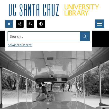
Search...
Advanced search