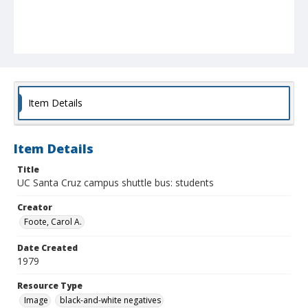
Item Details
Item Details
Title
UC Santa Cruz campus shuttle bus: students
Creator
Foote, Carol A.
Date Created
1979
Resource Type
Image
black-and-white negatives