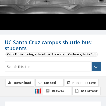
UC Santa Cruz campus shuttle bus:
students
Carol Foote photographs of the University of California, Santa Cruz
Download
Embed
Bookmark item
Viewer
Manifest