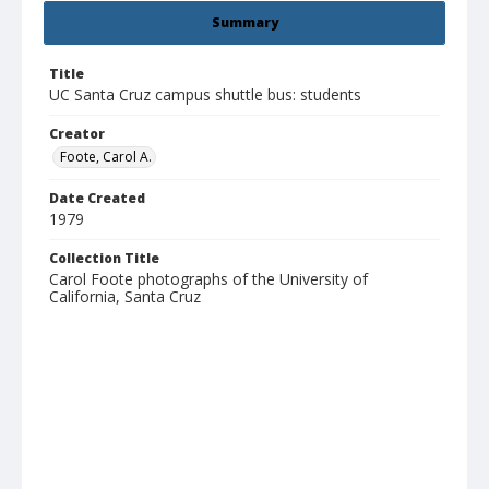
Summary
Title
UC Santa Cruz campus shuttle bus: students
Creator
Foote, Carol A.
Date Created
1979
Collection Title
Carol Foote photographs of the University of
California, Santa Cruz