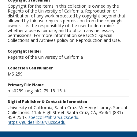
Copyright Statement
Copyright for the items in this collection is owned by the
Regents of the University of California. Reproduction or
distribution of any work protected by copyright beyond that
allowed by fair use requires permission from the copyright
owner. It is the responsibility of the user to determine
whether a use is fair use, and to obtain any necessary
permissions. For more information see UCSC Special
Collections and Archives policy on Reproduction and Use.
Copyright Holder
Regents of the University of California
Collection Call Number
MS 259
Primary File Name
ms0259_neg_bk2_79_18_15.tif
Digital Publisher & Contact Information
University of California, Santa Cruz. McHenry Library, Special
Collections. 1156 High Street. Santa Cruz, CA, 95064. (831)
459-2547.
speccoll@library.ucsc.edu
.
https://guides.library.ucsc.edu