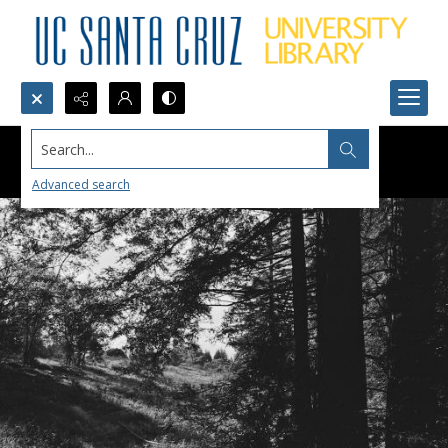
Search...
Advanced search