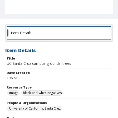
Item Details
Item Details
Title
UC Santa Cruz campus grounds: trees
Date Created
1967-03
Resource Type
Image
black-and-white negatives
People & Organizations
University of California, Santa Cruz