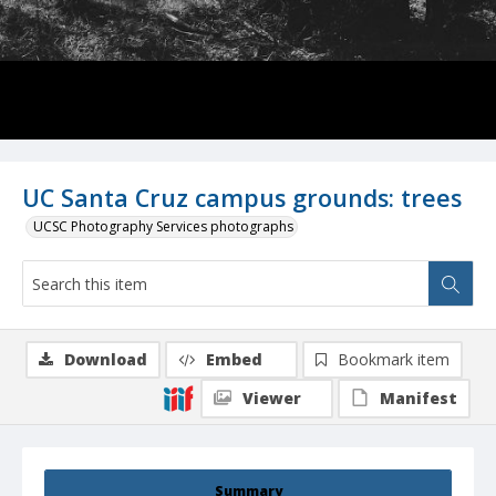
UC Santa Cruz campus grounds: trees
UCSC Photography Services photographs
Download
Embed
Bookmark item
Viewer
Manifest
Summary