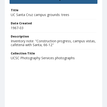
Title
UC Santa Cruz campus grounds: trees
Date Created
1967-03
Description
Inventory note: "Construction progress, campus vistas,
cafeteria with Santa, 66-12"
Collection Title
UCSC Photography Services photographs