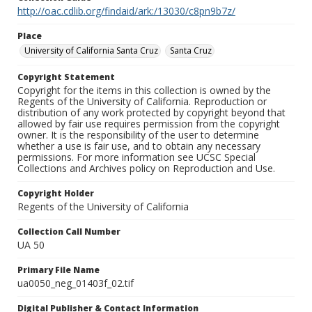
http://oac.cdlib.org/findaid/ark:/13030/c8pn9b7z/
Place
University of California Santa Cruz
Santa Cruz
Copyright Statement
Copyright for the items in this collection is owned by the
Regents of the University of California. Reproduction or
distribution of any work protected by copyright beyond that
allowed by fair use requires permission from the copyright
owner. It is the responsibility of the user to determine
whether a use is fair use, and to obtain any necessary
permissions. For more information see UCSC Special
Collections and Archives policy on Reproduction and Use.
Copyright Holder
Regents of the University of California
Collection Call Number
UA 50
Primary File Name
ua0050_neg_01403f_02.tif
Digital Publisher & Contact Information