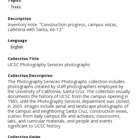
Topics
Trees
Description
Inventory note: "Construction progress, campus vistas,
cafeteria with Santa, 66-12"
Language
English
Collection Title
UCSC Photography Services photographs
Collection Description
The Photography Services Photographs collection includes
photographs created by staff photographers employed by
the University of California, Santa Cruz. The collection visually
documents the history of UCSC from the campus opening in
1965, until the Photography Services department was closed,
in 2005. Images include aerial and landscape photographs of
the campus and neighboring Santa Cruz, construction views,
scenes from daily campus life and activities, classrooms,
labs, and curricular materials, and people and events
significant to UCSC history.
Collection Guide