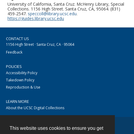
University of California, Santa Cruz. McHenry Library, Special
Collections. 1156 High Street. Santa Cruz, CA, 95064. (831)
459-2547.
speccoll@library.ucsc.edu
.
https://guides.library.ucsc.edu
CONTACT US
1156 High Street · Santa Cruz, CA · 95064
Feedback
POLICIES
Accessibility Policy
Takedown Policy
Reproduction & Use
LEARN MORE
About the UCSC Digital Collections
This website uses cookies to ensure you get
Contact