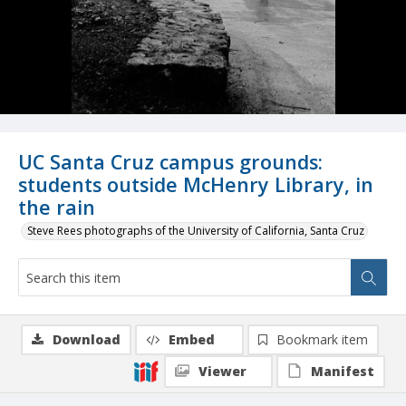
UC Santa Cruz campus grounds:
students outside McHenry Library, in
the rain
Steve Rees photographs of the University of California, Santa Cruz
Download
Embed
Bookmark item
Viewer
Manifest