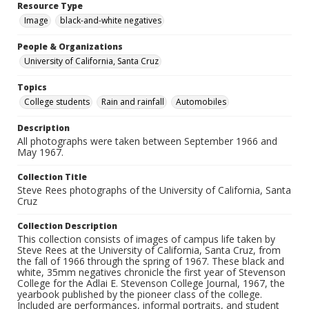
Resource Type
Image
black-and-white negatives
People & Organizations
University of California, Santa Cruz
Topics
College students
Rain and rainfall
Automobiles
Description
All photographs were taken between September 1966 and
May 1967.
Collection Title
Steve Rees photographs of the University of California, Santa
Cruz
Collection Description
This collection consists of images of campus life taken by
Steve Rees at the University of California, Santa Cruz, from
the fall of 1966 through the spring of 1967. These black and
white, 35mm negatives chronicle the first year of Stevenson
College for the Adlai E. Stevenson College Journal, 1967, the
yearbook published by the pioneer class of the college.
Included are performances, informal portraits, and student