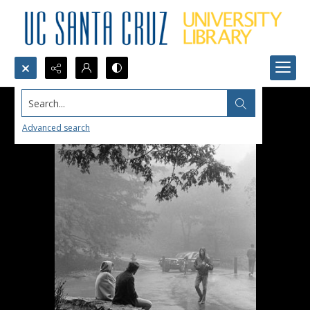
Search...
Advanced search