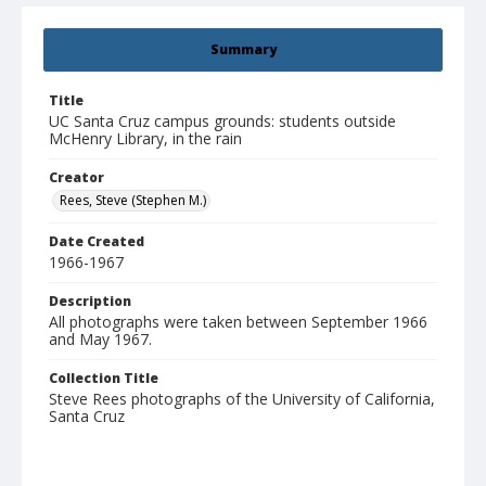
Summary
Title
UC Santa Cruz campus grounds: students outside
McHenry Library, in the rain
Creator
Rees, Steve (Stephen M.)
Date Created
1966-1967
Description
All photographs were taken between September 1966
and May 1967.
Collection Title
Steve Rees photographs of the University of California,
Santa Cruz