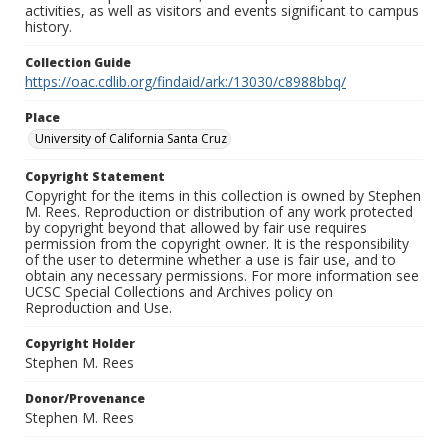
activities, as well as visitors and events significant to campus
history.
Collection Guide
https://oac.cdlib.org/findaid/ark:/13030/c8988bbq/
Place
University of California Santa Cruz
Copyright Statement
Copyright for the items in this collection is owned by Stephen
M. Rees. Reproduction or distribution of any work protected
by copyright beyond that allowed by fair use requires
permission from the copyright owner. It is the responsibility
of the user to determine whether a use is fair use, and to
obtain any necessary permissions. For more information see
UCSC Special Collections and Archives policy on
Reproduction and Use.
Copyright Holder
Stephen M. Rees
Donor/Provenance
Stephen M. Rees