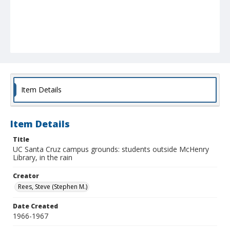
Item Details
Item Details
Title
UC Santa Cruz campus grounds: students outside McHenry
Library, in the rain
Creator
Rees, Steve (Stephen M.)
Date Created
1966-1967