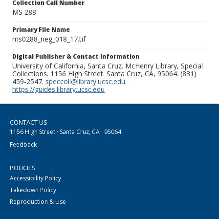
Collection Call Number
MS 288
Primary File Name
ms0288_neg_018_17.tif
Digital Publisher & Contact Information
University of California, Santa Cruz. McHenry Library, Special
Collections. 1156 High Street. Santa Cruz, CA, 95064. (831)
459-2547.
speccoll@library.ucsc.edu
.
https://guides.library.ucsc.edu
CONTACT US
1156 High Street · Santa Cruz, CA · 95064
Feedback
POLICIES
Accessibility Policy
Takedown Policy
Reproduction & Use