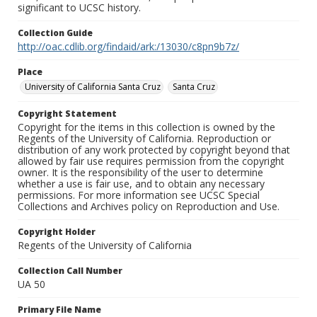
significant to UCSC history.
Collection Guide
http://oac.cdlib.org/findaid/ark:/13030/c8pn9b7z/
Place
University of California Santa Cruz
Santa Cruz
Copyright Statement
Copyright for the items in this collection is owned by the
Regents of the University of California. Reproduction or
distribution of any work protected by copyright beyond that
allowed by fair use requires permission from the copyright
owner. It is the responsibility of the user to determine
whether a use is fair use, and to obtain any necessary
permissions. For more information see UCSC Special
Collections and Archives policy on Reproduction and Use.
Copyright Holder
Regents of the University of California
Collection Call Number
UA 50
Primary File Name