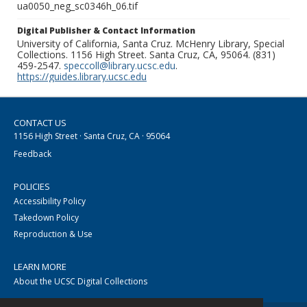
ua0050_neg_sc0346h_06.tif
Digital Publisher & Contact Information
University of California, Santa Cruz. McHenry Library, Special
Collections. 1156 High Street. Santa Cruz, CA, 95064. (831)
459-2547.
speccoll@library.ucsc.edu
.
https://guides.library.ucsc.edu
CONTACT US
1156 High Street · Santa Cruz, CA · 95064
Feedback
POLICIES
Accessibility Policy
Takedown Policy
Reproduction & Use
LEARN MORE
About the UCSC Digital Collections