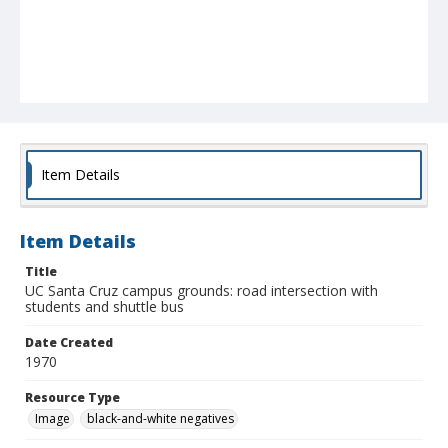
Item Details
Item Details
Title
UC Santa Cruz campus grounds: road intersection with
students and shuttle bus
Date Created
1970
Resource Type
Image
black-and-white negatives