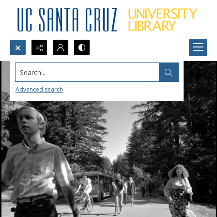
Search...
Advanced search