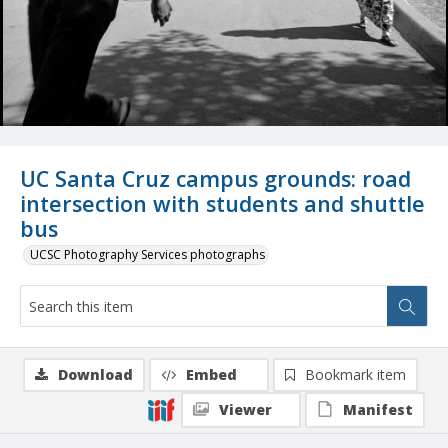
UC Santa Cruz campus grounds: road
intersection with students and shuttle
bus
UCSC Photography Services photographs
Download
Embed
Bookmark item
Viewer
Manifest