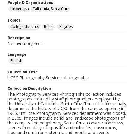
People & Organizations
University of California, Santa Cruz
Topics
College students
Buses
Bicycles
Description
No inventory note.
Language
English
Collection Title
UCSC Photography Services photographs
Collection Description
The Photography Services Photographs collection includes
photographs created by staff photographers employed by
the University of California, Santa Cruz. The collection visually
documents the history of UCSC from the campus opening in
1965, until the Photography Services department was closed,
in 2005. Images include aerial and landscape photographs of
the campus and neighboring Santa Cruz, construction views,
scenes from daily campus life and activities, classrooms,
labs, and curricular materials, and people and events