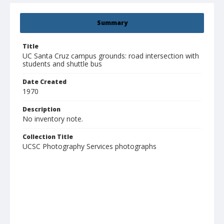
Summary
Title
UC Santa Cruz campus grounds: road intersection with
students and shuttle bus
Date Created
1970
Description
No inventory note.
Collection Title
UCSC Photography Services photographs