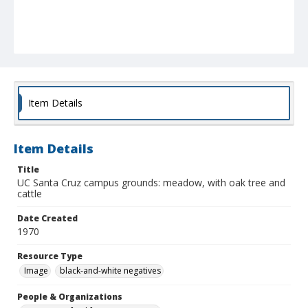
Item Details
Item Details
Title
UC Santa Cruz campus grounds: meadow, with oak tree and
cattle
Date Created
1970
Resource Type
Image
black-and-white negatives
People & Organizations