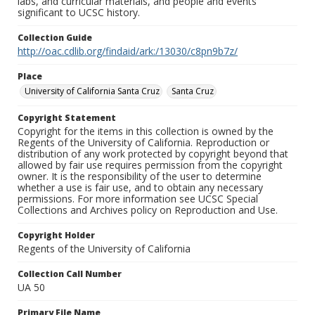
labs, and curricular materials, and people and events
significant to UCSC history.
Collection Guide
http://oac.cdlib.org/findaid/ark:/13030/c8pn9b7z/
Place
University of California Santa Cruz
Santa Cruz
Copyright Statement
Copyright for the items in this collection is owned by the
Regents of the University of California. Reproduction or
distribution of any work protected by copyright beyond that
allowed by fair use requires permission from the copyright
owner. It is the responsibility of the user to determine
whether a use is fair use, and to obtain any necessary
permissions. For more information see UCSC Special
Collections and Archives policy on Reproduction and Use.
Copyright Holder
Regents of the University of California
Collection Call Number
UA 50
Primary File Name