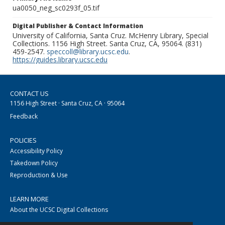
ua0050_neg_sc0293f_05.tif
Digital Publisher & Contact Information
University of California, Santa Cruz. McHenry Library, Special
Collections. 1156 High Street. Santa Cruz, CA, 95064. (831)
459-2547.
speccoll@library.ucsc.edu
.
https://guides.library.ucsc.edu
CONTACT US
1156 High Street · Santa Cruz, CA · 95064
Feedback
POLICIES
Accessibility Policy
Takedown Policy
Reproduction & Use
LEARN MORE
About the UCSC Digital Collections