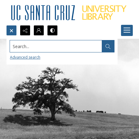
Search...
Advanced search