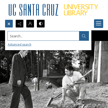
Search...
Advanced search