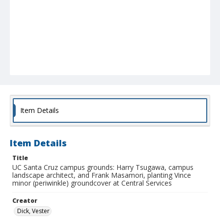
Item Details
Item Details
Title
UC Santa Cruz campus grounds: Harry Tsugawa, campus
landscape architect, and Frank Masamori, planting Vince
minor (periwinkle) groundcover at Central Services
Creator
Dick, Vester