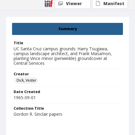
Viewer
Manifest
Summary
Title
UC Santa Cruz campus grounds: Harry Tsugawa,
campus landscape architect, and Frank Masamori,
planting Vince minor (periwinkle) groundcover at
Central Services
Creator
Dick, Vester
Date Created
1965-09-01
Collection Title
Gordon R. Sinclair papers