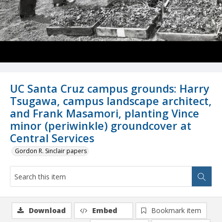
UC Santa Cruz campus grounds: Harry
Tsugawa, campus landscape architect,
and Frank Masamori, planting Vince
minor (periwinkle) groundcover at
Central Services
Gordon R. Sinclair papers
Download
Embed
Bookmark item