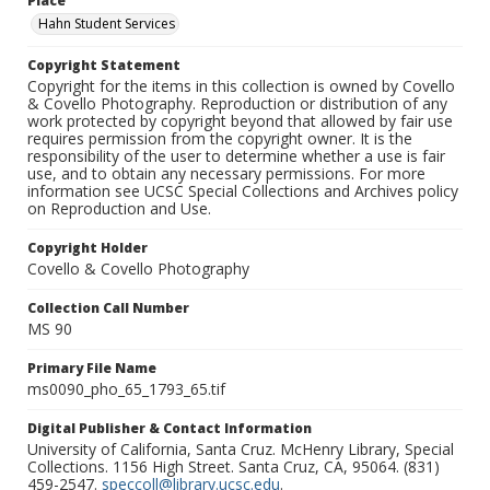
Place
Hahn Student Services
Copyright Statement
Copyright for the items in this collection is owned by Covello
& Covello Photography. Reproduction or distribution of any
work protected by copyright beyond that allowed by fair use
requires permission from the copyright owner. It is the
responsibility of the user to determine whether a use is fair
use, and to obtain any necessary permissions. For more
information see UCSC Special Collections and Archives policy
on Reproduction and Use.
Copyright Holder
Covello & Covello Photography
Collection Call Number
MS 90
Primary File Name
ms0090_pho_65_1793_65.tif
Digital Publisher & Contact Information
University of California, Santa Cruz. McHenry Library, Special
Collections. 1156 High Street. Santa Cruz, CA, 95064. (831)
459-2547.
speccoll@library.ucsc.edu
.