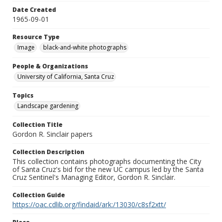
Date Created
1965-09-01
Resource Type
Image
black-and-white photographs
People & Organizations
University of California, Santa Cruz
Topics
Landscape gardening
Collection Title
Gordon R. Sinclair papers
Collection Description
This collection contains photographs documenting the City
of Santa Cruz's bid for the new UC campus led by the Santa
Cruz Sentinel's Managing Editor, Gordon R. Sinclair.
Collection Guide
https://oac.cdlib.org/findaid/ark:/13030/c8sf2xtt/