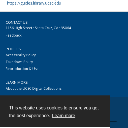
https://guides.library.ucsc.edu
CONTACT US
1156 High Street · Santa Cruz, CA · 95064
Feedback
POLICIES
Accessibility Policy
Takedown Policy
Reproduction & Use
LEARN MORE
About the UCSC Digital Collections
This website uses cookies to ensure you get
Contact
the best experience.
Learn more