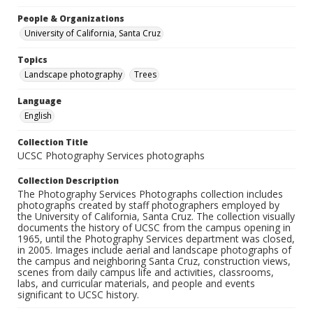
People & Organizations
University of California, Santa Cruz
Topics
Landscape photography
Trees
Language
English
Collection Title
UCSC Photography Services photographs
Collection Description
The Photography Services Photographs collection includes
photographs created by staff photographers employed by
the University of California, Santa Cruz. The collection visually
documents the history of UCSC from the campus opening in
1965, until the Photography Services department was closed,
in 2005. Images include aerial and landscape photographs of
the campus and neighboring Santa Cruz, construction views,
scenes from daily campus life and activities, classrooms,
labs, and curricular materials, and people and events
significant to UCSC history.