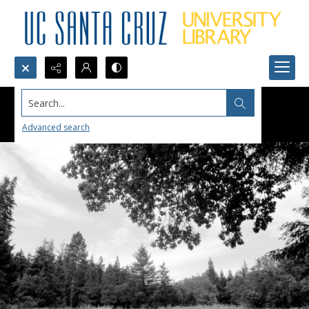
Search...
Advanced search