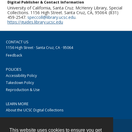
Digital Publisher & Contact Information
University of California, Santa Cruz. McHenry Library, Special
Collections. 1156 High Street. Santa Cruz, CA, 95064. (831)
459-2547.
speccoll@library.ucsc.edu
.
https://guides.library.ucsc.edu
CONTACT US
1156 High Street · Santa Cruz, CA · 95064
Feedback
POLICIES
Accessibility Policy
Takedown Policy
Reproduction & Use
LEARN MORE
About the UCSC Digital Collections
This website uses cookies to ensure you get