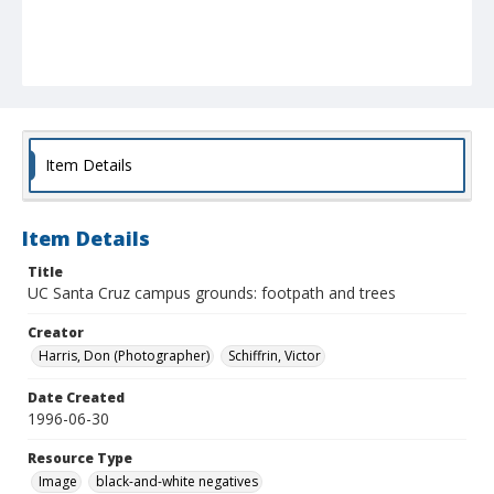
Item Details
Item Details
Title
UC Santa Cruz campus grounds: footpath and trees
Creator
Harris, Don (Photographer)
Schiffrin, Victor
Date Created
1996-06-30
Resource Type
Image
black-and-white negatives