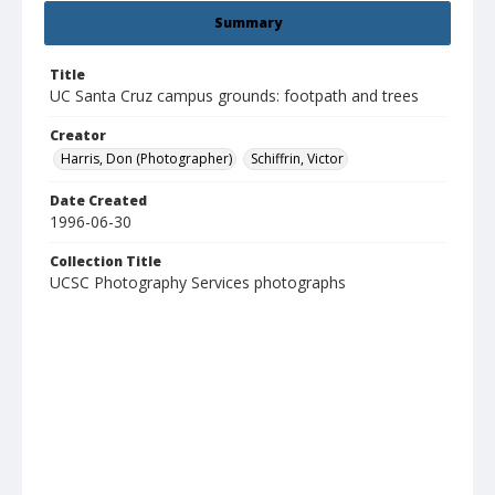
Summary
Title
UC Santa Cruz campus grounds: footpath and trees
Creator
Harris, Don (Photographer)
Schiffrin, Victor
Date Created
1996-06-30
Collection Title
UCSC Photography Services photographs