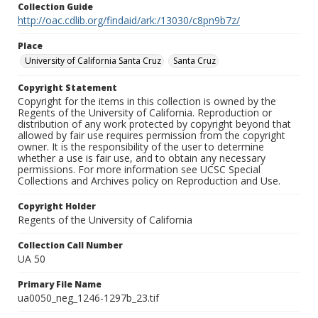
Collection Guide
http://oac.cdlib.org/findaid/ark:/13030/c8pn9b7z/
Place
University of California Santa Cruz
Santa Cruz
Copyright Statement
Copyright for the items in this collection is owned by the
Regents of the University of California. Reproduction or
distribution of any work protected by copyright beyond that
allowed by fair use requires permission from the copyright
owner. It is the responsibility of the user to determine
whether a use is fair use, and to obtain any necessary
permissions. For more information see UCSC Special
Collections and Archives policy on Reproduction and Use.
Copyright Holder
Regents of the University of California
Collection Call Number
UA 50
Primary File Name
ua0050_neg_1246-1297b_23.tif