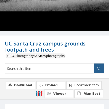
UC Santa Cruz campus grounds:
footpath and trees
UCSC Photography Services photographs
Download
Embed
Bookmark item
Viewer
Manifest