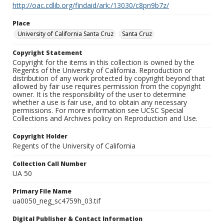
http://oac.cdlib.org/findaid/ark:/13030/c8pn9b7z/
Place
University of California Santa Cruz
Santa Cruz
Copyright Statement
Copyright for the items in this collection is owned by the
Regents of the University of California. Reproduction or
distribution of any work protected by copyright beyond that
allowed by fair use requires permission from the copyright
owner. It is the responsibility of the user to determine
whether a use is fair use, and to obtain any necessary
permissions. For more information see UCSC Special
Collections and Archives policy on Reproduction and Use.
Copyright Holder
Regents of the University of California
Collection Call Number
UA 50
Primary File Name
ua0050_neg_sc4759h_03.tif
Digital Publisher & Contact Information