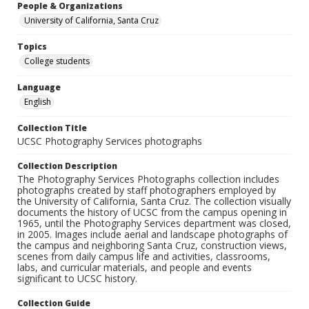
People & Organizations
University of California, Santa Cruz
Topics
College students
Language
English
Collection Title
UCSC Photography Services photographs
Collection Description
The Photography Services Photographs collection includes
photographs created by staff photographers employed by
the University of California, Santa Cruz. The collection visually
documents the history of UCSC from the campus opening in
1965, until the Photography Services department was closed,
in 2005. Images include aerial and landscape photographs of
the campus and neighboring Santa Cruz, construction views,
scenes from daily campus life and activities, classrooms,
labs, and curricular materials, and people and events
significant to UCSC history.
Collection Guide