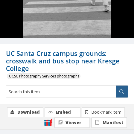
UC Santa Cruz campus grounds:
crosswalk and bus stop near Kresge
College
UCSC Photography Services photographs
Download
Embed
Bookmark item
Viewer
Manifest