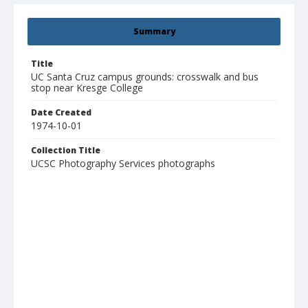
Summary
Title
UC Santa Cruz campus grounds: crosswalk and bus
stop near Kresge College
Date Created
1974-10-01
Collection Title
UCSC Photography Services photographs