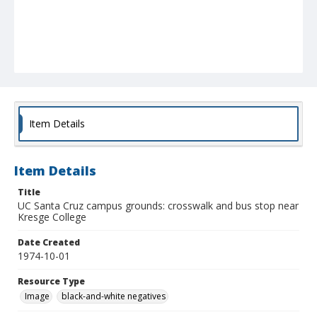
Item Details
Item Details
Title
UC Santa Cruz campus grounds: crosswalk and bus stop near
Kresge College
Date Created
1974-10-01
Resource Type
Image
black-and-white negatives