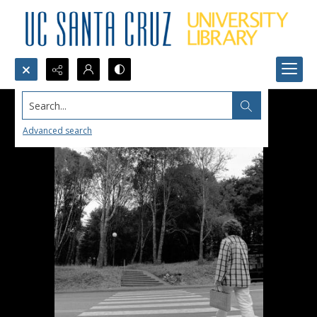
Search...
Advanced search