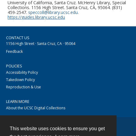
University of California, Santa Cruz. McHenry Library, Special
Collections. 1156 High Street. Santa Cruz, CA, 95064. (831)
459-2547.
speccoll@library.ucsc.edu
.
https://guides.library.ucsc.edu
CONTACT US
1156 High Street · Santa Cruz, CA · 95064
Feedback
POLICIES
Accessibility Policy
Takedown Policy
Reproduction & Use
LEARN MORE
About the UCSC Digital Collections
This website uses cookies to ensure you get
Contact