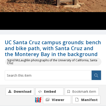
UC Santa Cruz campus grounds: bench
and bike path, with Santa Cruz and
the Monterey Bay in the background
Sigrid McLaughlin photographs of the University of California, Santa
Cruz
Download
Embed
Bookmark item
Viewer
Manifest