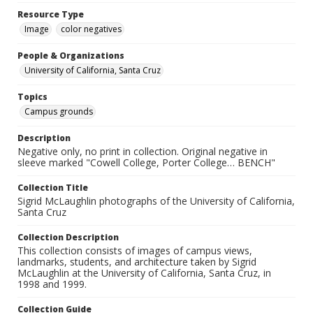
Resource Type
Image
color negatives
People & Organizations
University of California, Santa Cruz
Topics
Campus grounds
Description
Negative only, no print in collection. Original negative in
sleeve marked "Cowell College, Porter College… BENCH"
Collection Title
Sigrid McLaughlin photographs of the University of California,
Santa Cruz
Collection Description
This collection consists of images of campus views,
landmarks, students, and architecture taken by Sigrid
McLaughlin at the University of California, Santa Cruz, in
1998 and 1999.
Collection Guide