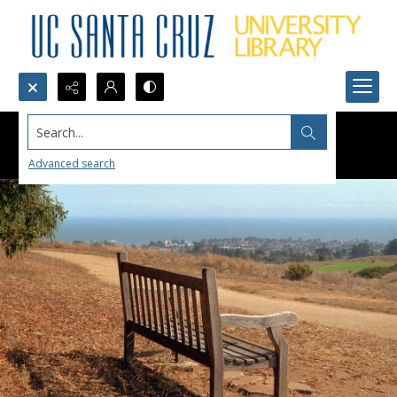
Search...
Advanced search