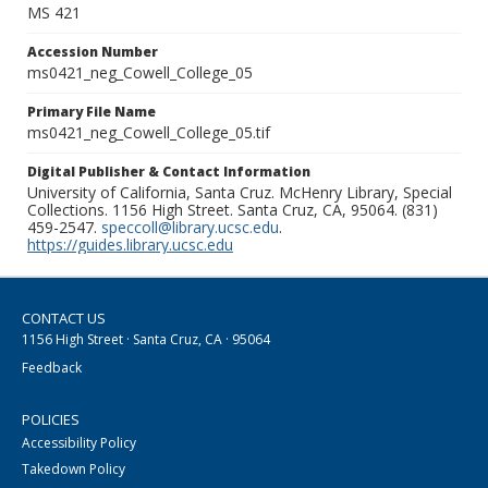
MS 421
Accession Number
ms0421_neg_Cowell_College_05
Primary File Name
ms0421_neg_Cowell_College_05.tif
Digital Publisher & Contact Information
University of California, Santa Cruz. McHenry Library, Special
Collections. 1156 High Street. Santa Cruz, CA, 95064. (831)
459-2547.
speccoll@library.ucsc.edu
.
https://guides.library.ucsc.edu
CONTACT US
1156 High Street · Santa Cruz, CA · 95064
Feedback
POLICIES
Accessibility Policy
Takedown Policy