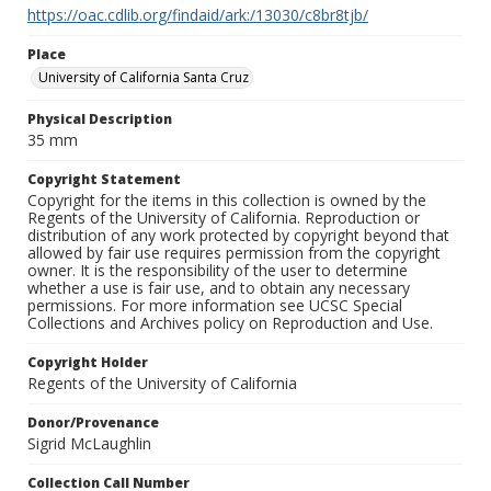
https://oac.cdlib.org/findaid/ark:/13030/c8br8tjb/
Place
University of California Santa Cruz
Physical Description
35 mm
Copyright Statement
Copyright for the items in this collection is owned by the
Regents of the University of California. Reproduction or
distribution of any work protected by copyright beyond that
allowed by fair use requires permission from the copyright
owner. It is the responsibility of the user to determine
whether a use is fair use, and to obtain any necessary
permissions. For more information see UCSC Special
Collections and Archives policy on Reproduction and Use.
Copyright Holder
Regents of the University of California
Donor/Provenance
Sigrid McLaughlin
Collection Call Number