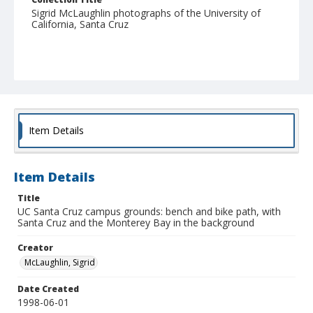
Sigrid McLaughlin photographs of the University of
California, Santa Cruz
Item Details
Item Details
Title
UC Santa Cruz campus grounds: bench and bike path, with
Santa Cruz and the Monterey Bay in the background
Creator
McLaughlin, Sigrid
Date Created
1998-06-01