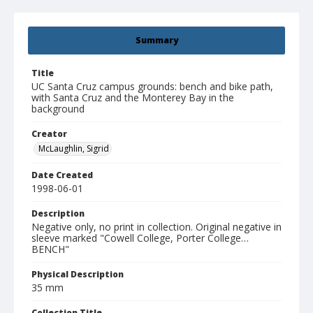
Summary
Title
UC Santa Cruz campus grounds: bench and bike path,
with Santa Cruz and the Monterey Bay in the
background
Creator
McLaughlin, Sigrid
Date Created
1998-06-01
Description
Negative only, no print in collection. Original negative in
sleeve marked "Cowell College, Porter College…
BENCH"
Physical Description
35 mm
Collection Title