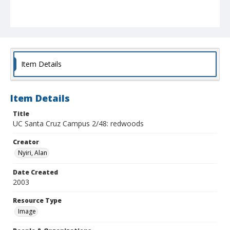
Item Details
Item Details
Title
UC Santa Cruz Campus 2/48: redwoods
Creator
Nyiri, Alan
Date Created
2003
Resource Type
Image