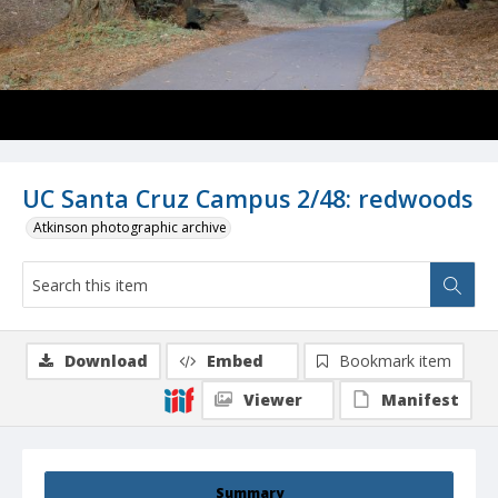
UC Santa Cruz Campus 2/48: redwoods
Atkinson photographic archive
Download
Embed
Bookmark item
Viewer
Manifest
Summary