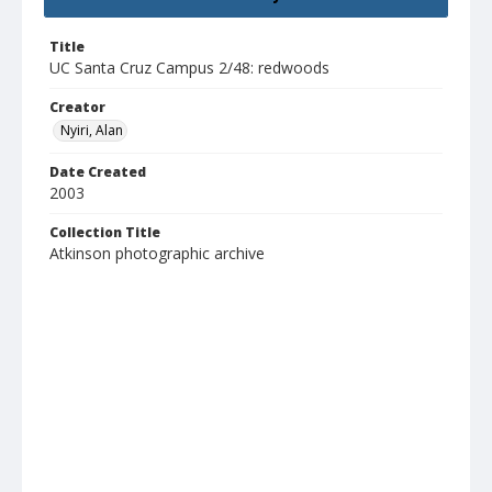
Title
UC Santa Cruz Campus 2/48: redwoods
Creator
Nyiri, Alan
Date Created
2003
Collection Title
Atkinson photographic archive