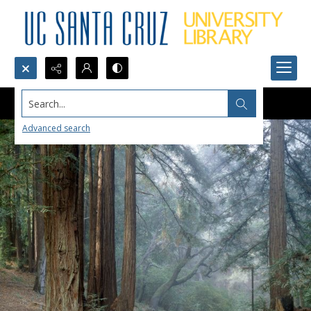
Search...
Advanced search