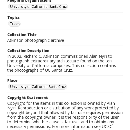
People & Organizations
University of California, Santa Cruz
Topics
Trees
Collection Title
Atkinson photographic archive
Collection Description
In 2002, Richard C. Atkinson commissioned Alan Nyiri to
photograph extraordinary architecture found on the ten
University of California campuses. This collection contains
the photographs of UC Santa Cruz.
Place
University of California Santa Cruz
Copyright Statement
Copyright for the items in this collection is owned by Alan
Nyiri. Reproduction or distribution of any work protected by
copyright beyond that allowed by fair use requires permission
from the copyright owner. It is the responsibility of the user
to determine whether a use is fair use, and to obtain any
necessary permissions. For more information see UCSC