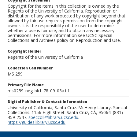
Copyright Statement
Copyright for the items in this collection is owned by the
Regents of the University of California. Reproduction or
distribution of any work protected by copyright beyond that
allowed by fair use requires permission from the copyright
owner. It is the responsibility of the user to determine
whether a use is fair use, and to obtain any necessary
permissions. For more information see UCSC Special
Collections and Archives policy on Reproduction and Use.
Copyright Holder
Regents of the University of California
Collection Call Number
MS 259
Primary File Name
ms0259_neg_bk1_78_09_03a.tif
Digital Publisher & Contact Information
University of California, Santa Cruz. McHenry Library, Special
Collections. 1156 High Street. Santa Cruz, CA, 95064. (831)
459-2547.
speccoll@library.ucsc.edu
.
https://guides.library.ucsc.edu