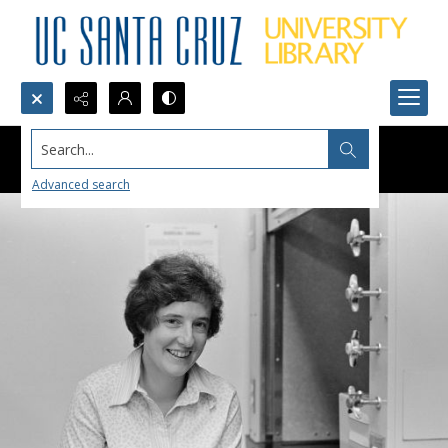
Search...
Advanced search