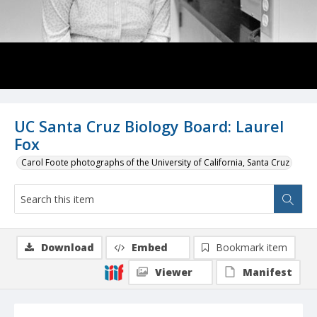
UC Santa Cruz Biology Board: Laurel
Fox
Carol Foote photographs of the University of California, Santa Cruz
Download
Embed
Bookmark item
Viewer
Manifest