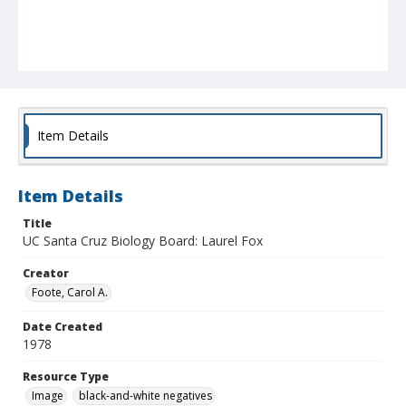
Item Details
Item Details
Title
UC Santa Cruz Biology Board: Laurel Fox
Creator
Foote, Carol A.
Date Created
1978
Resource Type
Image
black-and-white negatives