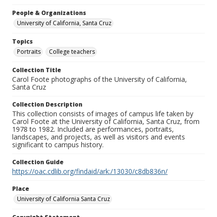
People & Organizations
University of California, Santa Cruz
Topics
Portraits
College teachers
Collection Title
Carol Foote photographs of the University of California,
Santa Cruz
Collection Description
This collection consists of images of campus life taken by
Carol Foote at the University of California, Santa Cruz, from
1978 to 1982. Included are performances, portraits,
landscapes, and projects, as well as visitors and events
significant to campus history.
Collection Guide
https://oac.cdlib.org/findaid/ark:/13030/c8db836n/
Place
University of California Santa Cruz