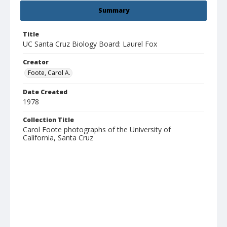
Summary
Title
UC Santa Cruz Biology Board: Laurel Fox
Creator
Foote, Carol A.
Date Created
1978
Collection Title
Carol Foote photographs of the University of
California, Santa Cruz