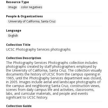
Resource Type
Image
color negatives
People & Organizations
University of California, Santa Cruz
Language
English
Collection Title
UCSC Photography Services photographs
Collection Description
The Photography Services Photographs collection includes
photographs created by staff photographers employed by
the University of California, Santa Cruz. The collection visually
documents the history of UCSC from the campus opening in
1965, until the Photography Services department was closed,
in 2005. Images include aerial and landscape photographs of
the campus and neighboring Santa Cruz, construction views,
scenes from daily campus life and activities, classrooms,
labs, and curricular materials, and people and events
significant to UCSC history.
Collection Guide