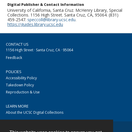
Digital Publisher & Contact Information
University of California, Santa Cruz. McHenry Library, Special
Collections. 1156 High Street. Santa Cruz, CA, 95064. (831)
459-2547.
speccoll@library.ucsc.edu
.
https://guides.library.ucsc.edu
CONTACT US
1156 High Street · Santa Cruz, CA · 95064
Feedback
POLICIES
Accessibility Policy
Takedown Policy
Reproduction & Use
LEARN MORE
About the UCSC Digital Collections