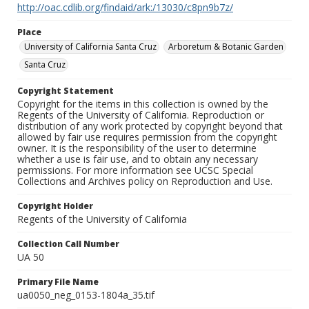
http://oac.cdlib.org/findaid/ark:/13030/c8pn9b7z/
Place
University of California Santa Cruz
Arboretum & Botanic Garden
Santa Cruz
Copyright Statement
Copyright for the items in this collection is owned by the
Regents of the University of California. Reproduction or
distribution of any work protected by copyright beyond that
allowed by fair use requires permission from the copyright
owner. It is the responsibility of the user to determine
whether a use is fair use, and to obtain any necessary
permissions. For more information see UCSC Special
Collections and Archives policy on Reproduction and Use.
Copyright Holder
Regents of the University of California
Collection Call Number
UA 50
Primary File Name
ua0050_neg_0153-1804a_35.tif