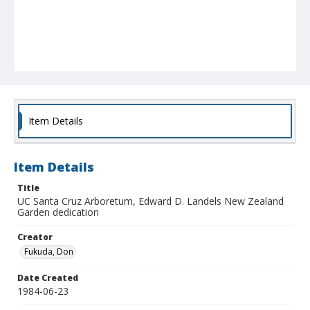
Item Details
Item Details
Title
UC Santa Cruz Arboretum, Edward D. Landels New Zealand
Garden dedication
Creator
Fukuda, Don
Date Created
1984-06-23