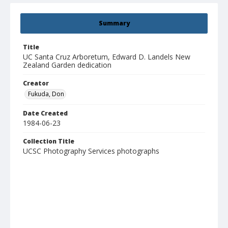
Summary
Title
UC Santa Cruz Arboretum, Edward D. Landels New
Zealand Garden dedication
Creator
Fukuda, Don
Date Created
1984-06-23
Collection Title
UCSC Photography Services photographs