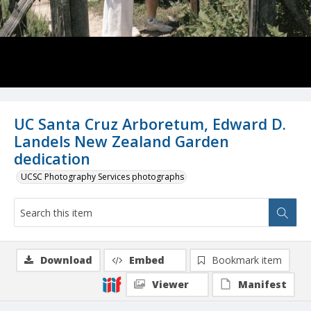
UC Santa Cruz Arboretum, Edward D.
Landels New Zealand Garden
dedication
UCSC Photography Services photographs
Download
Embed
Bookmark item
Viewer
Manifest