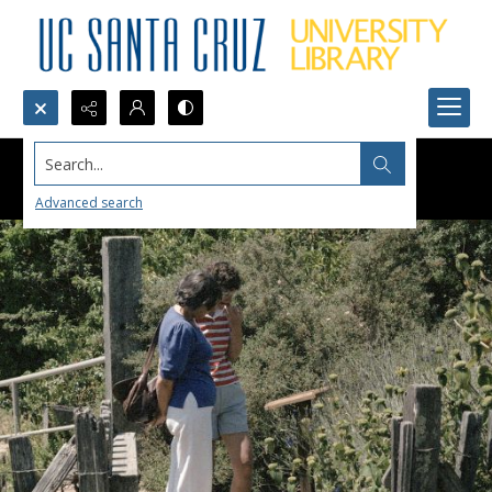
Search...
Advanced search