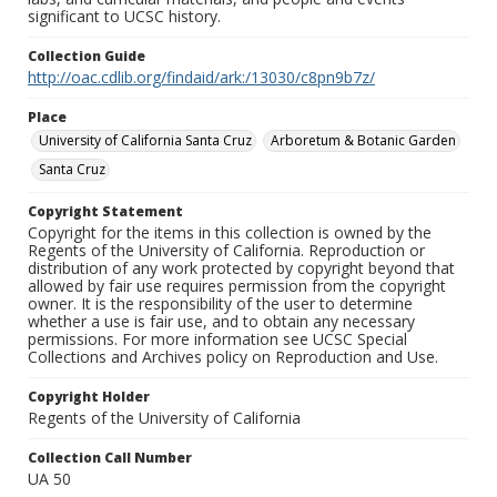
significant to UCSC history.
Collection Guide
http://oac.cdlib.org/findaid/ark:/13030/c8pn9b7z/
Place
University of California Santa Cruz
Arboretum & Botanic Garden
Santa Cruz
Copyright Statement
Copyright for the items in this collection is owned by the
Regents of the University of California. Reproduction or
distribution of any work protected by copyright beyond that
allowed by fair use requires permission from the copyright
owner. It is the responsibility of the user to determine
whether a use is fair use, and to obtain any necessary
permissions. For more information see UCSC Special
Collections and Archives policy on Reproduction and Use.
Copyright Holder
Regents of the University of California
Collection Call Number
UA 50