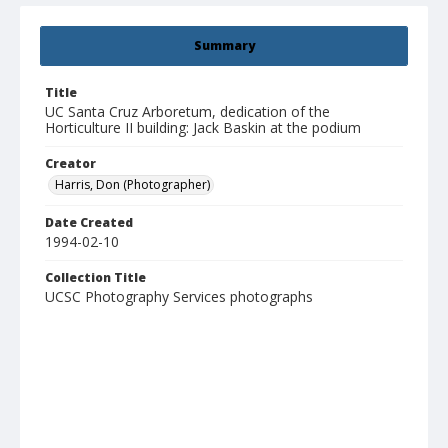
Summary
Title
UC Santa Cruz Arboretum, dedication of the
Horticulture II building: Jack Baskin at the podium
Creator
Harris, Don (Photographer)
Date Created
1994-02-10
Collection Title
UCSC Photography Services photographs