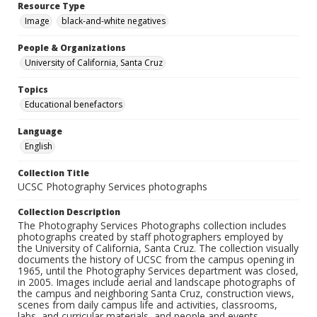
Resource Type
Image
black-and-white negatives
People & Organizations
University of California, Santa Cruz
Topics
Educational benefactors
Language
English
Collection Title
UCSC Photography Services photographs
Collection Description
The Photography Services Photographs collection includes
photographs created by staff photographers employed by
the University of California, Santa Cruz. The collection visually
documents the history of UCSC from the campus opening in
1965, until the Photography Services department was closed,
in 2005. Images include aerial and landscape photographs of
the campus and neighboring Santa Cruz, construction views,
scenes from daily campus life and activities, classrooms,
labs, and curricular materials, and people and events