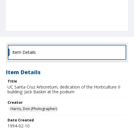
Item Details
Item Details
Title
UC Santa Cruz Arboretum, dedication of the Horticulture II
building: Jack Baskin at the podium
Creator
Harris, Don (Photographer)
Date Created
1994-02-10