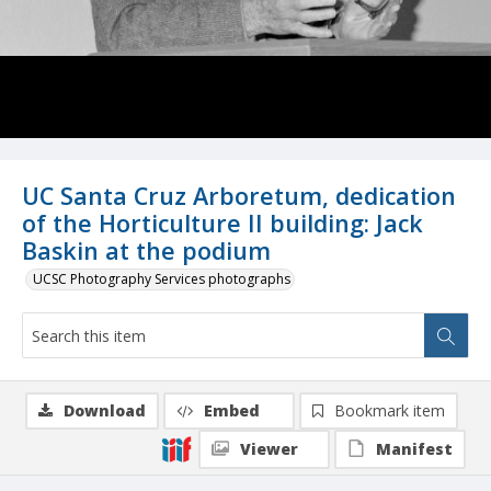
UC Santa Cruz Arboretum, dedication
of the Horticulture II building: Jack
Baskin at the podium
UCSC Photography Services photographs
Download
Embed
Bookmark item
Viewer
Manifest