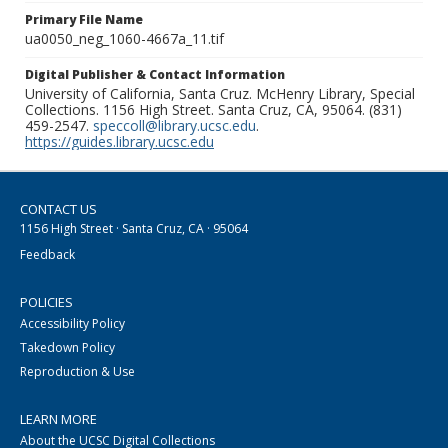
Primary File Name
ua0050_neg_1060-4667a_11.tif
Digital Publisher & Contact Information
University of California, Santa Cruz. McHenry Library, Special
Collections. 1156 High Street. Santa Cruz, CA, 95064. (831)
459-2547.
speccoll@library.ucsc.edu
.
https://guides.library.ucsc.edu
CONTACT US
1156 High Street · Santa Cruz, CA · 95064
Feedback
POLICIES
Accessibility Policy
Takedown Policy
Reproduction & Use
LEARN MORE
About the UCSC Digital Collections