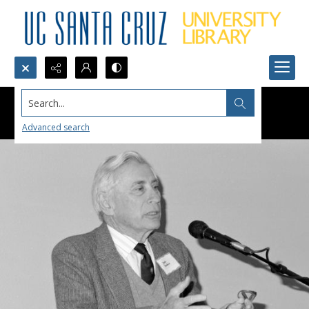
Search...
Advanced search