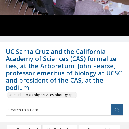
UC Santa Cruz and the California
Academy of Sciences (CAS) formalize
ties, at the Arboretum: John Pearse,
professor emeritus of biology at UCSC
and president of the CAS, at the
podium
UCSC Photography Services photographs