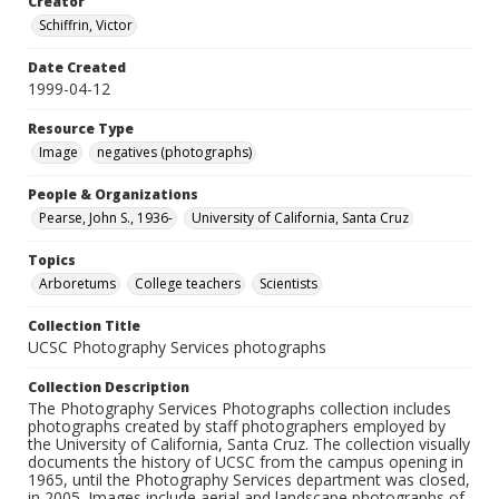
Creator
Schiffrin, Victor
Date Created
1999-04-12
Resource Type
Image
negatives (photographs)
People & Organizations
Pearse, John S., 1936-
University of California, Santa Cruz
Topics
Arboretums
College teachers
Scientists
Collection Title
UCSC Photography Services photographs
Collection Description
The Photography Services Photographs collection includes
photographs created by staff photographers employed by
the University of California, Santa Cruz. The collection visually
documents the history of UCSC from the campus opening in
1965, until the Photography Services department was closed,
in 2005. Images include aerial and landscape photographs of