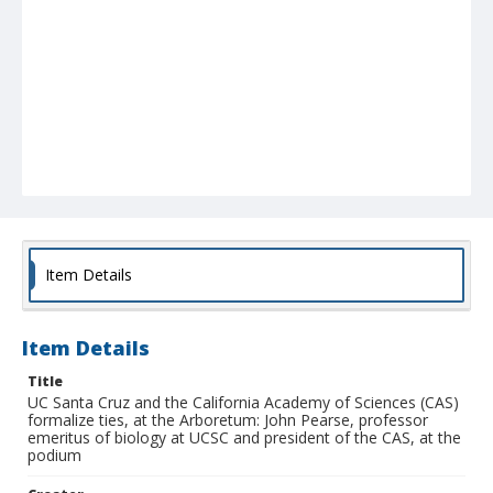
Item Details
Item Details
Title
UC Santa Cruz and the California Academy of Sciences (CAS)
formalize ties, at the Arboretum: John Pearse, professor
emeritus of biology at UCSC and president of the CAS, at the
podium