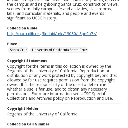
the campus and neighboring Santa Cruz, construction views,
scenes from daily campus life and activities, classrooms,
labs, and curricular materials, and people and events
significant to UCSC history.
Collection Guide
http://oac.cdlib.org/findaid/ark:/13030/c8pn9b7z/
Place
Santa Cruz
University of California Santa Cruz
Copyright Statement
Copyright for the items in this collection is owned by the
Regents of the University of California. Reproduction or
distribution of any work protected by copyright beyond that
allowed by fair use requires permission from the copyright
owner. It is the responsibility of the user to determine
whether a use is fair use, and to obtain any necessary
permissions. For more information see UCSC Special
Collections and Archives policy on Reproduction and Use.
Copyright Holder
Regents of the University of California
Collection Call Number