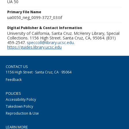
UA 50
Primary File Name
ua0050_neg_0099-3727_03.tif
Digital Publisher & Contact Information
University of California, Santa Cruz. McHenry Library, Special
Collections. 1156 High Street. Santa Cruz, CA, 95064. (831)
459-2547.
speccoll@library.ucsc.edu
.
https://guides.library.ucsc.edu
CONTACT US
1156 High Street · Santa Cruz, CA · 95064
Feedback
POLICIES
Accessibility Policy
Takedown Policy
Reproduction & Use
LEARN MORE