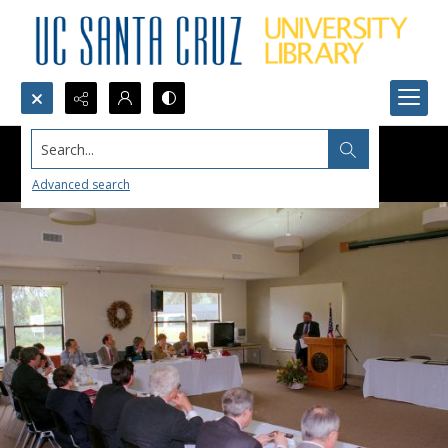
Search...
Advanced search