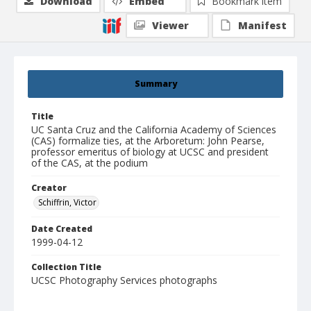
Download
Embed
Bookmark item
Viewer
Manifest
Summary
Title
UC Santa Cruz and the California Academy of Sciences
(CAS) formalize ties, at the Arboretum: John Pearse,
professor emeritus of biology at UCSC and president
of the CAS, at the podium
Creator
Schiffrin, Victor
Date Created
1999-04-12
Collection Title
UCSC Photography Services photographs