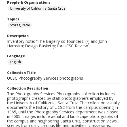
People & Organizations
University of California, Santa Cruz
Topics
Stores, Retail
Description
Inventory note: "The Bagelry co-founders: (?) and John
Hamstra; Design Basketry; for UCSC Review"
Language
English
Collection Title
UCSC Photography Services photographs
Collection Description
The Photography Services Photographs collection includes
photographs created by staff photographers employed by
the University of California, Santa Cruz. The collection visually
documents the history of UCSC from the campus opening in
1965, until the Photography Services department was closed,
in 2005. Images include aerial and landscape photographs of
the campus and neighboring Santa Cruz, construction views,
scenes from daily campus life and activities, classrooms,