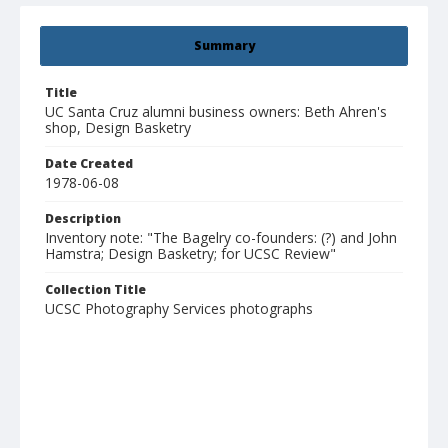
Summary
Title
UC Santa Cruz alumni business owners: Beth Ahren's
shop, Design Basketry
Date Created
1978-06-08
Description
Inventory note: "The Bagelry co-founders: (?) and John
Hamstra; Design Basketry; for UCSC Review"
Collection Title
UCSC Photography Services photographs