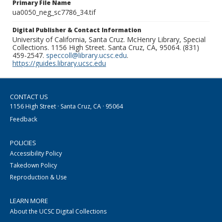
Primary File Name
ua0050_neg_sc7786_34.tif
Digital Publisher & Contact Information
University of California, Santa Cruz. McHenry Library, Special
Collections. 1156 High Street. Santa Cruz, CA, 95064. (831)
459-2547.
speccoll@library.ucsc.edu
.
https://guides.library.ucsc.edu
CONTACT US
1156 High Street · Santa Cruz, CA · 95064
Feedback
POLICIES
Accessibility Policy
Takedown Policy
Reproduction & Use
LEARN MORE
About the UCSC Digital Collections