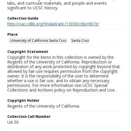
labs, and curricular materials, and people and events
significant to UCSC history.
Collection Guide
http://oac.cdlib.org/findaid/ark:/13030/c8pn9b7z/
Place
University of California Santa Cruz
Santa Cruz
Copyright Statement
Copyright for the items in this collection is owned by the
Regents of the University of California. Reproduction or
distribution of any work protected by copyright beyond that
allowed by fair use requires permission from the copyright
owner. It is the responsibility of the user to determine
whether a use is fair use, and to obtain any necessary
permissions. For more information see UCSC Special
Collections and Archives policy on Reproduction and Use.
Copyright Holder
Regents of the University of California
Collection Call Number
UA 50