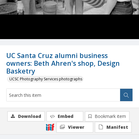
UC Santa Cruz alumni business
owners: Beth Ahren's shop, Design
Basketry
UCSC Photography Services photographs
Download
Embed
Bookmark item
Viewer
Manifest