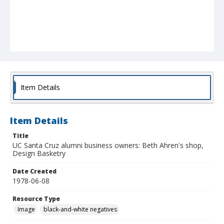
Item Details
Item Details
Title
UC Santa Cruz alumni business owners: Beth Ahren's shop,
Design Basketry
Date Created
1978-06-08
Resource Type
Image
black-and-white negatives