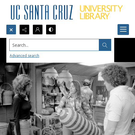
Search...
Advanced search