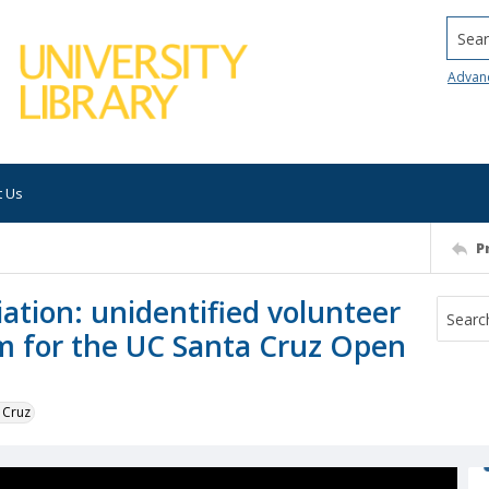
Searc
Advan
t Us
P
ation: unidentified volunteer
um for the UC Santa Cruz Open
 Cruz