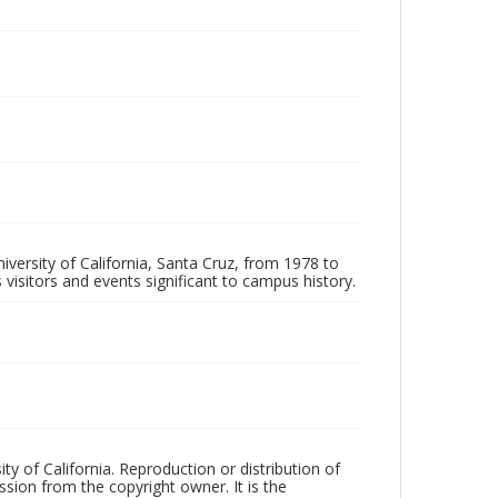
iversity of California, Santa Cruz, from 1978 to
 visitors and events significant to campus history.
ty of California. Reproduction or distribution of
sion from the copyright owner. It is the