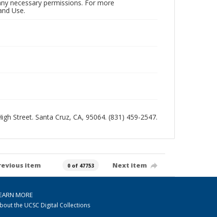
n any necessary permissions. For more
and Use.
 High Street. Santa Cruz, CA, 95064. (831) 459-2547.
revious item
Next item
0 of 47753
EARN MORE
bout the UCSC Digital Collections