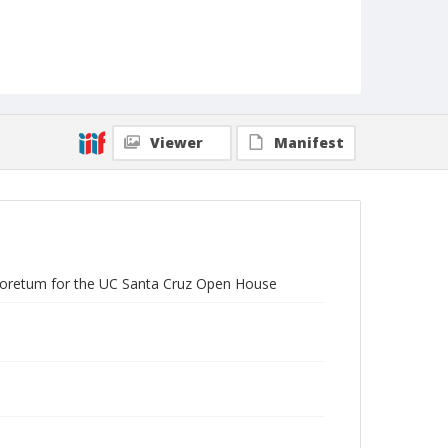
Viewer
Manifest
Arboretum for the UC Santa Cruz Open House