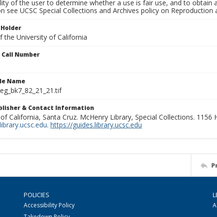
lity of the user to determine whether a use is fair use, and to obtai
on see UCSC Special Collections and Archives policy on Reproduction 
 Holder
 the University of California
n Call Number
ile Name
g_bk7_82_21_21.tif
ublisher & Contact Information
 of California, Santa Cruz. McHenry Library, Special Collections. 1156
ibrary.ucsc.edu
.
https://guides.library.ucsc.edu
P
POLICIES
L
Accessibility Policy
A
Takedown Policy