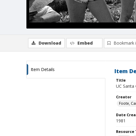
Download
Embed
Bookmark 
Item Details
Item De
Title
UC Santa 
Creator
Foote, Car
Date Crea
1981
Resource 