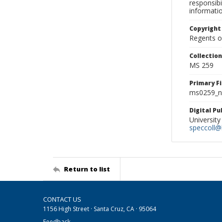
responsibi
informati
Copyright
Regents of
Collectio
MS 259
Primary F
ms0259_ne
Digital P
University
speccoll@l
Return to list
CONTACT US
1156 High Street · Santa Cruz, CA · 95064
Feedback