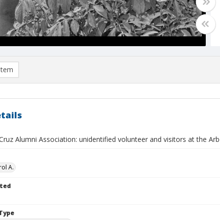
item
tails
Cruz Alumni Association: unidentified volunteer and visitors at the 
ol A.
ted
Type