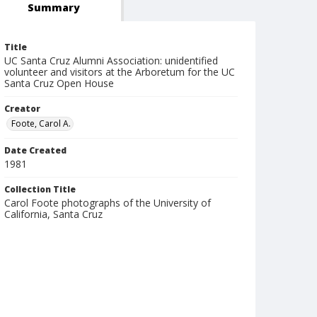
Summary
Title
UC Santa Cruz Alumni Association: unidentified
volunteer and visitors at the Arboretum for the UC
Santa Cruz Open House
Creator
Foote, Carol A.
Date Created
1981
Collection Title
Carol Foote photographs of the University of
California, Santa Cruz