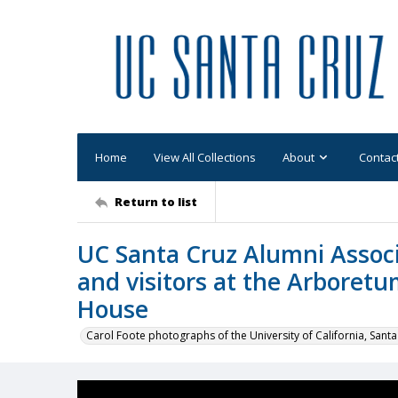
Home
View All Collections
About
Contac
Return to list
UC Santa Cruz Alumni Associ
and visitors at the Arboret
House
Carol Foote photographs of the University of California, Santa