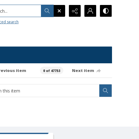
h...
ced search
revious item
Next item
0 of 47753