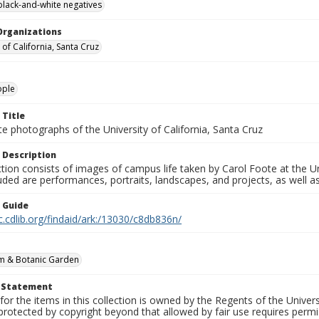
black-and-white negatives
Organizations
 of California, Santa Cruz
ople
 Title
e photographs of the University of California, Santa Cruz
 Description
ction consists of images of campus life taken by Carol Foote at the Un
uded are performances, portraits, landscapes, and projects, as well as
n Guide
c.cdlib.org/findaid/ark:/13030/c8db836n/
m & Botanic Garden
t Statement
for the items in this collection is owned by the Regents of the Universi
rotected by copyright beyond that allowed by fair use requires permis