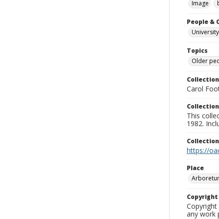
Image
People & 
University
Topics
Older pe
Collection
Carol Foot
Collection
This colle
1982. Incl
Collectio
https://oa
Place
Arboretu
Copyrigh
Copyright 
any work p