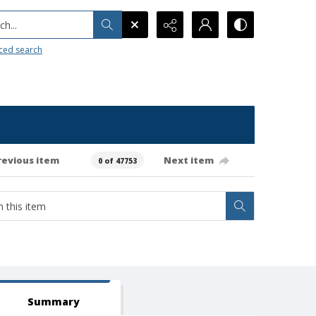
h...
ced search
revious item
Next item
0 of 47753
Summary