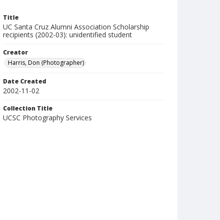
Title
UC Santa Cruz Alumni Association Scholarship
recipients (2002-03): unidentified student
Creator
Harris, Don (Photographer)
Date Created
2002-11-02
Collection Title
UCSC Photography Services