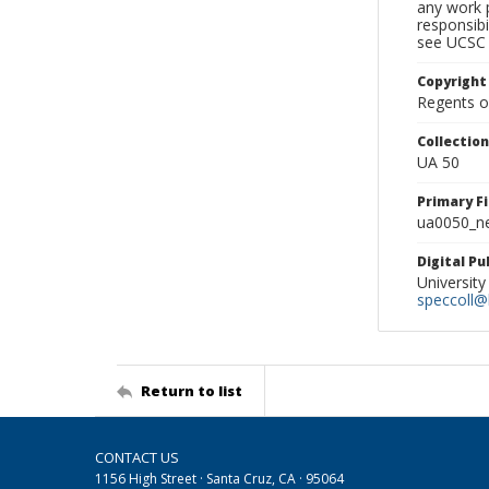
any work p
responsibi
see UCSC 
Copyright
Regents of
Collectio
UA 50
Primary F
ua0050_ne
Digital P
University
speccoll@l
Return to list
CONTACT US
1156 High Street · Santa Cruz, CA · 95064