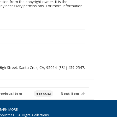
sion from the copyright owner. It is the
n any necessary permissions. For more information
 High Street. Santa Cruz, CA, 95064. (831) 459-2547.
revious item
Next item
0 of 47753
EARN MORE
bout the UCSC Digital Collections