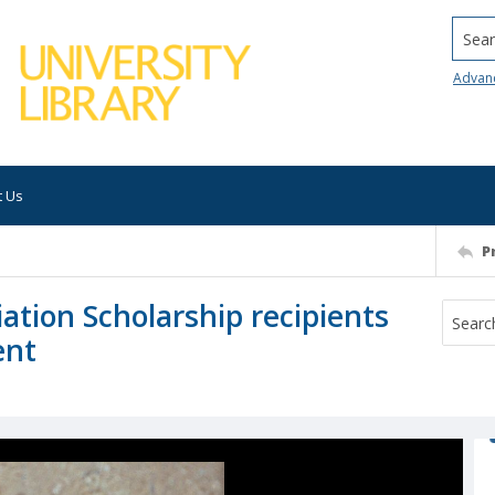
Searc
Advan
t Us
P
ation Scholarship recipients
ent