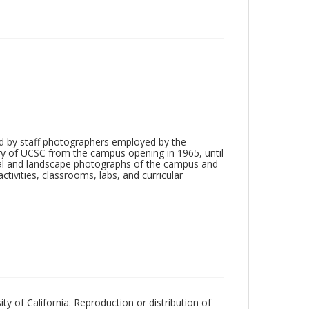
d by staff photographers employed by the
tory of UCSC from the campus opening in 1965, until
ial and landscape photographs of the campus and
tivities, classrooms, labs, and curricular
ty of California. Reproduction or distribution of