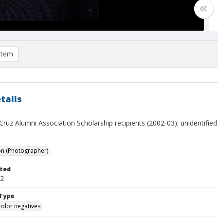
item
tails
ruz Alumni Association Scholarship recipients (2002-03): unidentified
on (Photographer)
ted
02
Type
color negatives