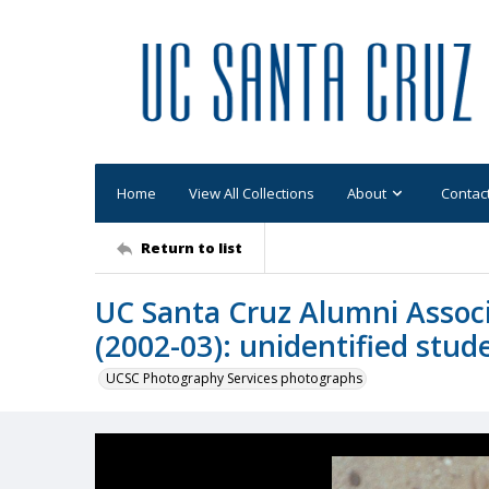
Home
View All Collections
About
Contac
Return to list
UC Santa Cruz Alumni Associ
(2002-03): unidentified stud
UCSC Photography Services photographs