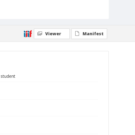
Viewer
Manifest
 student