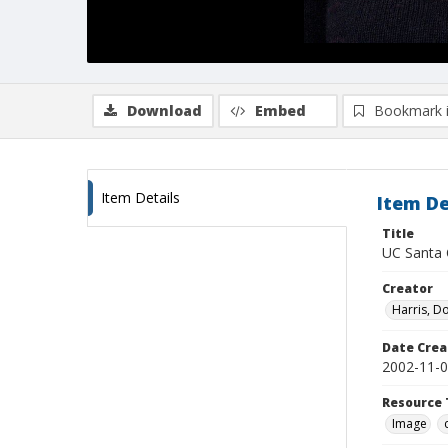
Download
Embed
Bookmark 
Item Details
Item De
Title
UC Santa C
Creator
Harris, D
Date Crea
2002-11-
Resource 
Image