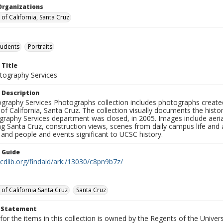
Organizations
 of California, Santa Cruz
tudents
Portraits
 Title
ography Services
 Description
graphy Services Photographs collection includes photographs create
 of California, Santa Cruz. The collection visually documents the his
graphy Services department was closed, in 2005. Images include aer
g Santa Cruz, construction views, scenes from daily campus life and ac
 and people and events significant to UCSC history.
n Guide
.cdlib.org/findaid/ark:/13030/c8pn9b7z/
 of California Santa Cruz
Santa Cruz
t Statement
for the items in this collection is owned by the Regents of the Universi