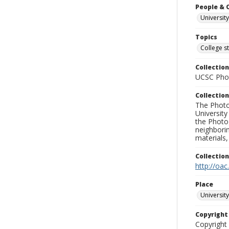
People & 
University
Topics
College s
Collection
UCSC Phot
Collection
The Photo
University
the Photo
neighborin
materials,
Collectio
http://oac
Place
University
Copyrigh
Copyright 