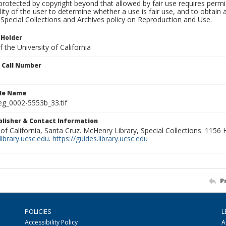
rotected by copyright beyond that allowed by fair use requires permis
lity of the user to determine whether a use is fair use, and to obtai
Special Collections and Archives policy on Reproduction and Use.
 Holder
 the University of California
n Call Number
ile Name
g_0002-5553b_33.tif
ublisher & Contact Information
 of California, Santa Cruz. McHenry Library, Special Collections. 1156
ibrary.ucsc.edu
.
https://guides.library.ucsc.edu
P
POLICIES
L
Accessibility Policy
A