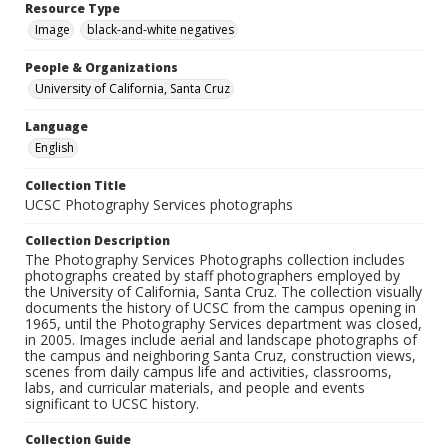
Resource Type
Image
black-and-white negatives
People & Organizations
University of California, Santa Cruz
Language
English
Collection Title
UCSC Photography Services photographs
Collection Description
The Photography Services Photographs collection includes
photographs created by staff photographers employed by
the University of California, Santa Cruz. The collection visually
documents the history of UCSC from the campus opening in
1965, until the Photography Services department was closed,
in 2005. Images include aerial and landscape photographs of
the campus and neighboring Santa Cruz, construction views,
scenes from daily campus life and activities, classrooms,
labs, and curricular materials, and people and events
significant to UCSC history.
Collection Guide