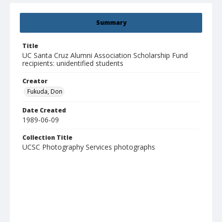
Summary
Title
UC Santa Cruz Alumni Association Scholarship Fund
recipients: unidentified students
Creator
Fukuda, Don
Date Created
1989-06-09
Collection Title
UCSC Photography Services photographs