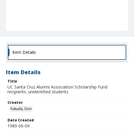
Item Details
Item Details
Title
UC Santa Cruz Alumni Association Scholarship Fund
recipients: unidentified students
Creator
Fukuda, Don
Date Created
1989-06-09