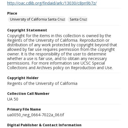
http://oac.cdlib.org/findaid/ark:/13030/c8pn9b7z/
Place
University of California Santa Cruz
Santa Cruz
Copyright Statement
Copyright for the items in this collection is owned by the
Regents of the University of California. Reproduction or
distribution of any work protected by copyright beyond that
allowed by fair use requires permission from the copyright
owner. It is the responsibility of the user to determine
whether a use is fair use, and to obtain any necessary
permissions. For more information see UCSC Special
Collections and Archives policy on Reproduction and Use.
Copyright Holder
Regents of the University of California
Collection Call Number
UA 50
Primary File Name
ua0050_neg_0664-7022a_06.tif
Digital Publisher & Contact Information