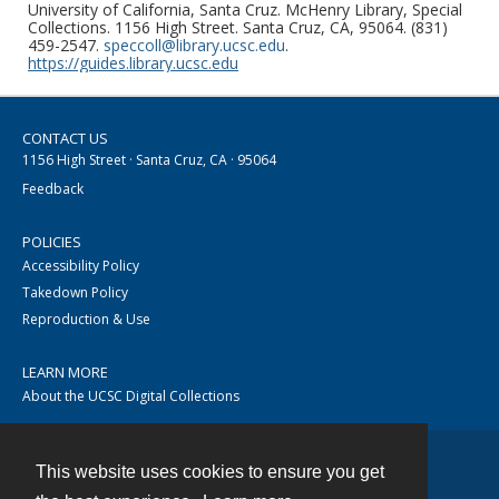
University of California, Santa Cruz. McHenry Library, Special
Collections. 1156 High Street. Santa Cruz, CA, 95064. (831)
459-2547.
speccoll@library.ucsc.edu
.
https://guides.library.ucsc.edu
CONTACT US
1156 High Street · Santa Cruz, CA · 95064
Feedback
POLICIES
Accessibility Policy
Takedown Policy
Reproduction & Use
LEARN MORE
About the UCSC Digital Collections
This website uses cookies to ensure you get
Contact