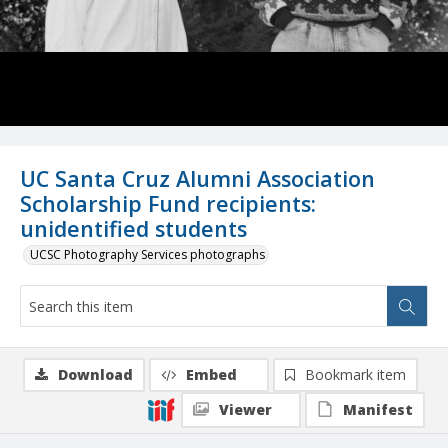
UC Santa Cruz Alumni Association
Scholarship Fund recipients:
unidentified students
UCSC Photography Services photographs
Download
Embed
Bookmark item
Viewer
Manifest