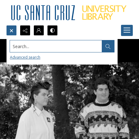
Search...
Advanced search