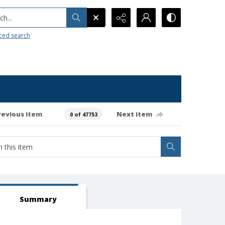
h...
ced search
revious item
Next item
0 of 47753
Summary