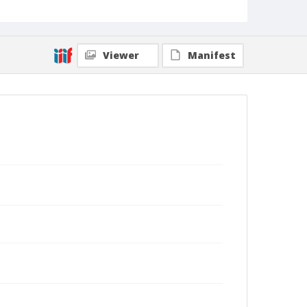
Viewer
Manifest