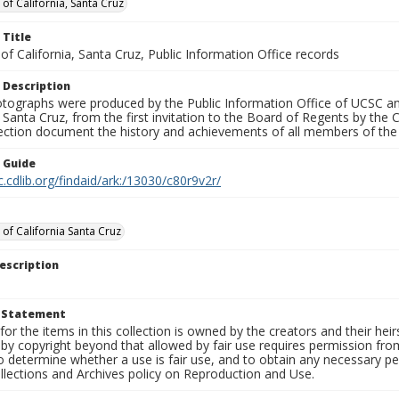
 of California, Santa Cruz
 Title
 of California, Santa Cruz, Public Information Office records
 Description
tographs were produced by the Public Information Office of UCSC an
, Santa Cruz, from the first invitation to the Board of Regents by the
llection document the history and achievements of all members of t
n Guide
c.cdlib.org/findaid/ark:/13030/c80r9v2r/
 of California Santa Cruz
escription
t Statement
for the items in this collection is owned by the creators and their hei
by copyright beyond that allowed by fair use requires permission from 
to determine whether a use is fair use, and to obtain any necessary 
llections and Archives policy on Reproduction and Use.