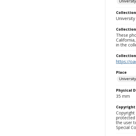
University
Collection
University
Collection
These pho
California
in the co
Collectio
https://oa
Place
University
Physical D
35 mm
Copyrigh
Copyright 
protected 
the user 
Special Co