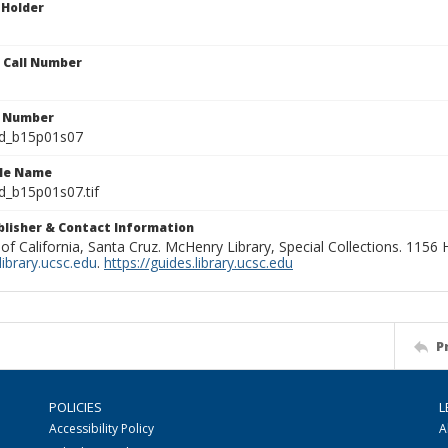
 Holder
n Call Number
n Number
ld_b15p01s07
ile Name
d_b15p01s07.tif
ublisher & Contact Information
 of California, Santa Cruz. McHenry Library, Special Collections. 1156
ibrary.ucsc.edu
.
https://guides.library.ucsc.edu
P
POLICIES
L
Accessibility Policy
A