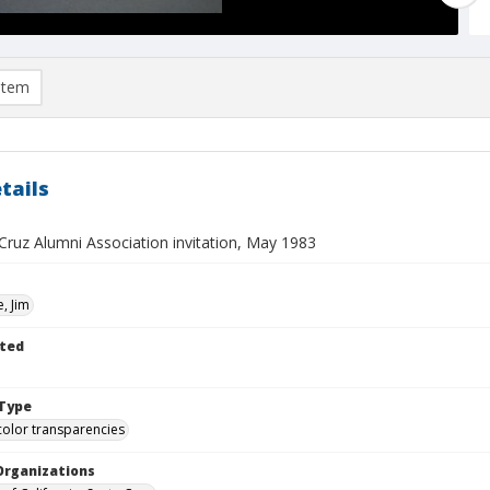
item
tails
Cruz Alumni Association invitation, May 1983
, Jim
ted
Type
color transparencies
Organizations