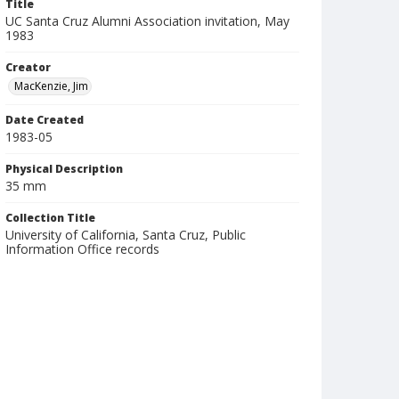
Title
UC Santa Cruz Alumni Association invitation, May
1983
Creator
MacKenzie, Jim
Date Created
1983-05
Physical Description
35 mm
Collection Title
University of California, Santa Cruz, Public
Information Office records