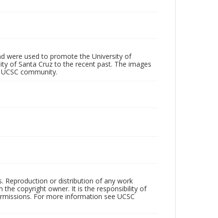
d were used to promote the University of
 City of Santa Cruz to the recent past. The images
he UCSC community.
rs. Reproduction or distribution of any work
the copyright owner. It is the responsibility of
permissions. For more information see UCSC