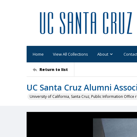
Home
View All Collections
About
Contac
Return to list
UC Santa Cruz Alumni Associ
University of California, Santa Cruz, Public Information Office