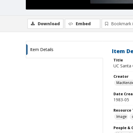
Download
Embed
Bookmark 
Item Details
Item De
Title
UC Santa 
Creator
MacKenzie
Date Crea
1983-05
Resource 
Image
People & 