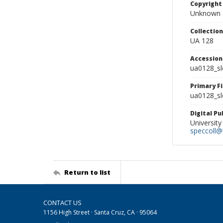
Copyright
Unknown
Collectio
UA 128
Accessio
ua0128_s
Primary F
ua0128_sl
Digital P
University
speccoll@l
Return to list
CONTACT US
1156 High Street · Santa Cruz, CA · 95064