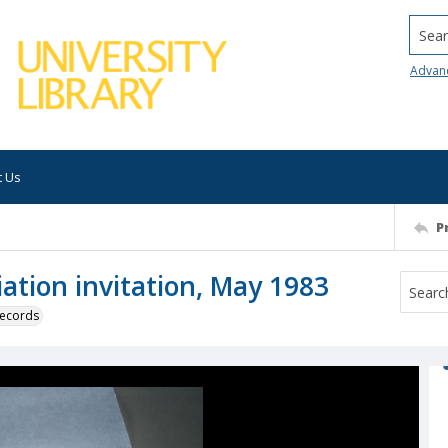
Searc
Advan
t Us
P
ation invitation, May 1983
 records