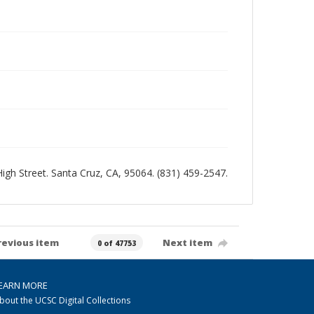
 High Street. Santa Cruz, CA, 95064. (831) 459-2547.
revious item
Next item
0 of 47753
EARN MORE
bout the UCSC Digital Collections