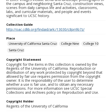
the campus and neighboring Santa Cruz, construction views,
scenes from daily campus life and activities, classrooms,
labs, and curricular materials, and people and events
significant to UCSC history.
Collection Guide
http://oac.cdlib.org/findaid/ark:/13030/c8pn9b7z/
Place
University of California Santa Cruz
College Nine
College 10
Santa Cruz
Copyright Statement
Copyright for the items in this collection is owned by the
Regents of the University of California. Reproduction or
distribution of any work protected by copyright beyond that
allowed by fair use requires permission from the copyright
owner. It is the responsibility of the user to determine
whether a use is fair use, and to obtain any necessary
permissions. For more information see UCSC Special
Collections and Archives policy on Reproduction and Use.
Copyright Holder
Regents of the University of California