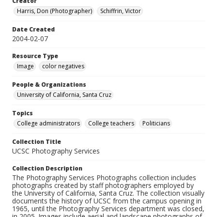
Creator
Harris, Don (Photographer)
Schiffrin, Victor
Date Created
2004-02-07
Resource Type
Image
color negatives
People & Organizations
University of California, Santa Cruz
Topics
College administrators
College teachers
Politicians
Collection Title
UCSC Photography Services
Collection Description
The Photography Services Photographs collection includes
photographs created by staff photographers employed by
the University of California, Santa Cruz. The collection visually
documents the history of UCSC from the campus opening in
1965, until the Photography Services department was closed,
in 2005. Images include aerial and landscape photographs of