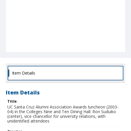
Item Details
Item Details
Title
UC Santa Cruz Alumni Association Awards luncheon (2003-
04) in the Colleges Nine and Ten Dining Hall: Ron Suduiko
(center), vice chancellor for university relations, with
unidentified attendees