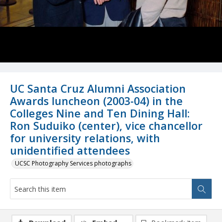
UC Santa Cruz Alumni Association
Awards luncheon (2003-04) in the
Colleges Nine and Ten Dining Hall:
Ron Suduiko (center), vice chancellor
for university relations, with
unidentified attendees
UCSC Photography Services photographs