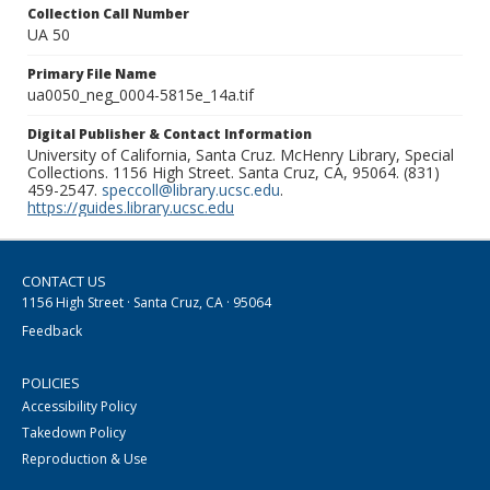
Collection Call Number
UA 50
Primary File Name
ua0050_neg_0004-5815e_14a.tif
Digital Publisher & Contact Information
University of California, Santa Cruz. McHenry Library, Special
Collections. 1156 High Street. Santa Cruz, CA, 95064. (831)
459-2547.
speccoll@library.ucsc.edu
.
https://guides.library.ucsc.edu
CONTACT US
1156 High Street · Santa Cruz, CA · 95064
Feedback
POLICIES
Accessibility Policy
Takedown Policy
Reproduction & Use