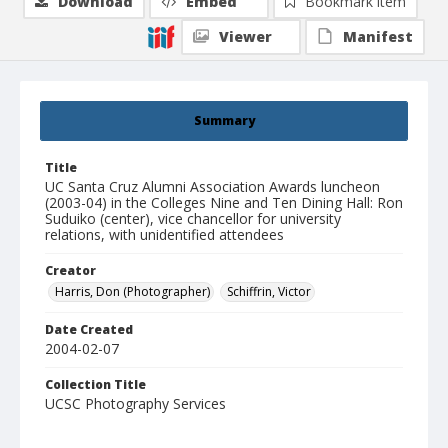
Download
Embed
Bookmark item
Viewer
Manifest
Summary
Title
UC Santa Cruz Alumni Association Awards luncheon
(2003-04) in the Colleges Nine and Ten Dining Hall: Ron
Suduiko (center), vice chancellor for university
relations, with unidentified attendees
Creator
Harris, Don (Photographer)
Schiffrin, Victor
Date Created
2004-02-07
Collection Title
UCSC Photography Services