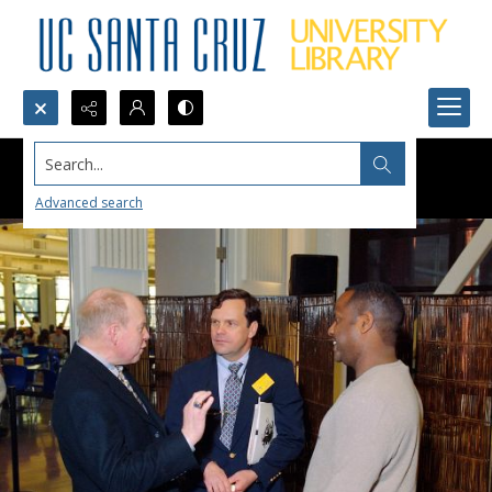
Search...
Advanced search