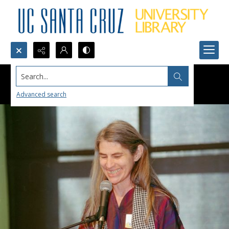
Search...
Advanced search