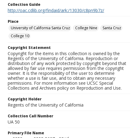
Collection Guide
http://oac.cdlib.org/findaid/ark:/13030/c8pn9b7z/
Place
University of California Santa Cruz
College Nine
Santa Cruz
College 10
Copyright Statement
Copyright for the items in this collection is owned by the
Regents of the University of California. Reproduction or
distribution of any work protected by copyright beyond that
allowed by fair use requires permission from the copyright
owner. It is the responsibility of the user to determine
whether a use is fair use, and to obtain any necessary
permissions. For more information see UCSC Special
Collections and Archives policy on Reproduction and Use.
Copyright Holder
Regents of the University of California
Collection Call Number
UA 50
Primary File Name