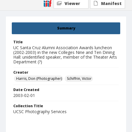
Viewer
Manifest
Summary
Title
UC Santa Cruz Alumni Association Awards luncheon
(2002-2003) in the new Colleges Nine and Ten Dining
Hall: unidentified speaker, member of the Theater Arts
Department (?)
Creator
Harris, Don (Photographer)
Schiffrin, Victor
Date Created
2003-02-01
Collection Title
UCSC Photography Services