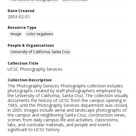
Date Created
2003-02-01
Resource Type
Image
color negatives
People & Organizations
University of California, Santa Cruz
Collection Title
UCSC Photography Services
Collection Description
The Photography Services Photographs collection includes
photographs created by staff photographers employed by
the University of California, Santa Cruz. The collection visually
documents the history of UCSC from the campus opening in
1965, until the Photography Services department was closed,
in 2005. Images include aerial and landscape photographs of
the campus and neighboring Santa Cruz, construction views,
scenes from daily campus life and activities, classrooms,
labs, and curricular materials, and people and events
significant to UCSC history.