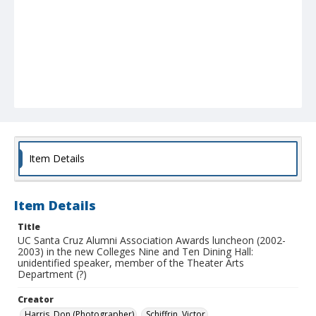
Item Details
Item Details
Title
UC Santa Cruz Alumni Association Awards luncheon (2002-
2003) in the new Colleges Nine and Ten Dining Hall:
unidentified speaker, member of the Theater Arts
Department (?)
Creator
Harris, Don (Photographer)
Schiffrin, Victor