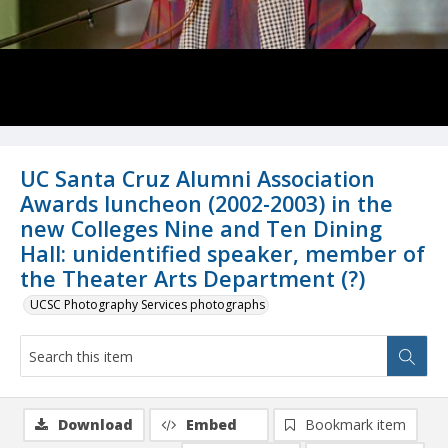
UC Santa Cruz Alumni Association
Awards luncheon (2002-2003) in the
new Colleges Nine and Ten Dining
Hall: unidentified speaker, member of
the Theater Arts Department (?)
UCSC Photography Services photographs
Download
Embed
Bookmark item