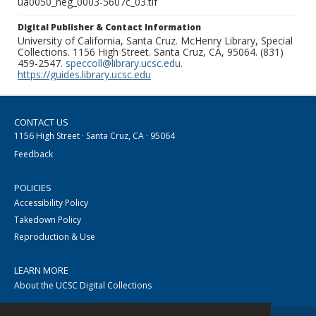
ua0050_neg_0003-5607c_03.tif
Digital Publisher & Contact Information
University of California, Santa Cruz. McHenry Library, Special
Collections. 1156 High Street. Santa Cruz, CA, 95064. (831)
459-2547.
speccoll@library.ucsc.edu
.
https://guides.library.ucsc.edu
CONTACT US
1156 High Street · Santa Cruz, CA · 95064
Feedback
POLICIES
Accessibility Policy
Takedown Policy
Reproduction & Use
LEARN MORE
About the UCSC Digital Collections