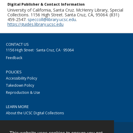
Digital Publisher & Contact Information
University of California, Santa Cruz. McHenry Library, Special
Collections. 1156 High Street. Santa Cruz, CA, 95064. (831)
459-2547.
speccoll@library.ucsc.edu
.
https://guides.library.ucsc.edu
CONTACT US
1156 High Street · Santa Cruz, CA · 95064
Feedback
POLICIES
Accessibility Policy
Takedown Policy
Reproduction & Use
LEARN MORE
About the UCSC Digital Collections