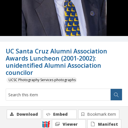
UC Santa Cruz Alumni Association
Awards Luncheon (2001-2002):
unidentified Alumni Association
councilor
UCSC Photography Services photographs
Download
Embed
Bookmark item
Viewer
Manifest