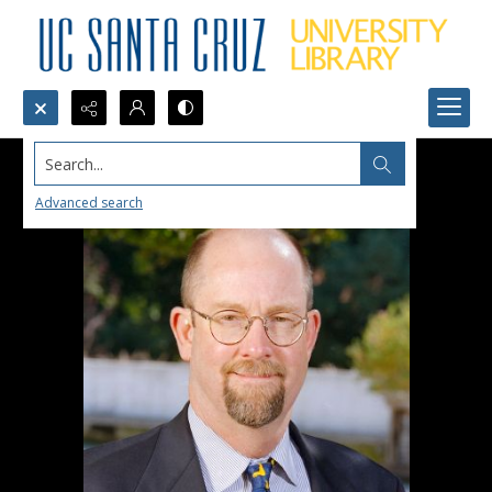
Search...
Advanced search