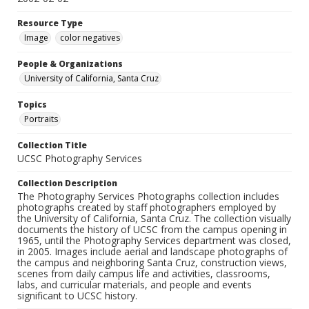
Resource Type
Image
color negatives
People & Organizations
University of California, Santa Cruz
Topics
Portraits
Collection Title
UCSC Photography Services
Collection Description
The Photography Services Photographs collection includes
photographs created by staff photographers employed by
the University of California, Santa Cruz. The collection visually
documents the history of UCSC from the campus opening in
1965, until the Photography Services department was closed,
in 2005. Images include aerial and landscape photographs of
the campus and neighboring Santa Cruz, construction views,
scenes from daily campus life and activities, classrooms,
labs, and curricular materials, and people and events
significant to UCSC history.