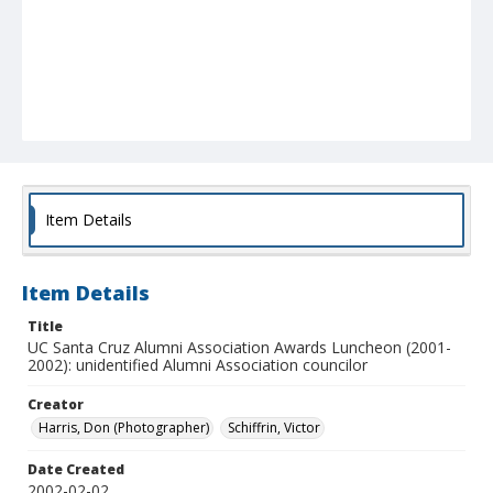
Item Details
Item Details
Title
UC Santa Cruz Alumni Association Awards Luncheon (2001-
2002): unidentified Alumni Association councilor
Creator
Harris, Don (Photographer)
Schiffrin, Victor
Date Created
2002-02-02