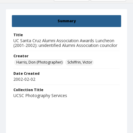
Summary
Title
UC Santa Cruz Alumni Association Awards Luncheon
(2001-2002): unidentified Alumni Association councilor
Creator
Harris, Don (Photographer)
Schiffrin, Victor
Date Created
2002-02-02
Collection Title
UCSC Photography Services