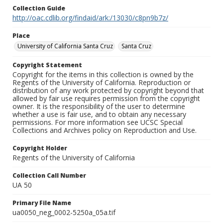
Collection Guide
http://oac.cdlib.org/findaid/ark:/13030/c8pn9b7z/
Place
University of California Santa Cruz
Santa Cruz
Copyright Statement
Copyright for the items in this collection is owned by the
Regents of the University of California. Reproduction or
distribution of any work protected by copyright beyond that
allowed by fair use requires permission from the copyright
owner. It is the responsibility of the user to determine
whether a use is fair use, and to obtain any necessary
permissions. For more information see UCSC Special
Collections and Archives policy on Reproduction and Use.
Copyright Holder
Regents of the University of California
Collection Call Number
UA 50
Primary File Name
ua0050_neg_0002-5250a_05a.tif