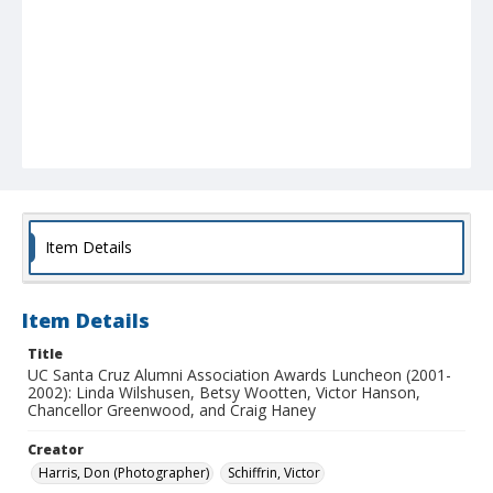
Item Details
Item Details
Title
UC Santa Cruz Alumni Association Awards Luncheon (2001-
2002): Linda Wilshusen, Betsy Wootten, Victor Hanson,
Chancellor Greenwood, and Craig Haney
Creator
Harris, Don (Photographer)
Schiffrin, Victor