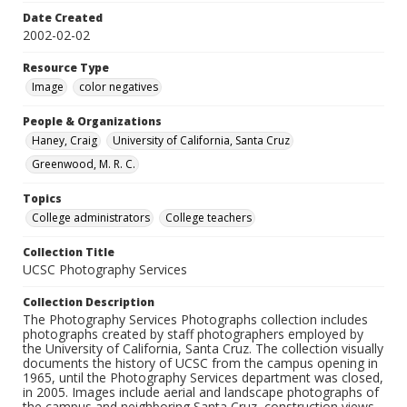
Date Created
2002-02-02
Resource Type
Image
color negatives
People & Organizations
Haney, Craig
University of California, Santa Cruz
Greenwood, M. R. C.
Topics
College administrators
College teachers
Collection Title
UCSC Photography Services
Collection Description
The Photography Services Photographs collection includes
photographs created by staff photographers employed by
the University of California, Santa Cruz. The collection visually
documents the history of UCSC from the campus opening in
1965, until the Photography Services department was closed,
in 2005. Images include aerial and landscape photographs of
the campus and neighboring Santa Cruz, construction views,