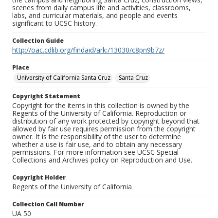
scenes from daily campus life and activities, classrooms,
labs, and curricular materials, and people and events
significant to UCSC history.
Collection Guide
http://oac.cdlib.org/findaid/ark:/13030/c8pn9b7z/
Place
University of California Santa Cruz
Santa Cruz
Copyright Statement
Copyright for the items in this collection is owned by the
Regents of the University of California. Reproduction or
distribution of any work protected by copyright beyond that
allowed by fair use requires permission from the copyright
owner. It is the responsibility of the user to determine
whether a use is fair use, and to obtain any necessary
permissions. For more information see UCSC Special
Collections and Archives policy on Reproduction and Use.
Copyright Holder
Regents of the University of California
Collection Call Number
UA 50