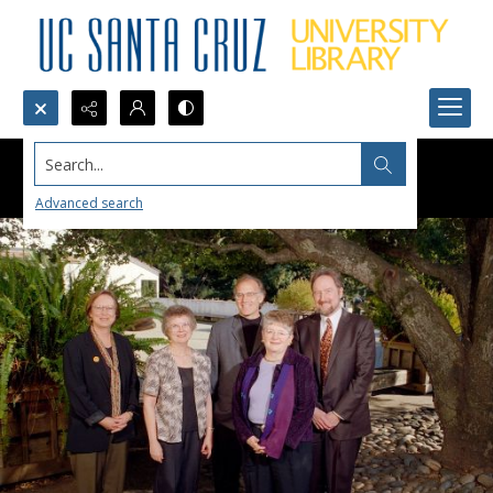
Search...
Advanced search