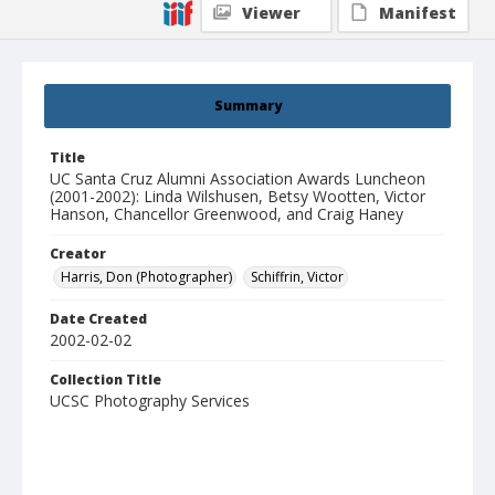
Viewer
Manifest
Summary
Title
UC Santa Cruz Alumni Association Awards Luncheon
(2001-2002): Linda Wilshusen, Betsy Wootten, Victor
Hanson, Chancellor Greenwood, and Craig Haney
Creator
Harris, Don (Photographer)
Schiffrin, Victor
Date Created
2002-02-02
Collection Title
UCSC Photography Services