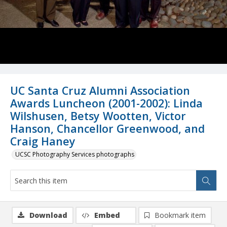
UC Santa Cruz Alumni Association
Awards Luncheon (2001-2002): Linda
Wilshusen, Betsy Wootten, Victor
Hanson, Chancellor Greenwood, and
Craig Haney
UCSC Photography Services photographs
Download
Embed
Bookmark item