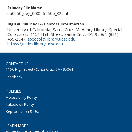
Primary File Name
ua0050_neg_0002-5250e_32a.tif
Digital Publisher & Contact Information
University of California, Santa Cruz. McHenry Library, Special
Collections. 1156 High Street. Santa Cruz, CA, 95064. (831)
459-2547.
speccoll@library.ucsc.edu
.
https://guides.library.ucsc.edu
CONTACT US
1156 High Street · Santa Cruz, CA · 95064
Feedback
POLICIES
Accessibility Policy
Takedown Policy
Reproduction & Use
LEARN MORE
About the UCSC Digital Collections