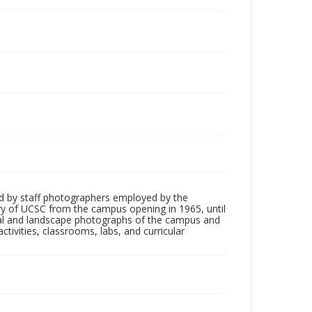
d by staff photographers employed by the
tory of UCSC from the campus opening in 1965, until
ial and landscape photographs of the campus and
tivities, classrooms, labs, and curricular