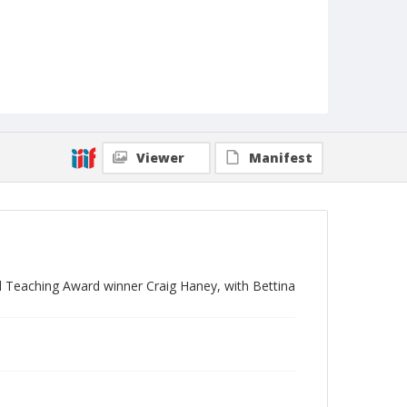
Viewer
Manifest
 Teaching Award winner Craig Haney, with Bettina