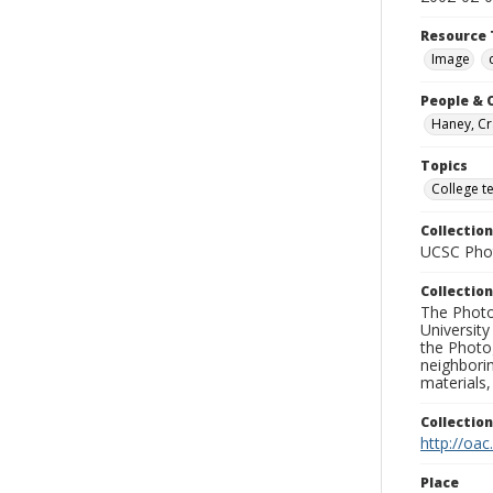
Resource 
Image
People & 
Haney, Cr
Topics
College t
Collection
UCSC Phot
Collection
The Photo
University
the Photo
neighborin
materials,
Collectio
http://oac
Place