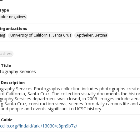
Type
color negatives
Organizations
aig
University of California, Santa Cruz
Aptheker, Bettina
eachers
 Title
ography Services
 Description
graphy Services Photographs collection includes photographs create
 of California, Santa Cruz. The collection visually documents the his
graphy Services department was closed, in 2005. Images include aer
g Santa Cruz, construction views, scenes from daily campus life and ac
 and people and events significant to UCSC history.
n Guide
.cdlib.org/findaid/ark:/13030/c8pn9b7z/