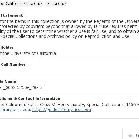
 of California Santa Cruz
Santa Cruz
t Statement
for the items in this collection is owned by the Regents of the Universi
rotected by copyright beyond that allowed by fair use requires permis
lity of the user to determine whether a use is fair use, and to obtai
Special Collections and Archives policy on Reproduction and Use.
 Holder
 the University of California
n Call Number
ile Name
g_0002-5250e_28a.tif
ublisher & Contact Information
 of California, Santa Cruz. McHenry Library, Special Collections. 1156
ibrary.ucsc.edu
.
https://guides.library.ucsc.edu
P