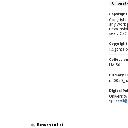
University
Copyrigh
Copyright 
any work p
responsibi
see UCSC 
Copyright
Regents of
Collectio
UA 50
Primary F
ua0050_ne
Digital P
University
speccoll@l
Return to list