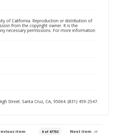
ty of California. Reproduction or distribution of
sion from the copyright owner. It is the
n any necessary permissions. For more information
 High Street. Santa Cruz, CA, 95064. (831) 459-2547.
revious item
Next item
0 of 47753