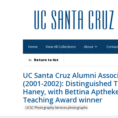
Home
View All Collections
About
Contac
Return to list
UC Santa Cruz Alumni Assoc
(2001-2002): Distinguished 
Haney, with Bettina Aptheke
Teaching Award winner
UCSC Photography Services photographs