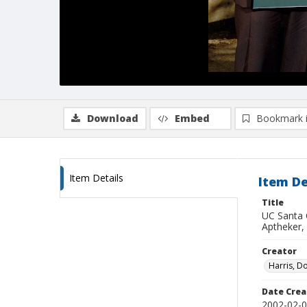
Download
Embed
Bookmark 
Item Details
Item De
Title
UC Santa 
Aptheker,
Creator
Harris, D
Date Crea
2002-02-