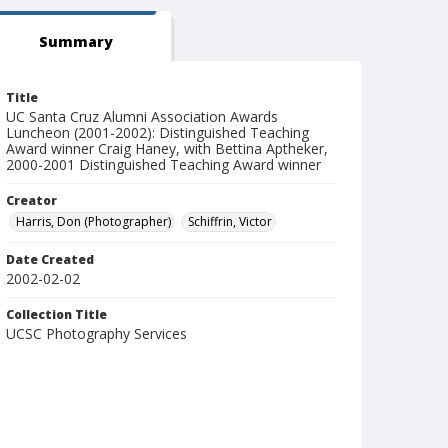
Summary
Title
UC Santa Cruz Alumni Association Awards
Luncheon (2001-2002): Distinguished Teaching
Award winner Craig Haney, with Bettina Aptheker,
2000-2001 Distinguished Teaching Award winner
Creator
Harris, Don (Photographer)
Schiffrin, Victor
Date Created
2002-02-02
Collection Title
UCSC Photography Services