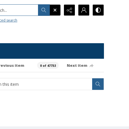
h...
ced search
revious item
Next item
0 of 47753