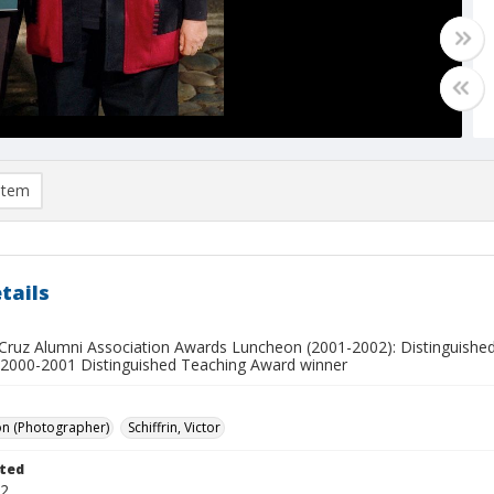
item
tails
Cruz Alumni Association Awards Luncheon (2001-2002): Distinguished
 2000-2001 Distinguished Teaching Award winner
on (Photographer)
Schiffrin, Victor
ted
02