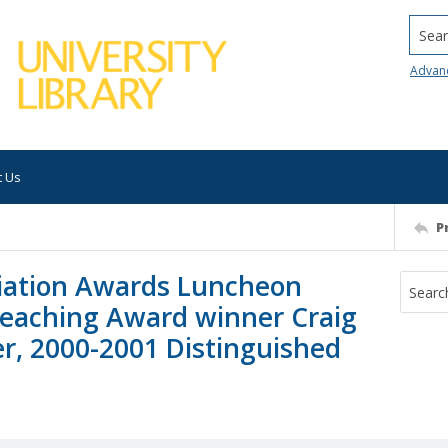
Searc
Advan
t Us
P
iation Awards Luncheon
Teaching Award winner Craig
r, 2000-2001 Distinguished