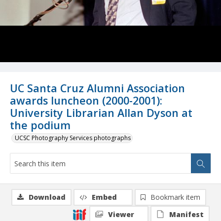
UC Santa Cruz Alumni Association
awards luncheon (2000-2001):
University Librarian Allan Dyson at
the podium
UCSC Photography Services photographs
Download
Embed
Bookmark item
Viewer
Manifest