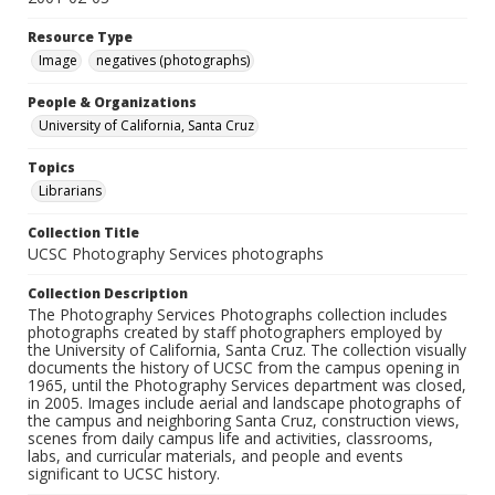
Resource Type
Image
negatives (photographs)
People & Organizations
University of California, Santa Cruz
Topics
Librarians
Collection Title
UCSC Photography Services photographs
Collection Description
The Photography Services Photographs collection includes
photographs created by staff photographers employed by
the University of California, Santa Cruz. The collection visually
documents the history of UCSC from the campus opening in
1965, until the Photography Services department was closed,
in 2005. Images include aerial and landscape photographs of
the campus and neighboring Santa Cruz, construction views,
scenes from daily campus life and activities, classrooms,
labs, and curricular materials, and people and events
significant to UCSC history.