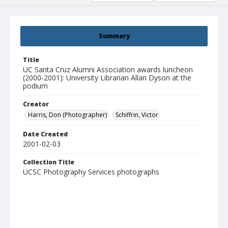
Summary
Title
UC Santa Cruz Alumni Association awards luncheon
(2000-2001): University Librarian Allan Dyson at the
podium
Creator
Harris, Don (Photographer)
Schiffrin, Victor
Date Created
2001-02-03
Collection Title
UCSC Photography Services photographs