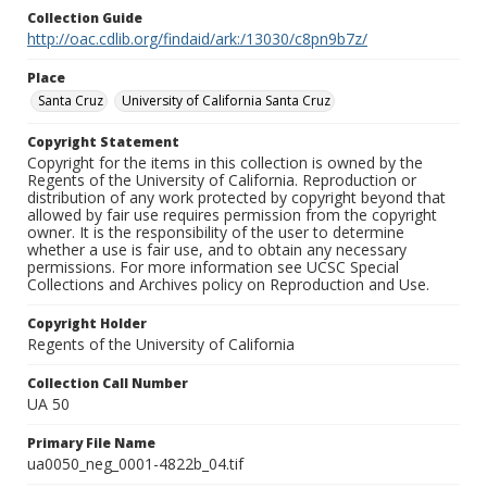
Collection Guide
http://oac.cdlib.org/findaid/ark:/13030/c8pn9b7z/
Place
Santa Cruz
University of California Santa Cruz
Copyright Statement
Copyright for the items in this collection is owned by the
Regents of the University of California. Reproduction or
distribution of any work protected by copyright beyond that
allowed by fair use requires permission from the copyright
owner. It is the responsibility of the user to determine
whether a use is fair use, and to obtain any necessary
permissions. For more information see UCSC Special
Collections and Archives policy on Reproduction and Use.
Copyright Holder
Regents of the University of California
Collection Call Number
UA 50
Primary File Name
ua0050_neg_0001-4822b_04.tif