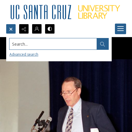
Search...
Advanced search