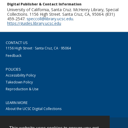
Digital Publisher & Contact Information
University of California, Santa Cruz. McHenry Library, Special
Collections. 1156 High Street. Santa Cruz, CA, 95064. (831)
459-2547.
speccoll@library.ucsc.edu
.
https://guides.library.ucsc.edu
CONTACT US
1156 High Street · Santa Cruz, CA · 95064
Feedback
POLICIES
Accessibility Policy
Takedown Policy
Reproduction & Use
LEARN MORE
About the UCSC Digital Collections