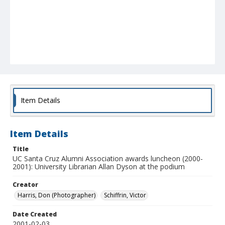
Item Details
Item Details
Title
UC Santa Cruz Alumni Association awards luncheon (2000-
2001): University Librarian Allan Dyson at the podium
Creator
Harris, Don (Photographer)
Schiffrin, Victor
Date Created
2001-02-03