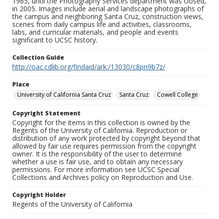
1965, until the Photography Services department was closed,
in 2005. Images include aerial and landscape photographs of
the campus and neighboring Santa Cruz, construction views,
scenes from daily campus life and activities, classrooms,
labs, and curricular materials, and people and events
significant to UCSC history.
Collection Guide
http://oac.cdlib.org/findaid/ark:/13030/c8pn9b7z/
Place
University of California Santa Cruz
Santa Cruz
Cowell College
Copyright Statement
Copyright for the items in this collection is owned by the
Regents of the University of California. Reproduction or
distribution of any work protected by copyright beyond that
allowed by fair use requires permission from the copyright
owner. It is the responsibility of the user to determine
whether a use is fair use, and to obtain any necessary
permissions. For more information see UCSC Special
Collections and Archives policy on Reproduction and Use.
Copyright Holder
Regents of the University of California