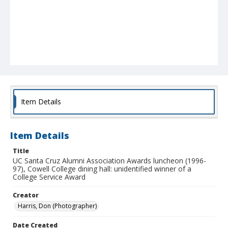
Item Details
Item Details
Title
UC Santa Cruz Alumni Association Awards luncheon (1996-
97), Cowell College dining hall: unidentified winner of a
College Service Award
Creator
Harris, Don (Photographer)
Date Created