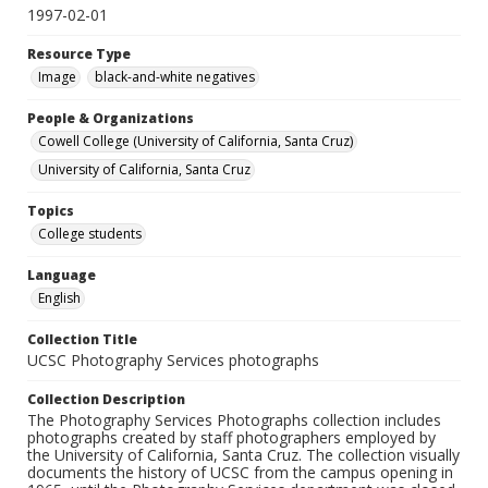
1997-02-01
Resource Type
Image
black-and-white negatives
People & Organizations
Cowell College (University of California, Santa Cruz)
University of California, Santa Cruz
Topics
College students
Language
English
Collection Title
UCSC Photography Services photographs
Collection Description
The Photography Services Photographs collection includes
photographs created by staff photographers employed by
the University of California, Santa Cruz. The collection visually
documents the history of UCSC from the campus opening in