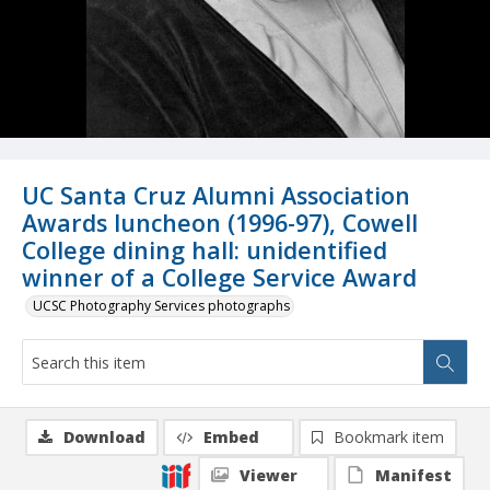
UC Santa Cruz Alumni Association
Awards luncheon (1996-97), Cowell
College dining hall: unidentified
winner of a College Service Award
UCSC Photography Services photographs
Download
Embed
Bookmark item
Viewer
Manifest