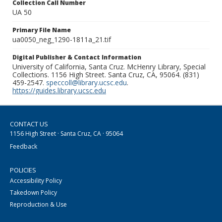
Collection Call Number
UA 50
Primary File Name
ua0050_neg_1290-1811a_21.tif
Digital Publisher & Contact Information
University of California, Santa Cruz. McHenry Library, Special
Collections. 1156 High Street. Santa Cruz, CA, 95064. (831)
459-2547.
speccoll@library.ucsc.edu
.
https://guides.library.ucsc.edu
CONTACT US
1156 High Street · Santa Cruz, CA · 95064
Feedback
POLICIES
Accessibility Policy
Takedown Policy
Reproduction & Use