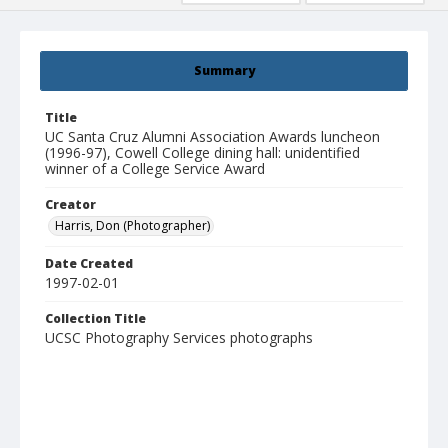
Summary
Title
UC Santa Cruz Alumni Association Awards luncheon
(1996-97), Cowell College dining hall: unidentified
winner of a College Service Award
Creator
Harris, Don (Photographer)
Date Created
1997-02-01
Collection Title
UCSC Photography Services photographs