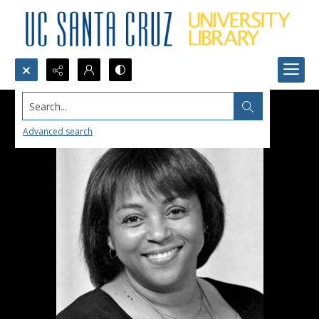
Search...
Advanced search