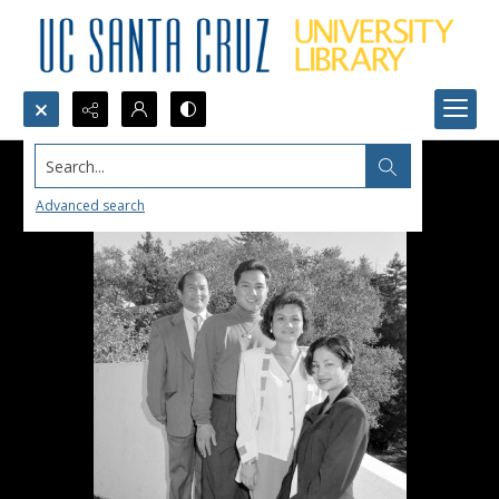
Search...
Advanced search