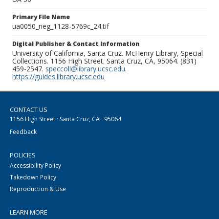
Primary File Name
ua0050_neg_1128-5769c_24.tif
Digital Publisher & Contact Information
University of California, Santa Cruz. McHenry Library, Special
Collections. 1156 High Street. Santa Cruz, CA, 95064. (831)
459-2547.
speccoll@library.ucsc.edu
.
https://guides.library.ucsc.edu
CONTACT US
1156 High Street · Santa Cruz, CA · 95064
Feedback
POLICIES
Accessibility Policy
Takedown Policy
Reproduction & Use
LEARN MORE