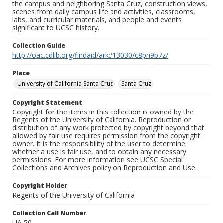
the campus and neighboring Santa Cruz, construction views,
scenes from daily campus life and activities, classrooms,
labs, and curricular materials, and people and events
significant to UCSC history.
Collection Guide
http://oac.cdlib.org/findaid/ark:/13030/c8pn9b7z/
Place
University of California Santa Cruz
Santa Cruz
Copyright Statement
Copyright for the items in this collection is owned by the
Regents of the University of California. Reproduction or
distribution of any work protected by copyright beyond that
allowed by fair use requires permission from the copyright
owner. It is the responsibility of the user to determine
whether a use is fair use, and to obtain any necessary
permissions. For more information see UCSC Special
Collections and Archives policy on Reproduction and Use.
Copyright Holder
Regents of the University of California
Collection Call Number
UA 50