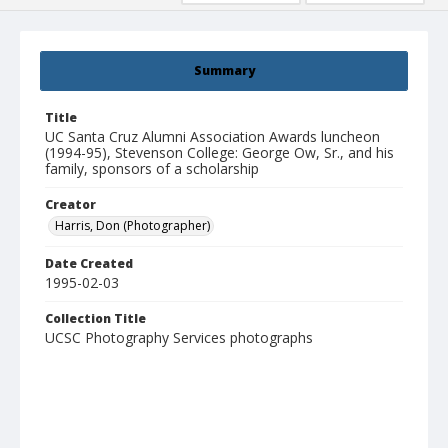
Summary
Title
UC Santa Cruz Alumni Association Awards luncheon
(1994-95), Stevenson College: George Ow, Sr., and his
family, sponsors of a scholarship
Creator
Harris, Don (Photographer)
Date Created
1995-02-03
Collection Title
UCSC Photography Services photographs