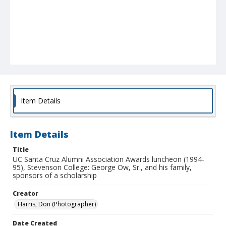
Item Details
Item Details
Title
UC Santa Cruz Alumni Association Awards luncheon (1994-
95), Stevenson College: George Ow, Sr., and his family,
sponsors of a scholarship
Creator
Harris, Don (Photographer)
Date Created