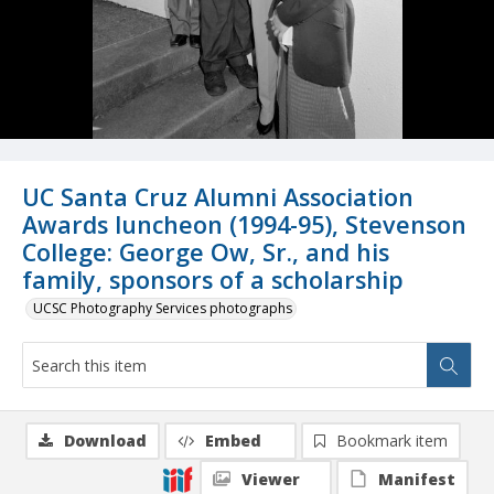
UC Santa Cruz Alumni Association
Awards luncheon (1994-95), Stevenson
College: George Ow, Sr., and his
family, sponsors of a scholarship
UCSC Photography Services photographs
Download
Embed
Bookmark item
Viewer
Manifest