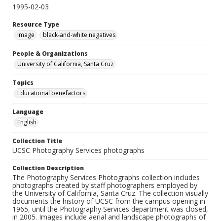
1995-02-03
Resource Type
Image
black-and-white negatives
People & Organizations
University of California, Santa Cruz
Topics
Educational benefactors
Language
English
Collection Title
UCSC Photography Services photographs
Collection Description
The Photography Services Photographs collection includes
photographs created by staff photographers employed by
the University of California, Santa Cruz. The collection visually
documents the history of UCSC from the campus opening in
1965, until the Photography Services department was closed,
in 2005. Images include aerial and landscape photographs of