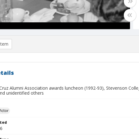
item
tails
Cruz Alumni Association awards luncheon (1992-93), Stevenson College
nd unidentified others
Victor
ted
16