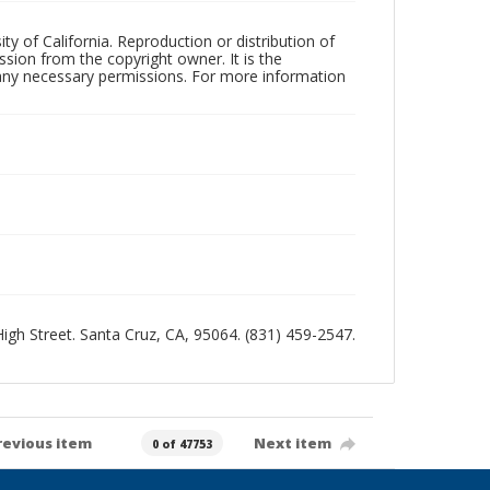
ty of California. Reproduction or distribution of
sion from the copyright owner. It is the
n any necessary permissions. For more information
 High Street. Santa Cruz, CA, 95064. (831) 459-2547.
revious item
Next item
0 of 47753