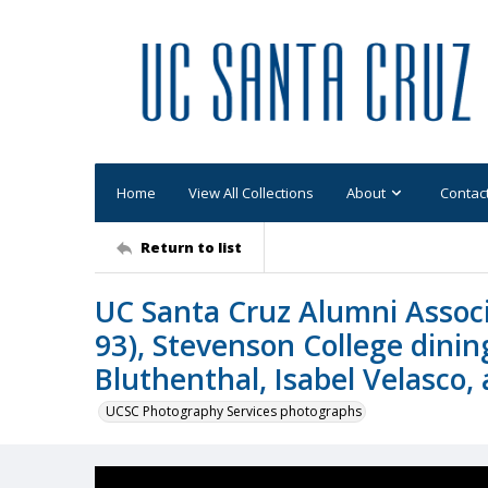
Home
View All Collections
About
Contac
Return to list
UC Santa Cruz Alumni Assoc
93), Stevenson College dinin
Bluthenthal, Isabel Velasco,
UCSC Photography Services photographs