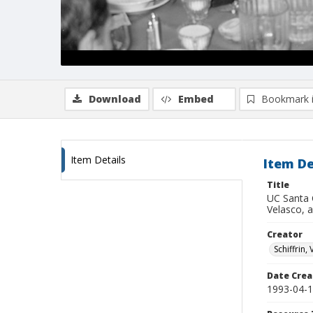
Download
Embed
Bookmark 
Item Details
Item De
Title
UC Santa 
Velasco, a
Creator
Schiffrin, 
Date Crea
1993-04-