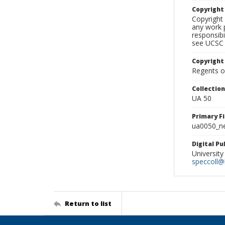
Copyrigh
Copyright 
any work p
responsibi
see UCSC 
Copyright
Regents of
Collectio
UA 50
Primary F
ua0050_ne
Digital P
University
speccoll@l
Return to list