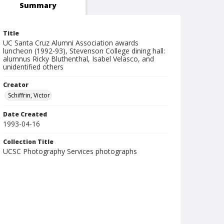
Summary
Title
UC Santa Cruz Alumni Association awards
luncheon (1992-93), Stevenson College dining hall:
alumnus Ricky Bluthenthal, Isabel Velasco, and
unidentified others
Creator
Schiffrin, Victor
Date Created
1993-04-16
Collection Title
UCSC Photography Services photographs