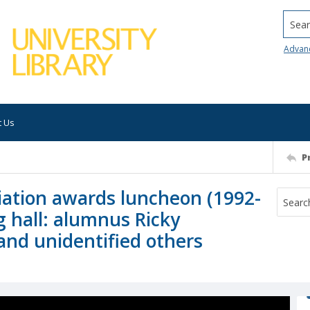
Searc
Advan
t Us
P
iation awards luncheon (1992-
g hall: alumnus Ricky
 and unidentified others