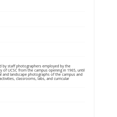
d by staff photographers employed by the
tory of UCSC from the campus opening in 1965, until
ial and landscape photographs of the campus and
tivities, classrooms, labs, and curricular