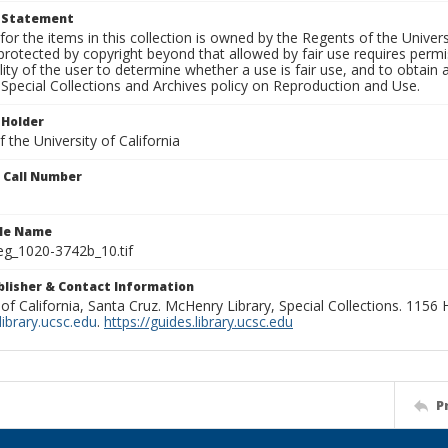
t Statement
for the items in this collection is owned by the Regents of the Universi
rotected by copyright beyond that allowed by fair use requires permis
lity of the user to determine whether a use is fair use, and to obtai
Special Collections and Archives policy on Reproduction and Use.
 Holder
 the University of California
n Call Number
ile Name
g_1020-3742b_10.tif
ublisher & Contact Information
 of California, Santa Cruz. McHenry Library, Special Collections. 1156
ibrary.ucsc.edu
.
https://guides.library.ucsc.edu
P