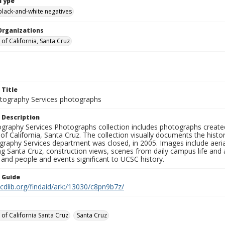
Type
black-and-white negatives
Organizations
 of California, Santa Cruz
 Title
ography Services photographs
 Description
graphy Services Photographs collection includes photographs create
 of California, Santa Cruz. The collection visually documents the his
graphy Services department was closed, in 2005. Images include aer
g Santa Cruz, construction views, scenes from daily campus life and ac
 and people and events significant to UCSC history.
n Guide
.cdlib.org/findaid/ark:/13030/c8pn9b7z/
 of California Santa Cruz
Santa Cruz