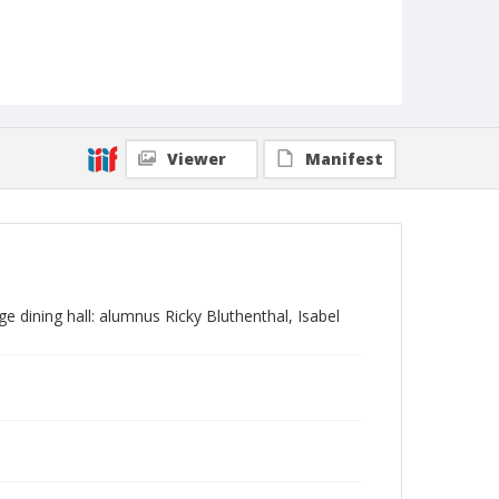
Viewer
Manifest
 dining hall: alumnus Ricky Bluthenthal, Isabel