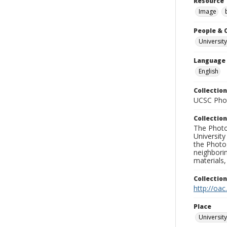
Resource 
Image
People & 
University
Language
English
Collection
UCSC Phot
Collection
The Photo
University
the Photo
neighborin
materials,
Collectio
http://oac
Place
University