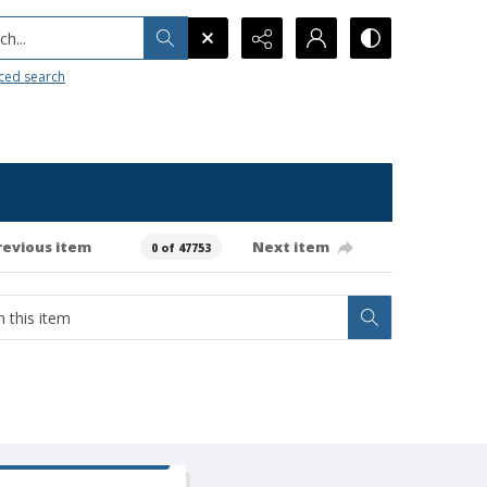
h...
ced search
revious item
Next item
0 of 47753