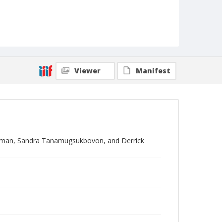
Viewer
Manifest
woman, Sandra Tanamugsukbovon, and Derrick