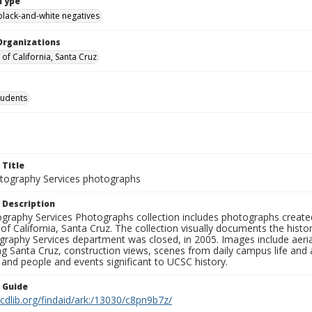
Type
black-and-white negatives
Organizations
 of California, Santa Cruz
tudents
 Title
ography Services photographs
 Description
graphy Services Photographs collection includes photographs create
 of California, Santa Cruz. The collection visually documents the his
graphy Services department was closed, in 2005. Images include aer
g Santa Cruz, construction views, scenes from daily campus life and ac
 and people and events significant to UCSC history.
n Guide
.cdlib.org/findaid/ark:/13030/c8pn9b7z/