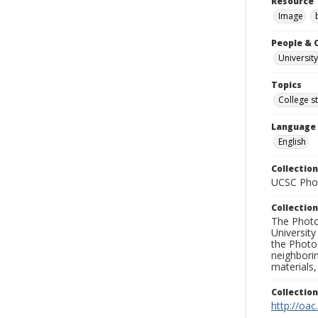
Resource 
Image
People & 
University
Topics
College s
Language
English
Collection
UCSC Phot
Collection
The Photo
University
the Photo
neighborin
materials,
Collectio
http://oac