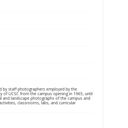
d by staff photographers employed by the
tory of UCSC from the campus opening in 1965, until
ial and landscape photographs of the campus and
tivities, classrooms, labs, and curricular