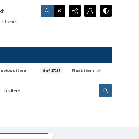
h...
ced search
revious item
Next item
0 of 47753