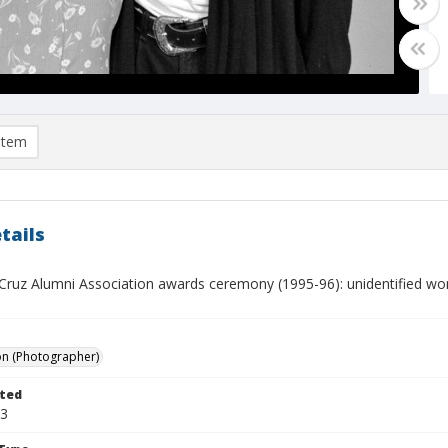
item
tails
Cruz Alumni Association awards ceremony (1995-96): unidentified 
on (Photographer)
ted
03