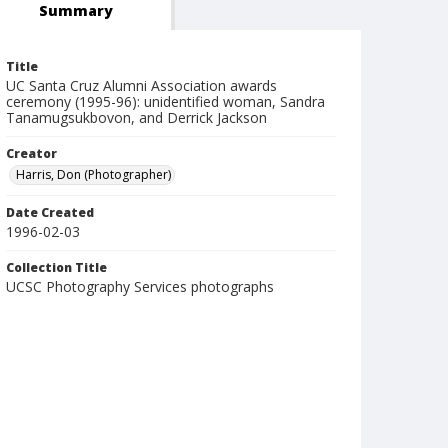
Summary
Title
UC Santa Cruz Alumni Association awards
ceremony (1995-96): unidentified woman, Sandra
Tanamugsukbovon, and Derrick Jackson
Creator
Harris, Don (Photographer)
Date Created
1996-02-03
Collection Title
UCSC Photography Services photographs