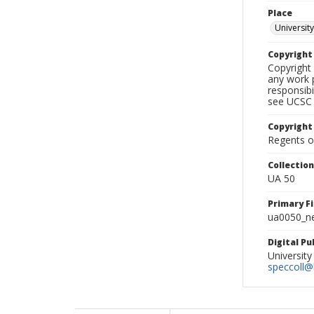
Place
University
Copyrigh
Copyright 
any work p
responsibi
see UCSC 
Copyright
Regents of
Collectio
UA 50
Primary F
ua0050_ne
Digital P
University
speccoll@l