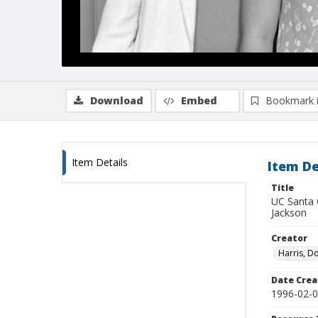
Download
Embed
Bookmark 
Item Details
Item De
Title
UC Santa 
Jackson
Creator
Harris, D
Date Crea
1996-02-