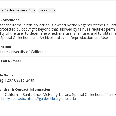
 of California Santa Cruz
Santa Cruz
t Statement
for the items in this collection is owned by the Regents of the Universi
rotected by copyright beyond that allowed by fair use requires permis
lity of the user to determine whether a use is fair use, and to obtai
Special Collections and Archives policy on Reproduction and Use.
 Holder
 the University of California
n Call Number
ile Name
g_1207-0831d_24.tif
ublisher & Contact Information
 of California, Santa Cruz. McHenry Library, Special Collections. 1156
ibrary.ucsc.edu
.
https://guides.library.ucsc.edu