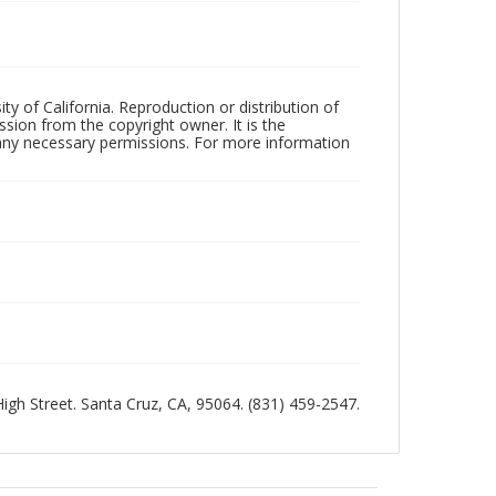
ty of California. Reproduction or distribution of
sion from the copyright owner. It is the
n any necessary permissions. For more information
 High Street. Santa Cruz, CA, 95064. (831) 459-2547.