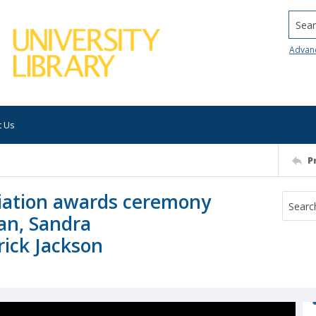
Searc
Advan
t Us
P
iation awards ceremony
an, Sandra
ick Jackson