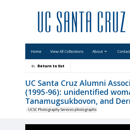
Home
View All Collections
About
Contac
Return to list
UC Santa Cruz Alumni Assoc
(1995-96): unidentified wom
Tanamugsukbovon, and Derr
UCSC Photography Services photographs