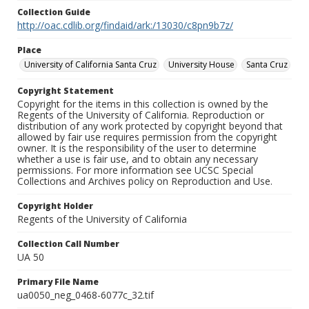
Collection Guide
http://oac.cdlib.org/findaid/ark:/13030/c8pn9b7z/
Place
University of California Santa Cruz
University House
Santa Cruz
Copyright Statement
Copyright for the items in this collection is owned by the
Regents of the University of California. Reproduction or
distribution of any work protected by copyright beyond that
allowed by fair use requires permission from the copyright
owner. It is the responsibility of the user to determine
whether a use is fair use, and to obtain any necessary
permissions. For more information see UCSC Special
Collections and Archives policy on Reproduction and Use.
Copyright Holder
Regents of the University of California
Collection Call Number
UA 50
Primary File Name
ua0050_neg_0468-6077c_32.tif