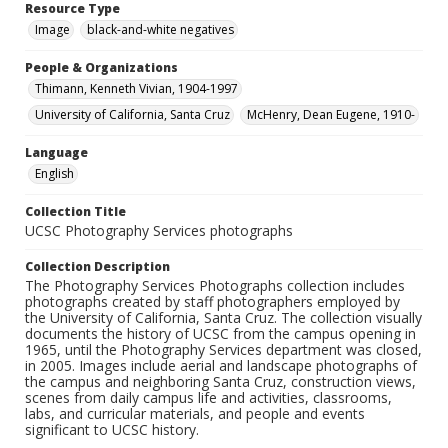
Resource Type
Image
black-and-white negatives
People & Organizations
Thimann, Kenneth Vivian, 1904-1997
University of California, Santa Cruz
McHenry, Dean Eugene, 1910-
Language
English
Collection Title
UCSC Photography Services photographs
Collection Description
The Photography Services Photographs collection includes
photographs created by staff photographers employed by
the University of California, Santa Cruz. The collection visually
documents the history of UCSC from the campus opening in
1965, until the Photography Services department was closed,
in 2005. Images include aerial and landscape photographs of
the campus and neighboring Santa Cruz, construction views,
scenes from daily campus life and activities, classrooms,
labs, and curricular materials, and people and events
significant to UCSC history.