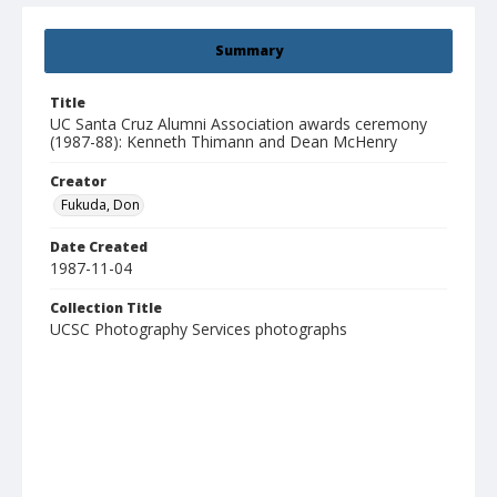
Summary
Title
UC Santa Cruz Alumni Association awards ceremony
(1987-88): Kenneth Thimann and Dean McHenry
Creator
Fukuda, Don
Date Created
1987-11-04
Collection Title
UCSC Photography Services photographs