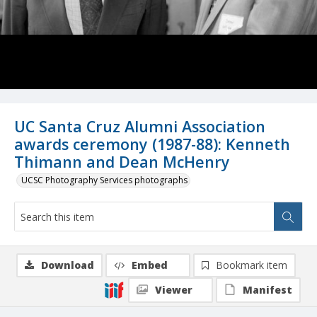
UC Santa Cruz Alumni Association
awards ceremony (1987-88): Kenneth
Thimann and Dean McHenry
UCSC Photography Services photographs
Download
Embed
Bookmark item
Viewer
Manifest