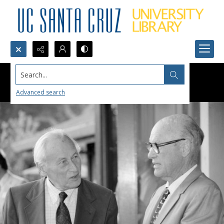
Search...
Advanced search