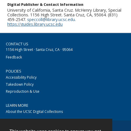
Digital Publisher & Contact Information
University of California, Santa Cruz. McHenry Library, Special
Collections. 1156 High Street. Santa Cruz, CA, 95064. (831)
459-2547.
speccoll@library.ucsc.edu
.
https://guides.library.ucsc.edu
CONTACT US
1156 High Street · Santa Cruz, CA · 95064
Feedback
POLICIES
Accessibility Policy
Takedown Policy
Reproduction & Use
LEARN MORE
About the UCSC Digital Collections