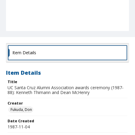
Item Details
Item Details
Title
UC Santa Cruz Alumni Association awards ceremony (1987-
88): Kenneth Thimann and Dean McHenry
Creator
Fukuda, Don
Date Created
1987-11-04