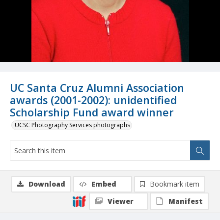
UC Santa Cruz Alumni Association
awards (2001-2002): unidentified
Scholarship Fund award winner
UCSC Photography Services photographs
Download
Embed
Bookmark item
Viewer
Manifest