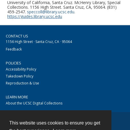
University of California, Santa Cruz. McHenry Library, Special
Collections. 1156 High Street. Santa Cruz, CA, 95064. (831)
459-2547.
speccoll@library.ucsc.edu
.
https://guides.library.ucsc.edu
CONTACT US
1156 High Street · Santa Cruz, CA · 95064
Feedback
POLICIES
Accessibility Policy
Takedown Policy
Reproduction & Use
LEARN MORE
About the UCSC Digital Collections
This website uses cookies to ensure you get
Contact