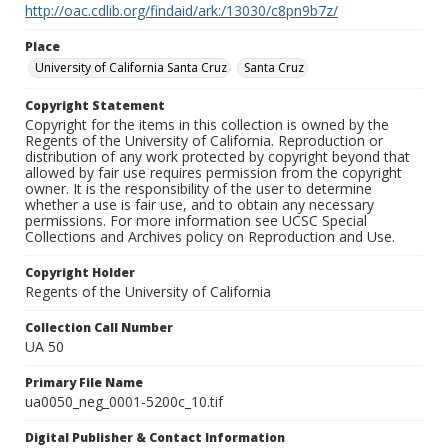
http://oac.cdlib.org/findaid/ark:/13030/c8pn9b7z/
Place
University of California Santa Cruz
Santa Cruz
Copyright Statement
Copyright for the items in this collection is owned by the
Regents of the University of California. Reproduction or
distribution of any work protected by copyright beyond that
allowed by fair use requires permission from the copyright
owner. It is the responsibility of the user to determine
whether a use is fair use, and to obtain any necessary
permissions. For more information see UCSC Special
Collections and Archives policy on Reproduction and Use.
Copyright Holder
Regents of the University of California
Collection Call Number
UA 50
Primary File Name
ua0050_neg_0001-5200c_10.tif
Digital Publisher & Contact Information