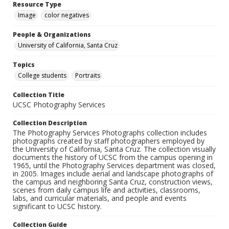
Resource Type
Image
color negatives
People & Organizations
University of California, Santa Cruz
Topics
College students
Portraits
Collection Title
UCSC Photography Services
Collection Description
The Photography Services Photographs collection includes
photographs created by staff photographers employed by
the University of California, Santa Cruz. The collection visually
documents the history of UCSC from the campus opening in
1965, until the Photography Services department was closed,
in 2005. Images include aerial and landscape photographs of
the campus and neighboring Santa Cruz, construction views,
scenes from daily campus life and activities, classrooms,
labs, and curricular materials, and people and events
significant to UCSC history.
Collection Guide