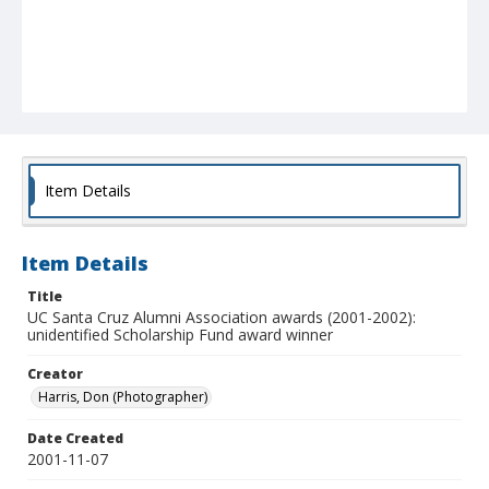
Item Details
Item Details
Title
UC Santa Cruz Alumni Association awards (2001-2002):
unidentified Scholarship Fund award winner
Creator
Harris, Don (Photographer)
Date Created
2001-11-07