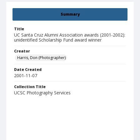
Summary
Title
UC Santa Cruz Alumni Association awards (2001-2002):
unidentified Scholarship Fund award winner
Creator
Harris, Don (Photographer)
Date Created
2001-11-07
Collection Title
UCSC Photography Services