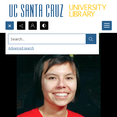
Search...
Advanced search