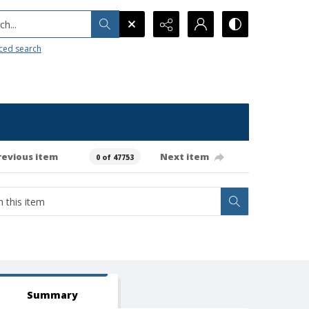
h...
ced search
revious item
Next item
0 of 47753
Summary