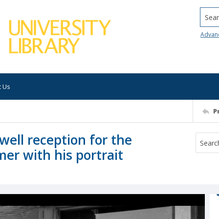
Searc
Advan
t Us
P
well reception for the
er with his portrait