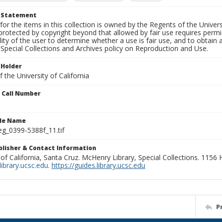
t Statement
for the items in this collection is owned by the Regents of the Universi
rotected by copyright beyond that allowed by fair use requires permis
lity of the user to determine whether a use is fair use, and to obtai
Special Collections and Archives policy on Reproduction and Use.
 Holder
 the University of California
n Call Number
ile Name
g_0399-5388f_11.tif
ublisher & Contact Information
 of California, Santa Cruz. McHenry Library, Special Collections. 1156
ibrary.ucsc.edu
.
https://guides.library.ucsc.edu
P