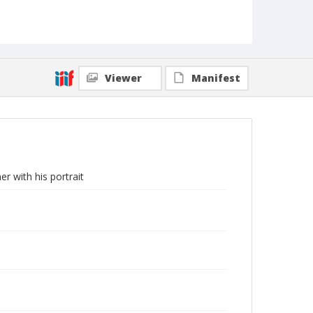
Viewer
Manifest
r with his portrait