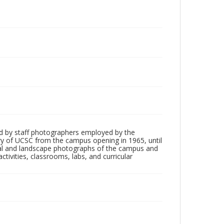
d by staff photographers employed by the
tory of UCSC from the campus opening in 1965, until
ial and landscape photographs of the campus and
tivities, classrooms, labs, and curricular