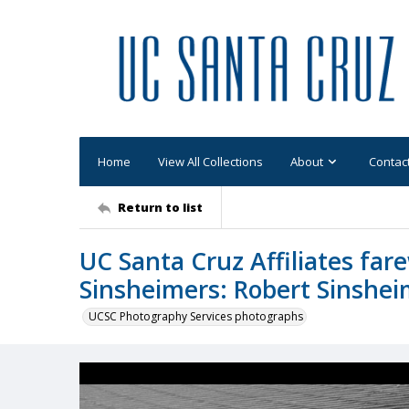
Home
View All Collections
About
Contac
Return to list
UC Santa Cruz Affiliates fare
Sinsheimers: Robert Sinsheim
UCSC Photography Services photographs