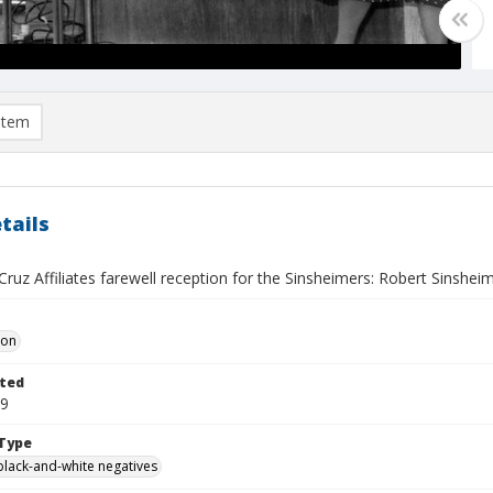
item
tails
ruz Affiliates farewell reception for the Sinsheimers: Robert Sinsheime
Don
ted
19
Type
black-and-white negatives