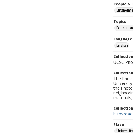
People & 
Sinsheime
Topics
Education
Language
English
Collection
UCSC Phot
Collection
The Photo
University
the Photo
neighborin
materials,
Collectio
http://oac
Place
University