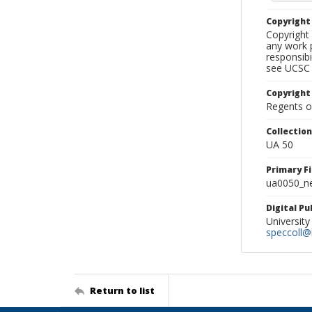
Copyrigh
Copyright 
any work p
responsibi
see UCSC 
Copyright
Regents of
Collectio
UA 50
Primary F
ua0050_ne
Digital P
University
speccoll@l
Return to list