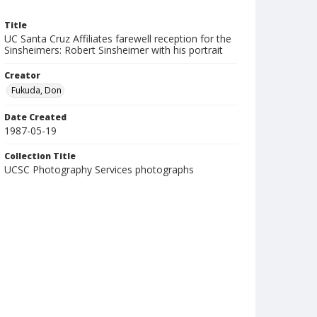
Title
UC Santa Cruz Affiliates farewell reception for the
Sinsheimers: Robert Sinsheimer with his portrait
Creator
Fukuda, Don
Date Created
1987-05-19
Collection Title
UCSC Photography Services photographs