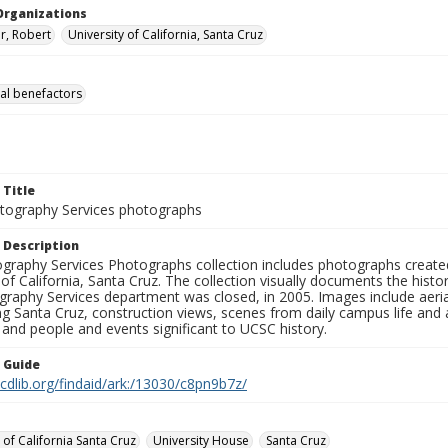
Organizations
r, Robert
University of California, Santa Cruz
al benefactors
 Title
ography Services photographs
 Description
graphy Services Photographs collection includes photographs create
 of California, Santa Cruz. The collection visually documents the his
graphy Services department was closed, in 2005. Images include aer
g Santa Cruz, construction views, scenes from daily campus life and ac
 and people and events significant to UCSC history.
n Guide
.cdlib.org/findaid/ark:/13030/c8pn9b7z/
 of California Santa Cruz
University House
Santa Cruz