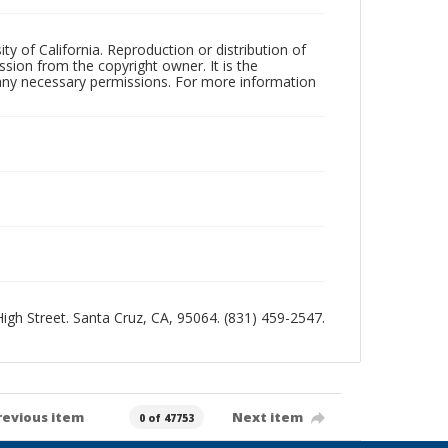
ty of California. Reproduction or distribution of
sion from the copyright owner. It is the
n any necessary permissions. For more information
 High Street. Santa Cruz, CA, 95064. (831) 459-2547.
revious item
Next item
0 of 47753