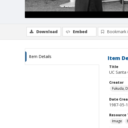
Download
Embed
Bookmark 
Item Details
Item De
Title
UC Santa C
Creator
Fukuda, 
Date Crea
1987-05-
Resource 
Image