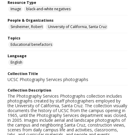
Resource Type
Image
black-and-white negatives
People & Organizations
Sinsheimer, Robert
University of California, Santa Cruz
Topics
Educational benefactors
Language
English
Collection Title
UCSC Photography Services photographs
Collection Description
The Photography Services Photographs collection includes
photographs created by staff photographers employed by
the University of California, Santa Cruz. The collection visually
documents the history of UCSC from the campus opening in
1965, until the Photography Services department was closed,
in 2005. Images include aerial and landscape photographs of
the campus and neighboring Santa Cruz, construction views,
scenes from daily campus life and activities, classrooms,
labs, and curricular materials, and people and events