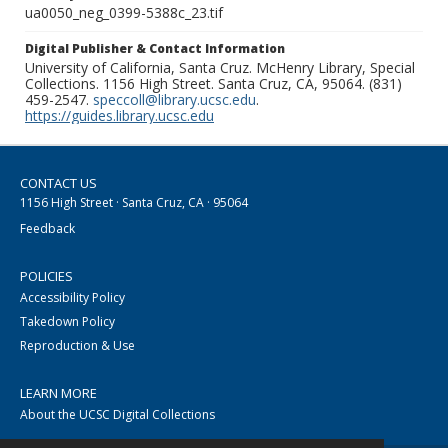
ua0050_neg_0399-5388c_23.tif
Digital Publisher & Contact Information
University of California, Santa Cruz. McHenry Library, Special
Collections. 1156 High Street. Santa Cruz, CA, 95064. (831)
459-2547.
speccoll@library.ucsc.edu
.
https://guides.library.ucsc.edu
CONTACT US
1156 High Street · Santa Cruz, CA · 95064
Feedback
POLICIES
Accessibility Policy
Takedown Policy
Reproduction & Use
LEARN MORE
About the UCSC Digital Collections