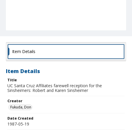
Item Details
Item Details
Title
UC Santa Cruz Affiliates farewell reception for the
Sinsheimers: Robert and Karen Sinsheimer
Creator
Fukuda, Don
Date Created
1987-05-19