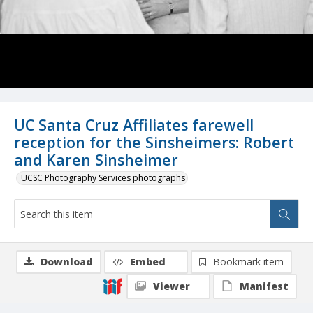
UC Santa Cruz Affiliates farewell
reception for the Sinsheimers: Robert
and Karen Sinsheimer
UCSC Photography Services photographs
Download
Embed
Bookmark item
Viewer
Manifest