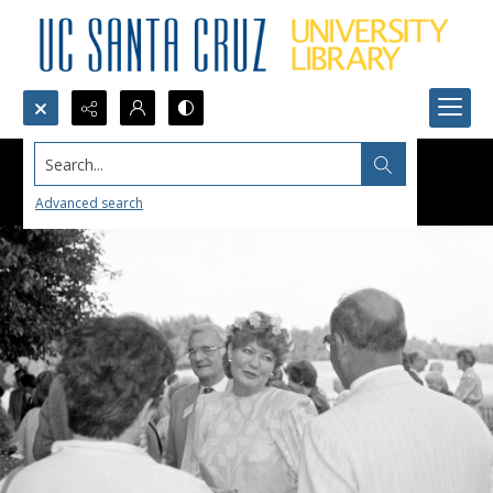
Search...
Advanced search