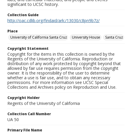
significant to UCSC history.
Collection Guide
http://oac.cdlib.org/findaid/ark:/13030/c8pn9b7z/
Place
University of California Santa Cruz
University House
Santa Cruz
Copyright Statement
Copyright for the items in this collection is owned by the
Regents of the University of California. Reproduction or
distribution of any work protected by copyright beyond that
allowed by fair use requires permission from the copyright
owner. It is the responsibility of the user to determine
whether a use is fair use, and to obtain any necessary
permissions. For more information see UCSC Special
Collections and Archives policy on Reproduction and Use.
Copyright Holder
Regents of the University of California
Collection Call Number
UA 50
Primary File Name