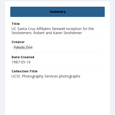
Summary
Title
UC Santa Cruz Affiliates farewell reception for the
Sinsheimers: Robert and Karen Sinsheimer
Creator
Fukuda, Don
Date Created
1987-05-19
Collection Title
UCSC Photography Services photographs