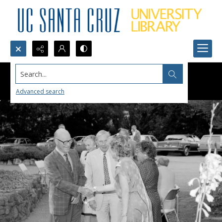
Search...
Advanced search