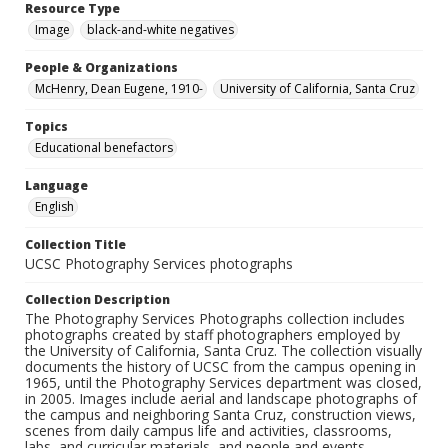
Resource Type
Image
black-and-white negatives
People & Organizations
McHenry, Dean Eugene, 1910-
University of California, Santa Cruz
Topics
Educational benefactors
Language
English
Collection Title
UCSC Photography Services photographs
Collection Description
The Photography Services Photographs collection includes
photographs created by staff photographers employed by
the University of California, Santa Cruz. The collection visually
documents the history of UCSC from the campus opening in
1965, until the Photography Services department was closed,
in 2005. Images include aerial and landscape photographs of
the campus and neighboring Santa Cruz, construction views,
scenes from daily campus life and activities, classrooms,
labs, and curricular materials, and people and events