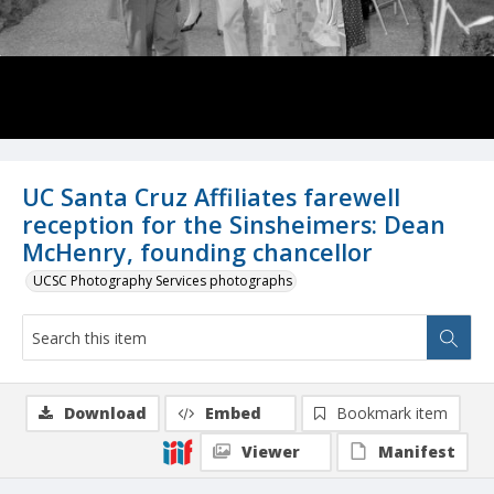
UC Santa Cruz Affiliates farewell
reception for the Sinsheimers: Dean
McHenry, founding chancellor
UCSC Photography Services photographs
Download
Embed
Bookmark item
Viewer
Manifest