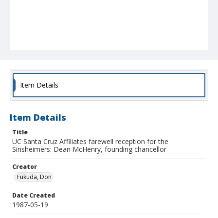
Item Details
Item Details
Title
UC Santa Cruz Affiliates farewell reception for the
Sinsheimers: Dean McHenry, founding chancellor
Creator
Fukuda, Don
Date Created
1987-05-19