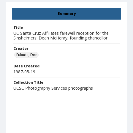
Summary
Title
UC Santa Cruz Affiliates farewell reception for the
Sinsheimers: Dean McHenry, founding chancellor
Creator
Fukuda, Don
Date Created
1987-05-19
Collection Title
UCSC Photography Services photographs