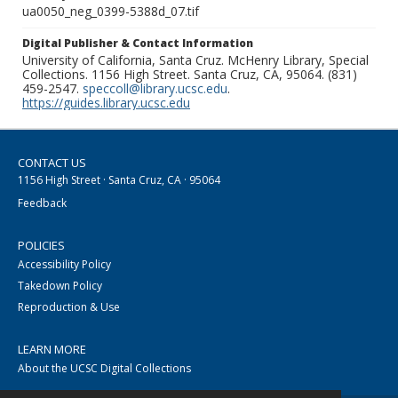
ua0050_neg_0399-5388d_07.tif
Digital Publisher & Contact Information
University of California, Santa Cruz. McHenry Library, Special
Collections. 1156 High Street. Santa Cruz, CA, 95064. (831)
459-2547.
speccoll@library.ucsc.edu
.
https://guides.library.ucsc.edu
CONTACT US
1156 High Street · Santa Cruz, CA · 95064
Feedback
POLICIES
Accessibility Policy
Takedown Policy
Reproduction & Use
LEARN MORE
About the UCSC Digital Collections