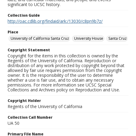
significant to UCSC history.
Collection Guide
http://oac.cdlib.org/findaid/ark:/13030/c8pn9b7z/
Place
University of California Santa Cruz
University House
Santa Cruz
Copyright Statement
Copyright for the items in this collection is owned by the
Regents of the University of California. Reproduction or
distribution of any work protected by copyright beyond that
allowed by fair use requires permission from the copyright
owner. It is the responsibility of the user to determine
whether a use is fair use, and to obtain any necessary
permissions. For more information see UCSC Special
Collections and Archives policy on Reproduction and Use.
Copyright Holder
Regents of the University of California
Collection Call Number
UA 50
Primary File Name