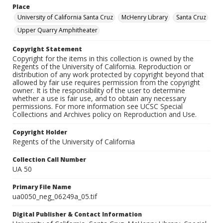
Place
University of California Santa Cruz
McHenry Library
Santa Cruz
Upper Quarry Amphitheater
Copyright Statement
Copyright for the items in this collection is owned by the
Regents of the University of California. Reproduction or
distribution of any work protected by copyright beyond that
allowed by fair use requires permission from the copyright
owner. It is the responsibility of the user to determine
whether a use is fair use, and to obtain any necessary
permissions. For more information see UCSC Special
Collections and Archives policy on Reproduction and Use.
Copyright Holder
Regents of the University of California
Collection Call Number
UA 50
Primary File Name
ua0050_neg_06249a_05.tif
Digital Publisher & Contact Information