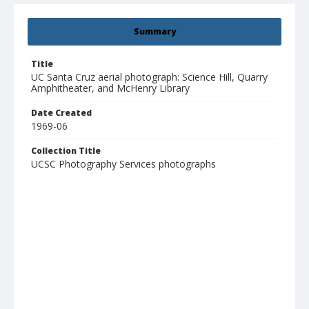
Summary
Title
UC Santa Cruz aerial photograph: Science Hill, Quarry
Amphitheater, and McHenry Library
Date Created
1969-06
Collection Title
UCSC Photography Services photographs