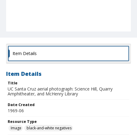
Item Details
Item Details
Title
UC Santa Cruz aerial photograph: Science Hill, Quarry
Amphitheater, and McHenry Library
Date Created
1969-06
Resource Type
Image
black-and-white negatives