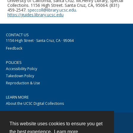
University of California, Santa Cruz. McHenry Library, Special
Collections. 1156 High Street. Santa Cruz, CA, 95064. (831)
459-2547.
speccoll@library.ucsc.edu
.
https://guides.library.ucsc.edu
CONTACT US
1156 High Street · Santa Cruz, CA · 95064
Feedback
POLICIES
Accessibility Policy
Takedown Policy
Reproduction & Use
LEARN MORE
About the UCSC Digital Collections
This website uses cookies to ensure you get
Contact
the best experience.
Learn more