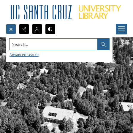
Search...
Advanced search