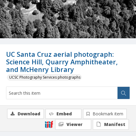
UC Santa Cruz aerial photograph:
Science Hill, Quarry Amphitheater,
and McHenry Library
UCSC Photography Services photographs
Download
Embed
Bookmark item
Viewer
Manifest