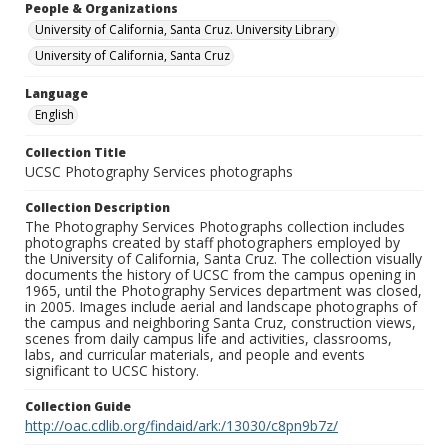
People & Organizations
University of California, Santa Cruz. University Library
University of California, Santa Cruz
Language
English
Collection Title
UCSC Photography Services photographs
Collection Description
The Photography Services Photographs collection includes
photographs created by staff photographers employed by
the University of California, Santa Cruz. The collection visually
documents the history of UCSC from the campus opening in
1965, until the Photography Services department was closed,
in 2005. Images include aerial and landscape photographs of
the campus and neighboring Santa Cruz, construction views,
scenes from daily campus life and activities, classrooms,
labs, and curricular materials, and people and events
significant to UCSC history.
Collection Guide
http://oac.cdlib.org/findaid/ark:/13030/c8pn9b7z/