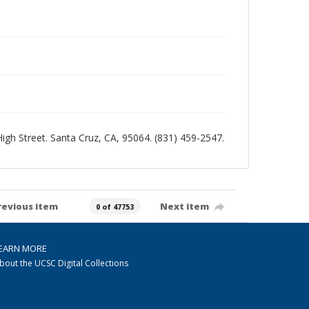
 High Street. Santa Cruz, CA, 95064. (831) 459-2547.
revious item
Next item
0 of 47753
EARN MORE
bout the UCSC Digital Collections