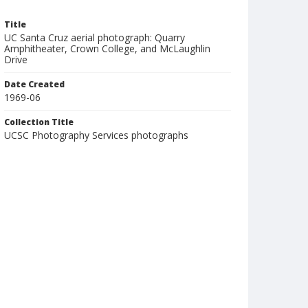
Title
UC Santa Cruz aerial photograph: Quarry
Amphitheater, Crown College, and McLaughlin
Drive
Date Created
1969-06
Collection Title
UCSC Photography Services photographs