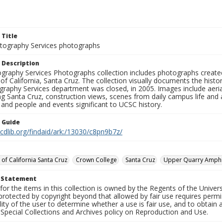
 Title
ography Services photographs
 Description
graphy Services Photographs collection includes photographs create
 of California, Santa Cruz. The collection visually documents the his
graphy Services department was closed, in 2005. Images include aer
g Santa Cruz, construction views, scenes from daily campus life and ac
 and people and events significant to UCSC history.
n Guide
.cdlib.org/findaid/ark:/13030/c8pn9b7z/
 of California Santa Cruz
Crown College
Santa Cruz
Upper Quarry Amphi
t Statement
for the items in this collection is owned by the Regents of the Universi
rotected by copyright beyond that allowed by fair use requires permis
lity of the user to determine whether a use is fair use, and to obtai
Special Collections and Archives policy on Reproduction and Use.