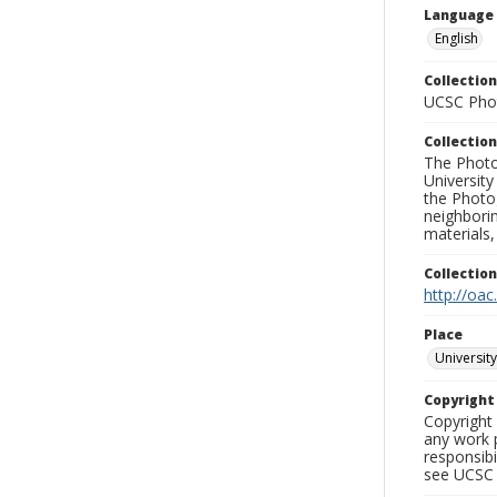
Language
English
Collection
UCSC Phot
Collection
The Photo
University
the Photo
neighborin
materials,
Collectio
http://oac
Place
University
Copyrigh
Copyright 
any work p
responsibi
see UCSC 