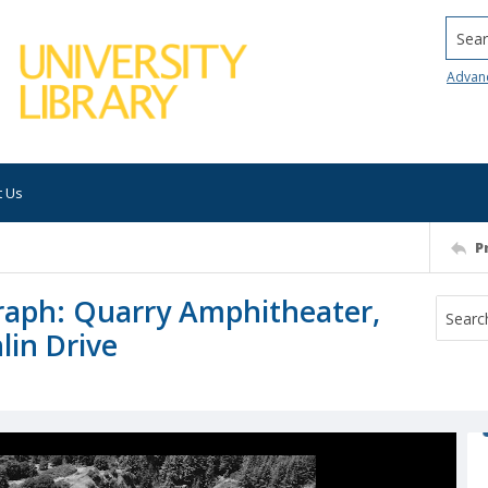
Searc
Advan
t Us
P
graph: Quarry Amphitheater,
lin Drive