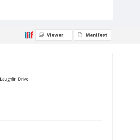
Viewer
Manifest
Laughlin Drive