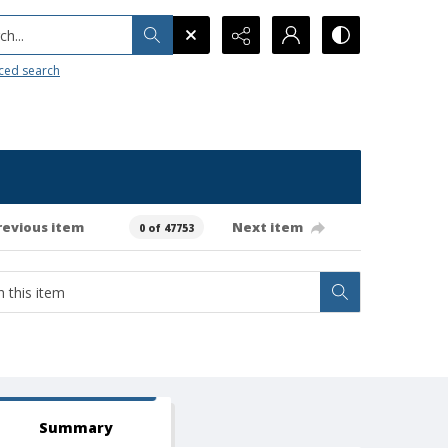
h...
ced search
revious item
Next item
0 of 47753
Summary