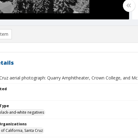
item
tails
Cruz aerial photograph: Quarry Amphitheater, Crown College, and Mc
ted
Type
black-and-white negatives
Organizations
 of California, Santa Cruz