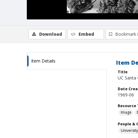
Download
Embed
Bookmark 
Item Details
Item De
Title
UC Santa 
Date Crea
1969-06
Resource 
Image
People & 
University