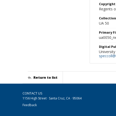
Copyright
Regents of
Collectio
UA 50
Primary F
ua0050_ne
Digital P
University
speccoll@l
Return to list
CONTACT US
1156 High Street · Santa Cruz, CA · 95064
Feedback