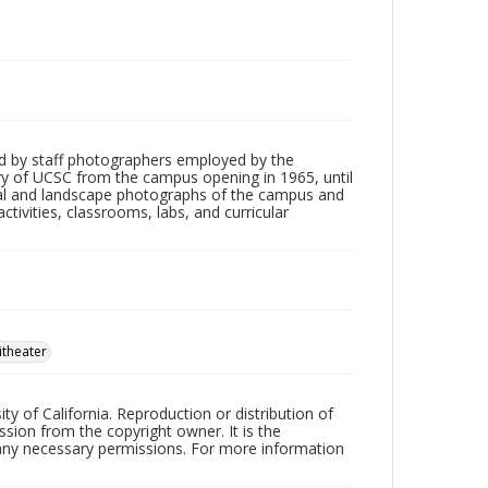
d by staff photographers employed by the
tory of UCSC from the campus opening in 1965, until
ial and landscape photographs of the campus and
tivities, classrooms, labs, and curricular
theater
ty of California. Reproduction or distribution of
sion from the copyright owner. It is the
n any necessary permissions. For more information