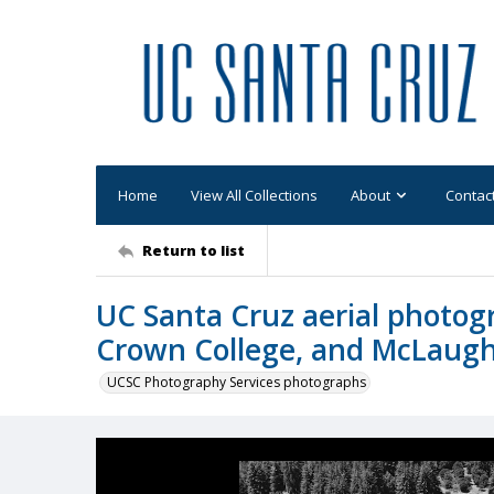
Home
View All Collections
About
Contac
Return to list
UC Santa Cruz aerial photo
Crown College, and McLaugh
UCSC Photography Services photographs