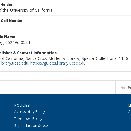
 Holder
 the University of California
n Call Number
ile Name
g_06249c_05.tif
ublisher & Contact Information
 of California, Santa Cruz. McHenry Library, Special Collections. 1156
ibrary.ucsc.edu
.
https://guides.library.ucsc.edu
P
POLICIES
L
Accessibility Policy
A
Takedown Policy
Reproduction & Use