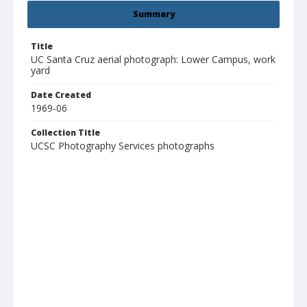
Summary
Title
UC Santa Cruz aerial photograph: Lower Campus, work
yard
Date Created
1969-06
Collection Title
UCSC Photography Services photographs