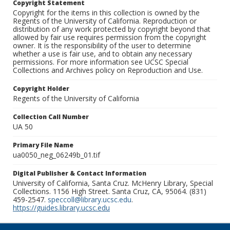
Copyright Statement
Copyright for the items in this collection is owned by the
Regents of the University of California. Reproduction or
distribution of any work protected by copyright beyond that
allowed by fair use requires permission from the copyright
owner. It is the responsibility of the user to determine
whether a use is fair use, and to obtain any necessary
permissions. For more information see UCSC Special
Collections and Archives policy on Reproduction and Use.
Copyright Holder
Regents of the University of California
Collection Call Number
UA 50
Primary File Name
ua0050_neg_06249b_01.tif
Digital Publisher & Contact Information
University of California, Santa Cruz. McHenry Library, Special
Collections. 1156 High Street. Santa Cruz, CA, 95064. (831)
459-2547.
speccoll@library.ucsc.edu
.
https://guides.library.ucsc.edu