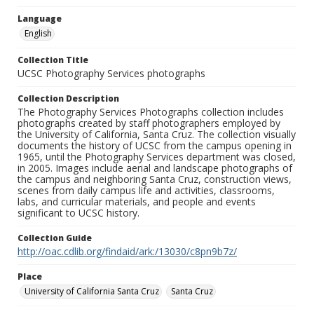
Language
English
Collection Title
UCSC Photography Services photographs
Collection Description
The Photography Services Photographs collection includes
photographs created by staff photographers employed by
the University of California, Santa Cruz. The collection visually
documents the history of UCSC from the campus opening in
1965, until the Photography Services department was closed,
in 2005. Images include aerial and landscape photographs of
the campus and neighboring Santa Cruz, construction views,
scenes from daily campus life and activities, classrooms,
labs, and curricular materials, and people and events
significant to UCSC history.
Collection Guide
http://oac.cdlib.org/findaid/ark:/13030/c8pn9b7z/
Place
University of California Santa Cruz
Santa Cruz