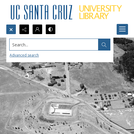
Search...
Advanced search