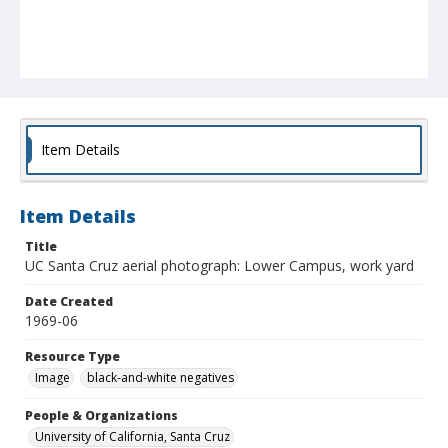
Item Details
Item Details
Title
UC Santa Cruz aerial photograph: Lower Campus, work yard
Date Created
1969-06
Resource Type
Image
black-and-white negatives
People & Organizations
University of California, Santa Cruz