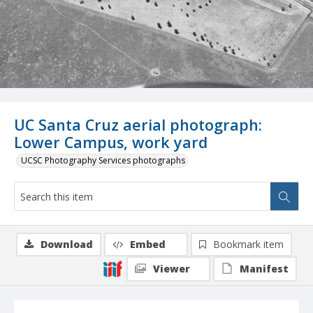
UC Santa Cruz aerial photograph:
Lower Campus, work yard
UCSC Photography Services photographs
Download
Embed
Bookmark item
Viewer
Manifest