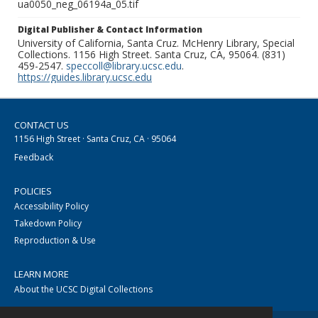
ua0050_neg_06194a_05.tif
Digital Publisher & Contact Information
University of California, Santa Cruz. McHenry Library, Special
Collections. 1156 High Street. Santa Cruz, CA, 95064. (831)
459-2547.
speccoll@library.ucsc.edu
.
https://guides.library.ucsc.edu
CONTACT US
1156 High Street · Santa Cruz, CA · 95064
Feedback
POLICIES
Accessibility Policy
Takedown Policy
Reproduction & Use
LEARN MORE
About the UCSC Digital Collections