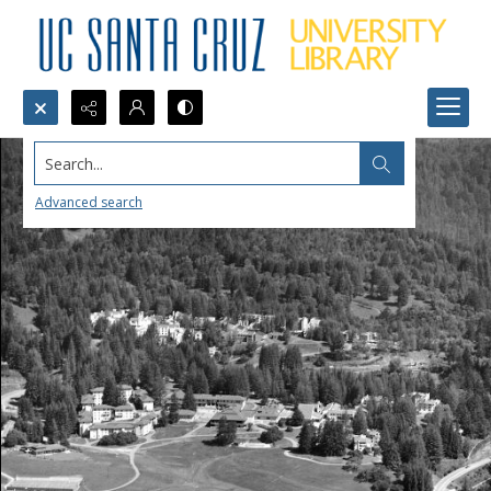
Search...
Advanced search