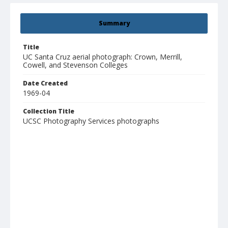
Summary
Title
UC Santa Cruz aerial photograph: Crown, Merrill,
Cowell, and Stevenson Colleges
Date Created
1969-04
Collection Title
UCSC Photography Services photographs