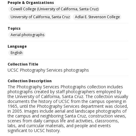
People & Organizations
Cowell College (University of California, Santa Cruz)
University of California, Santa Cruz
Adlai E. Stevenson College
Topics
Aerial photographs
Language
English
Collection Title
UCSC Photography Services photographs
Collection Description
The Photography Services Photographs collection includes
photographs created by staff photographers employed by
the University of California, Santa Cruz. The collection visually
documents the history of UCSC from the campus opening in
1965, until the Photography Services department was closed,
in 2005. Images include aerial and landscape photographs of
the campus and neighboring Santa Cruz, construction views,
scenes from daily campus life and activities, classrooms,
labs, and curricular materials, and people and events
significant to UCSC history.