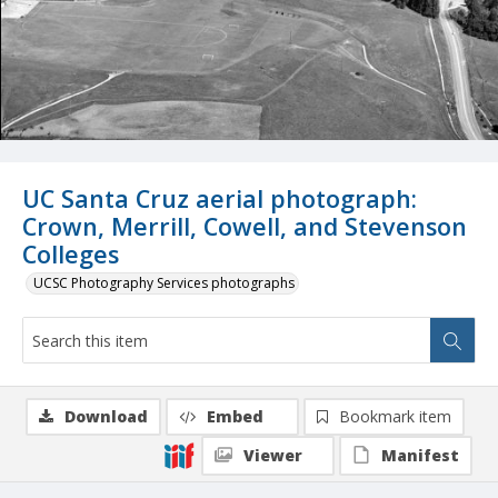
UC Santa Cruz aerial photograph:
Crown, Merrill, Cowell, and Stevenson
Colleges
UCSC Photography Services photographs
Download
Embed
Bookmark item
Viewer
Manifest