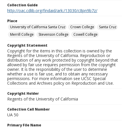
Collection Guide
http://oac.cdlib.org/findaid/ark:/13030/c8pn9b7z/
Place
University of California Santa Cruz
Crown College
Santa Cruz
Merrill College
Stevenson College
Cowell College
Copyright Statement
Copyright for the items in this collection is owned by the
Regents of the University of California. Reproduction or
distribution of any work protected by copyright beyond that
allowed by fair use requires permission from the copyright
owner. It is the responsibility of the user to determine
whether a use is fair use, and to obtain any necessary
permissions. For more information see UCSC Special
Collections and Archives policy on Reproduction and Use.
Copyright Holder
Regents of the University of California
Collection Call Number
UA 50
Primary File Name