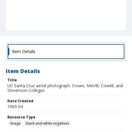
Item Details
Item Details
Title
UC Santa Cruz aerial photograph: Crown, Merrill, Cowell, and
Stevenson Colleges
Date Created
1969-04
Resource Type
Image
black-and-white negatives