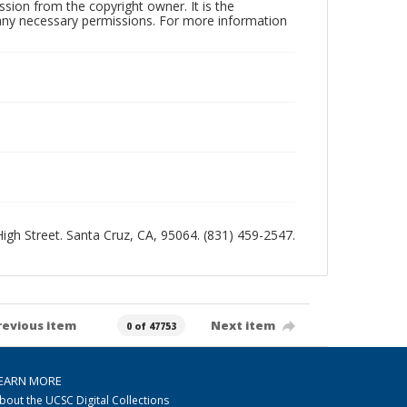
sion from the copyright owner. It is the
n any necessary permissions. For more information
 High Street. Santa Cruz, CA, 95064. (831) 459-2547.
revious item
Next item
0 of 47753
EARN MORE
bout the UCSC Digital Collections