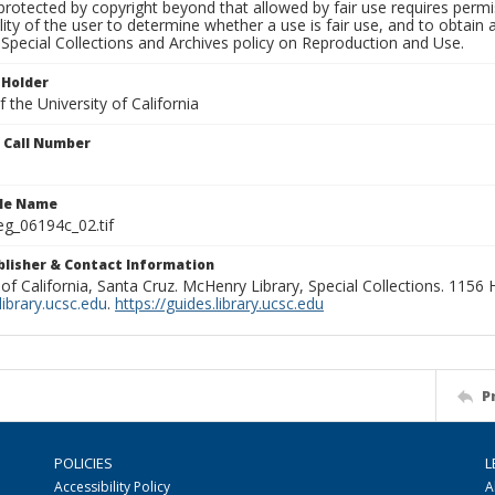
rotected by copyright beyond that allowed by fair use requires permis
lity of the user to determine whether a use is fair use, and to obtai
Special Collections and Archives policy on Reproduction and Use.
 Holder
 the University of California
n Call Number
ile Name
g_06194c_02.tif
ublisher & Contact Information
 of California, Santa Cruz. McHenry Library, Special Collections. 1156
ibrary.ucsc.edu
.
https://guides.library.ucsc.edu
P
POLICIES
L
Accessibility Policy
A