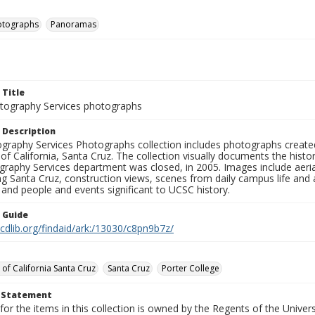
otographs
Panoramas
 Title
ography Services photographs
 Description
graphy Services Photographs collection includes photographs create
 of California, Santa Cruz. The collection visually documents the his
graphy Services department was closed, in 2005. Images include aer
g Santa Cruz, construction views, scenes from daily campus life and ac
 and people and events significant to UCSC history.
n Guide
.cdlib.org/findaid/ark:/13030/c8pn9b7z/
 of California Santa Cruz
Santa Cruz
Porter College
t Statement
for the items in this collection is owned by the Regents of the Universi