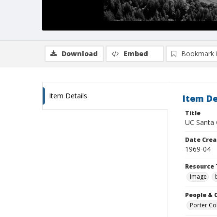
Download
Embed
Bookmark 
Item Details
Item De
Title
UC Santa C
Date Crea
1969-04
Resource 
Image
People & 
Porter Col