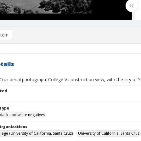
item
tails
ruz aerial photograph: College V construction view, with the city of S
ted
Type
black-and-white negatives
Organizations
lege (University of California, Santa Cruz)
University of California, Santa Cruz