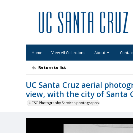
Home
View All Collections
About
Contac
Return to list
UC Santa Cruz aerial photog
view, with the city of Santa 
UCSC Photography Services photographs