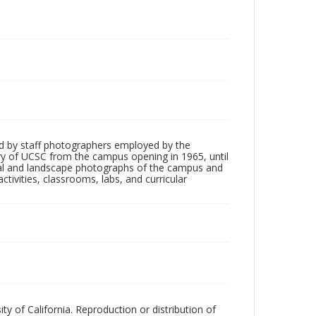
d by staff photographers employed by the
tory of UCSC from the campus opening in 1965, until
ial and landscape photographs of the campus and
tivities, classrooms, labs, and curricular
ty of California. Reproduction or distribution of