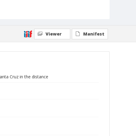
Viewer
Manifest
anta Cruz in the distance