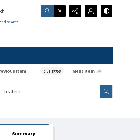
h...
ced search
revious item
Next item
0 of 47753
Summary