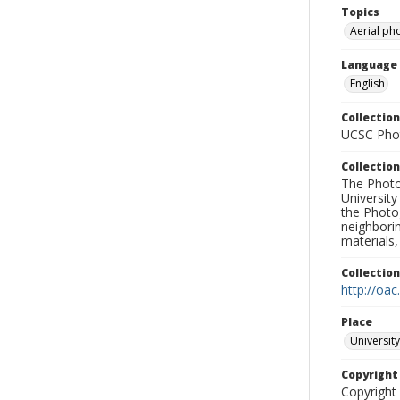
Topics
Aerial ph
Language
English
Collection
UCSC Phot
Collection
The Photo
University
the Photo
neighborin
materials,
Collectio
http://oac
Place
University
Copyrigh
Copyright 