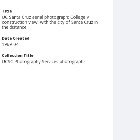
Title
UC Santa Cruz aerial photograph: College V
construction view, with the city of Santa Cruz in
the distance
Date Created
1969-04
Collection Title
UCSC Photography Services photographs