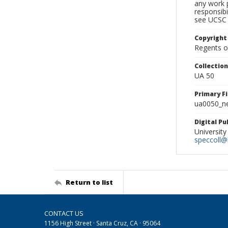
any work p
responsibi
see UCSC 
Copyright
Regents of
Collectio
UA 50
Primary F
ua0050_ne
Digital P
University
speccoll@l
Return to list
CONTACT US
1156 High Street · Santa Cruz, CA · 95064