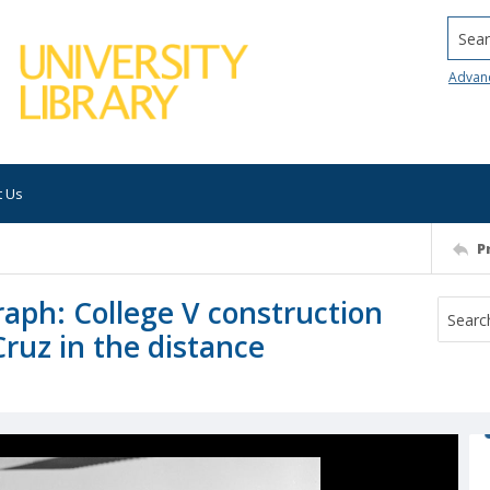
Searc
Advan
t Us
P
raph: College V construction
Cruz in the distance