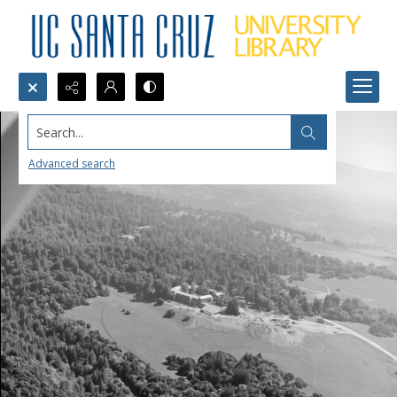
Search...
Advanced search