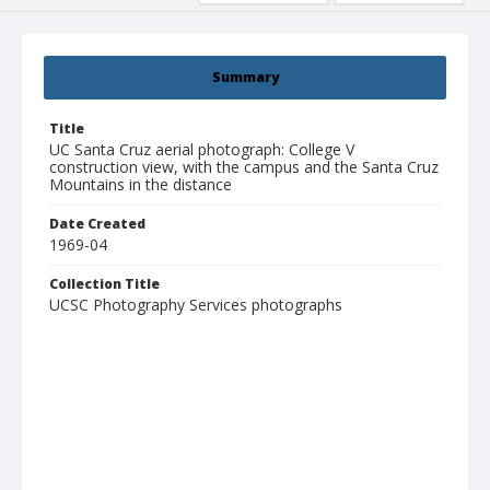
Summary
Title
UC Santa Cruz aerial photograph: College V
construction view, with the campus and the Santa Cruz
Mountains in the distance
Date Created
1969-04
Collection Title
UCSC Photography Services photographs