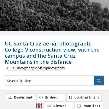
UC Santa Cruz aerial photograph:
College V construction view, with the
campus and the Santa Cruz
Mountains in the distance
UCSC Photography Services photographs
Download
Embed
Bookmark item
Viewer
Manifest