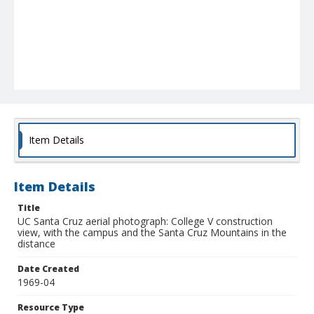
Item Details
Item Details
Title
UC Santa Cruz aerial photograph: College V construction
view, with the campus and the Santa Cruz Mountains in the
distance
Date Created
1969-04
Resource Type