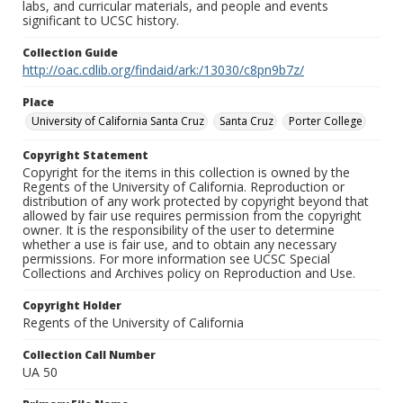
labs, and curricular materials, and people and events
significant to UCSC history.
Collection Guide
http://oac.cdlib.org/findaid/ark:/13030/c8pn9b7z/
Place
University of California Santa Cruz
Santa Cruz
Porter College
Copyright Statement
Copyright for the items in this collection is owned by the
Regents of the University of California. Reproduction or
distribution of any work protected by copyright beyond that
allowed by fair use requires permission from the copyright
owner. It is the responsibility of the user to determine
whether a use is fair use, and to obtain any necessary
permissions. For more information see UCSC Special
Collections and Archives policy on Reproduction and Use.
Copyright Holder
Regents of the University of California
Collection Call Number
UA 50