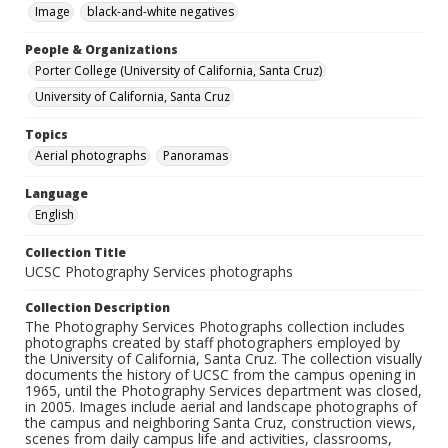
Image
black-and-white negatives
People & Organizations
Porter College (University of California, Santa Cruz)
University of California, Santa Cruz
Topics
Aerial photographs
Panoramas
Language
English
Collection Title
UCSC Photography Services photographs
Collection Description
The Photography Services Photographs collection includes
photographs created by staff photographers employed by
the University of California, Santa Cruz. The collection visually
documents the history of UCSC from the campus opening in
1965, until the Photography Services department was closed,
in 2005. Images include aerial and landscape photographs of
the campus and neighboring Santa Cruz, construction views,
scenes from daily campus life and activities, classrooms,