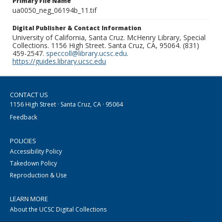
Primary File Name
ua0050_neg_06194b_11.tif
Digital Publisher & Contact Information
University of California, Santa Cruz. McHenry Library, Special
Collections. 1156 High Street. Santa Cruz, CA, 95064. (831)
459-2547.
speccoll@library.ucsc.edu
.
https://guides.library.ucsc.edu
CONTACT US
1156 High Street · Santa Cruz, CA · 95064
Feedback
POLICIES
Accessibility Policy
Takedown Policy
Reproduction & Use
LEARN MORE
About the UCSC Digital Collections