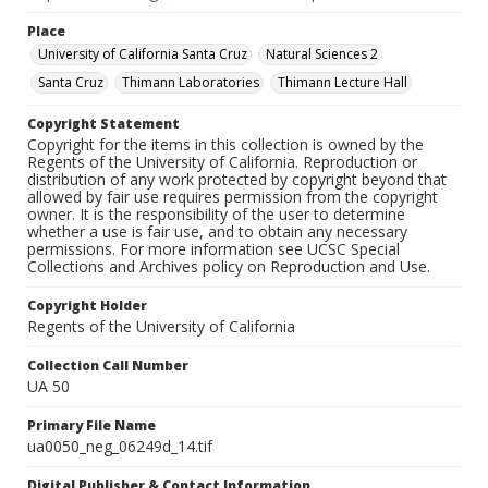
Place
University of California Santa Cruz
Natural Sciences 2
Santa Cruz
Thimann Laboratories
Thimann Lecture Hall
Copyright Statement
Copyright for the items in this collection is owned by the
Regents of the University of California. Reproduction or
distribution of any work protected by copyright beyond that
allowed by fair use requires permission from the copyright
owner. It is the responsibility of the user to determine
whether a use is fair use, and to obtain any necessary
permissions. For more information see UCSC Special
Collections and Archives policy on Reproduction and Use.
Copyright Holder
Regents of the University of California
Collection Call Number
UA 50
Primary File Name
ua0050_neg_06249d_14.tif
Digital Publisher & Contact Information