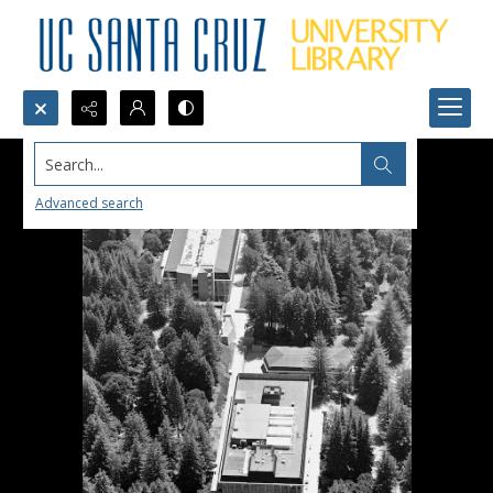
Search...
Advanced search