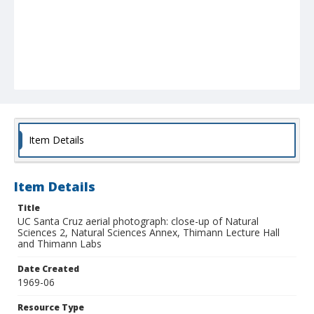
Item Details
Item Details
Title
UC Santa Cruz aerial photograph: close-up of Natural
Sciences 2, Natural Sciences Annex, Thimann Lecture Hall
and Thimann Labs
Date Created
1969-06
Resource Type