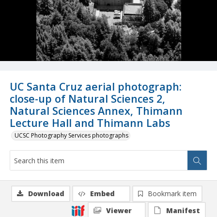
UC Santa Cruz aerial photograph:
close-up of Natural Sciences 2,
Natural Sciences Annex, Thimann
Lecture Hall and Thimann Labs
UCSC Photography Services photographs
Download
Embed
Bookmark item
Viewer
Manifest