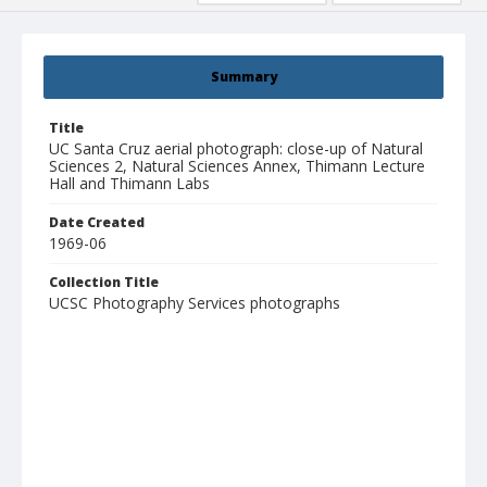
Summary
Title
UC Santa Cruz aerial photograph: close-up of Natural
Sciences 2, Natural Sciences Annex, Thimann Lecture
Hall and Thimann Labs
Date Created
1969-06
Collection Title
UCSC Photography Services photographs