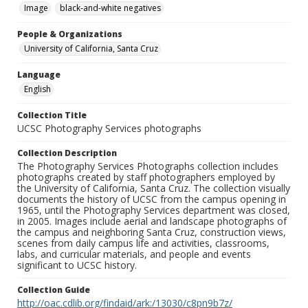
Image
black-and-white negatives
People & Organizations
University of California, Santa Cruz
Language
English
Collection Title
UCSC Photography Services photographs
Collection Description
The Photography Services Photographs collection includes
photographs created by staff photographers employed by
the University of California, Santa Cruz. The collection visually
documents the history of UCSC from the campus opening in
1965, until the Photography Services department was closed,
in 2005. Images include aerial and landscape photographs of
the campus and neighboring Santa Cruz, construction views,
scenes from daily campus life and activities, classrooms,
labs, and curricular materials, and people and events
significant to UCSC history.
Collection Guide
http://oac.cdlib.org/findaid/ark:/13030/c8pn9b7z/