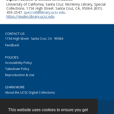
University of California, Santa Cruz. McHenry Library, Special
Collections. 1156 High Street. Santa Cruz, CA, 95064. (831)
459-2547.
speccoll@library.ucsc.edu
.
https://guides.library.ucsc.edu
CONTACT US
1156 High Street · Santa Cruz, CA · 95064
Feedback
POLICIES
Accessibility Policy
Takedown Policy
Reproduction & Use
LEARN MORE
About the UCSC Digital Collections
This website uses cookies to ensure you get