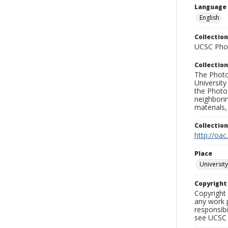
Language
English
Collection
UCSC Phot
Collection
The Photo
University
the Photo
neighborin
materials,
Collectio
http://oac
Place
University
Copyrigh
Copyright 
any work p
responsibi
see UCSC 