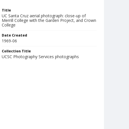
Title
UC Santa Cruz aerial photograph: close-up of
Merrill College with the Garden Project, and Crown
College
Date Created
1969-06
Collection Title
UCSC Photography Services photographs