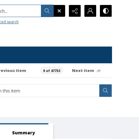
h...
ced search
revious item
Next item
0 of 47753
Summary