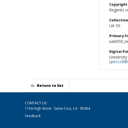
Copyright
Regents of
Collectio
UA 50
Primary F
ua0050_ne
Digital P
University
speccoll@l
Return to list
CONTACT US
1156 High Street · Santa Cruz, CA · 95064
Feedback