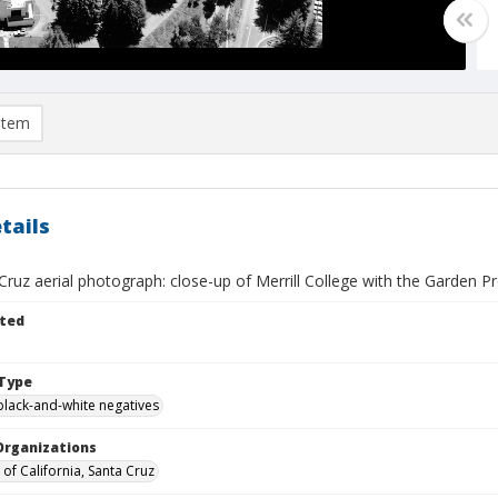
item
tails
ruz aerial photograph: close-up of Merrill College with the Garden P
ted
Type
black-and-white negatives
Organizations
 of California, Santa Cruz