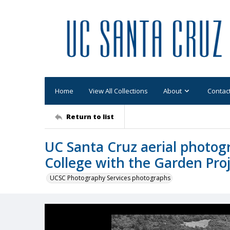
Home
View All Collections
About
Contac
Return to list
UC Santa Cruz aerial photogr
College with the Garden Pro
UCSC Photography Services photographs