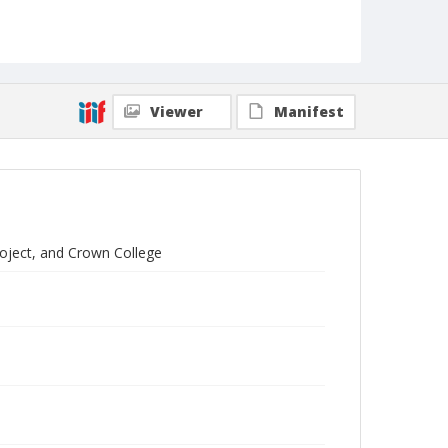
Viewer
Manifest
roject, and Crown College