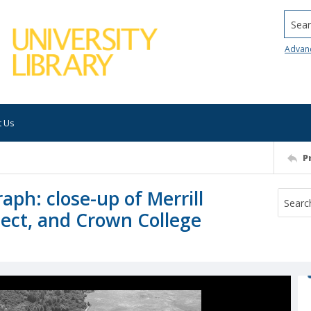
Searc
Advan
t Us
P
aph: close-up of Merrill
ject, and Crown College