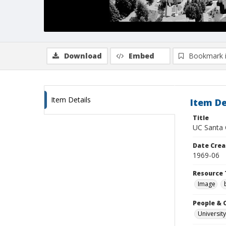
Download
Embed
Bookmark 
Item Details
Item De
Title
UC Santa C
Date Crea
1969-06
Resource 
Image
People & 
University