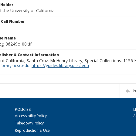
 Holder
 the University of California
n Call Number
ile Name
g_06249e_08.tif
ublisher & Contact Information
 of California, Santa Cruz. McHenry Library, Special Collections. 1156
ibrary.ucsc.edu
.
https://guides.library.ucsc.edu
P
POLICIES
L
Accessibility Policy
A
Takedown Policy
Reproduction & Use