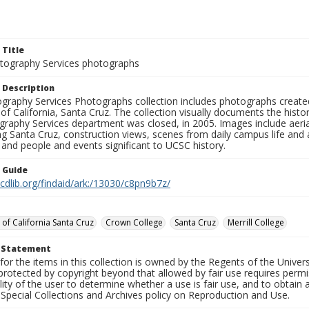
 Title
ography Services photographs
 Description
graphy Services Photographs collection includes photographs create
 of California, Santa Cruz. The collection visually documents the his
graphy Services department was closed, in 2005. Images include aer
g Santa Cruz, construction views, scenes from daily campus life and ac
 and people and events significant to UCSC history.
n Guide
.cdlib.org/findaid/ark:/13030/c8pn9b7z/
 of California Santa Cruz
Crown College
Santa Cruz
Merrill College
t Statement
for the items in this collection is owned by the Regents of the Universi
rotected by copyright beyond that allowed by fair use requires permis
lity of the user to determine whether a use is fair use, and to obtai
Special Collections and Archives policy on Reproduction and Use.