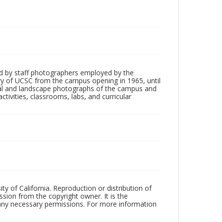
d by staff photographers employed by the
tory of UCSC from the campus opening in 1965, until
ial and landscape photographs of the campus and
tivities, classrooms, labs, and curricular
ty of California. Reproduction or distribution of
sion from the copyright owner. It is the
n any necessary permissions. For more information