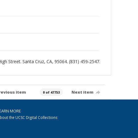
 High Street. Santa Cruz, CA, 95064. (831) 459-2547.
revious item
Next item
0 of 47753
EARN MORE
bout the UCSC Digital Collections