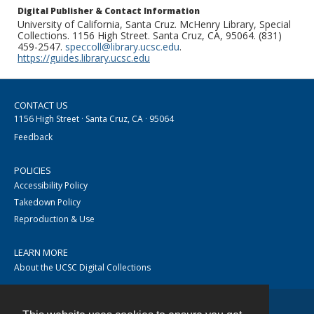
Digital Publisher & Contact Information
University of California, Santa Cruz. McHenry Library, Special
Collections. 1156 High Street. Santa Cruz, CA, 95064. (831)
459-2547.
speccoll@library.ucsc.edu
.
https://guides.library.ucsc.edu
CONTACT US
1156 High Street · Santa Cruz, CA · 95064
Feedback
POLICIES
Accessibility Policy
Takedown Policy
Reproduction & Use
LEARN MORE
About the UCSC Digital Collections