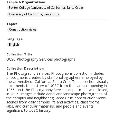
People & Organizations
Porter College (University of California, Santa Cruz)
University of California, Santa Cruz
Topics
Construction views
Language
English
Collection Title
UCSC Photography Services photographs
Collection Description
The Photography Services Photographs collection includes
photographs created by staff photographers employed by
the University of California, Santa Cruz. The collection visually
documents the history of UCSC from the campus opening in
1965, until the Photography Services department was closed,
in 2005. Images include aerial and landscape photographs of
the campus and neighboring Santa Cruz, construction views,
scenes from daily campus life and activities, classrooms,
labs, and curricular materials, and people and events
significant to UCSC history.