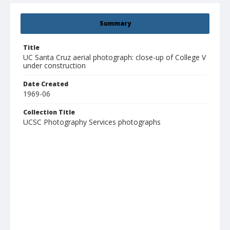
Summary
Title
UC Santa Cruz aerial photograph: close-up of College V
under construction
Date Created
1969-06
Collection Title
UCSC Photography Services photographs