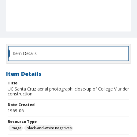
Item Details
Item Details
Title
UC Santa Cruz aerial photograph: close-up of College V under
construction
Date Created
1969-06
Resource Type
Image
black-and-white negatives