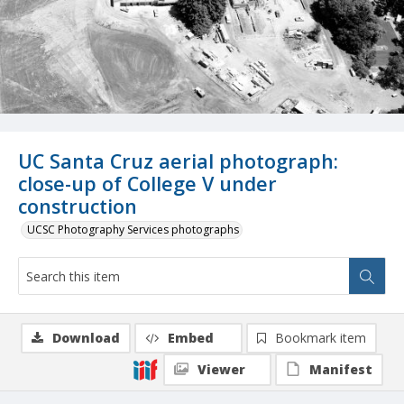
UC Santa Cruz aerial photograph:
close-up of College V under
construction
UCSC Photography Services photographs
Download
Embed
Bookmark item
Viewer
Manifest