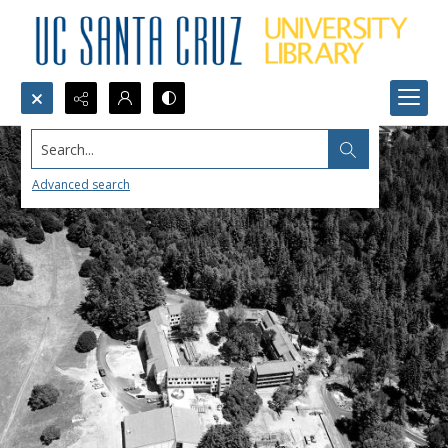
Search...
Advanced search