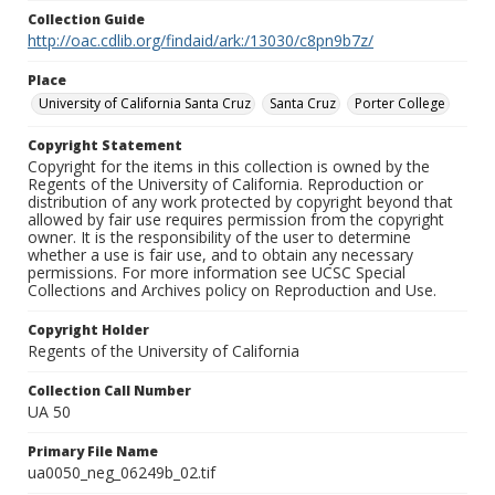
Collection Guide
http://oac.cdlib.org/findaid/ark:/13030/c8pn9b7z/
Place
University of California Santa Cruz
Santa Cruz
Porter College
Copyright Statement
Copyright for the items in this collection is owned by the
Regents of the University of California. Reproduction or
distribution of any work protected by copyright beyond that
allowed by fair use requires permission from the copyright
owner. It is the responsibility of the user to determine
whether a use is fair use, and to obtain any necessary
permissions. For more information see UCSC Special
Collections and Archives policy on Reproduction and Use.
Copyright Holder
Regents of the University of California
Collection Call Number
UA 50
Primary File Name
ua0050_neg_06249b_02.tif