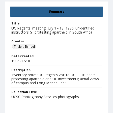
Summary
Title
UC Regents' meeting, July 17-18, 1986: unidentified
instructors (?) protesting apartheid in South Africa
Creator
Thaler, Shmuel
Date Created
1986-07-18
Description
Inventory note: "UC Regents visit to UCSC; students
protesting apartheid and UC investments; aerial views
of campus and Long Marine Lab"
Collection Title
UCSC Photography Services photographs