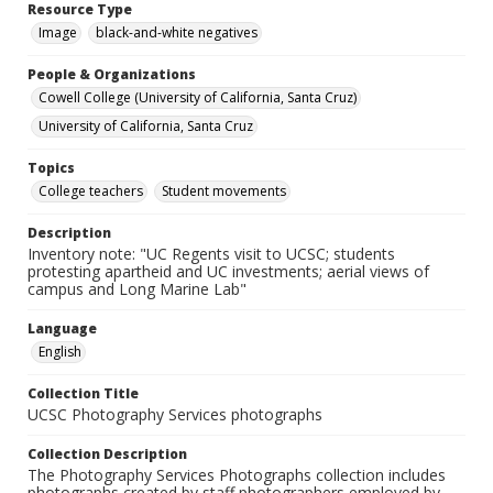
Resource Type
Image
black-and-white negatives
People & Organizations
Cowell College (University of California, Santa Cruz)
University of California, Santa Cruz
Topics
College teachers
Student movements
Description
Inventory note: "UC Regents visit to UCSC; students
protesting apartheid and UC investments; aerial views of
campus and Long Marine Lab"
Language
English
Collection Title
UCSC Photography Services photographs
Collection Description
The Photography Services Photographs collection includes
photographs created by staff photographers employed by