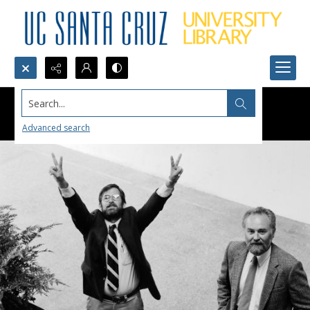
Search...
Advanced search