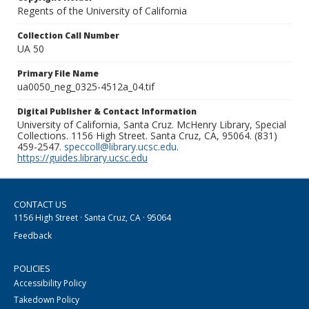
Regents of the University of California
Collection Call Number
UA 50
Primary File Name
ua0050_neg_0325-4512a_04.tif
Digital Publisher & Contact Information
University of California, Santa Cruz. McHenry Library, Special
Collections. 1156 High Street. Santa Cruz, CA, 95064. (831)
459-2547.
speccoll@library.ucsc.edu
.
https://guides.library.ucsc.edu
CONTACT US
1156 High Street · Santa Cruz, CA · 95064
Feedback
POLICIES
Accessibility Policy
Takedown Policy