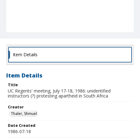
Item Details
Item Details
Title
UC Regents' meeting, July 17-18, 1986: unidentified
instructors (?) protesting apartheid in South Africa
Creator
Thaler, Shmuel
Date Created
1986-07-18