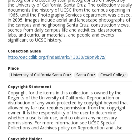
the University of California, Santa Cruz. The collection visually
documents the history of UCSC from the campus opening in
1965, until the Photography Services department was closed,
in 2005. Images include aerial and landscape photographs of
the campus and neighboring Santa Cruz, construction views,
scenes from daily campus life and activities, classrooms,
labs, and curricular materials, and people and events
significant to UCSC history.
Collection Guide
http://oac.cdlib.org/findaid/ark:/13030/c8pn9b7z/
Place
University of California Santa Cruz
Santa Cruz
Cowell College
Copyright Statement
Copyright for the items in this collection is owned by the
Regents of the University of California. Reproduction or
distribution of any work protected by copyright beyond that
allowed by fair use requires permission from the copyright
owner. It is the responsibility of the user to determine
whether a use is fair use, and to obtain any necessary
permissions. For more information see UCSC Special
Collections and Archives policy on Reproduction and Use.
Copyright Holder