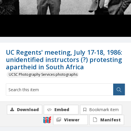
UC Regents' meeting, July 17-18, 1986:
unidentified instructors (?) protesting
apartheid in South Africa
UCSC Photography Services photographs
Download
Embed
Bookmark item
Viewer
Manifest