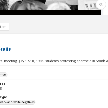
item
tails
' meeting, July 17-18, 1986: students protesting apartheid in South A
hmuel
ted
18
Type
black-and-white negatives