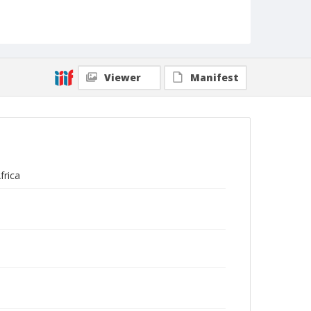
Viewer
Manifest
frica