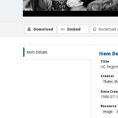
Download
Embed
Bookmark 
Item Details
Item De
Title
UC Regents
Creator
Thaler, S
Date Crea
1986-07-
Resource 
Image