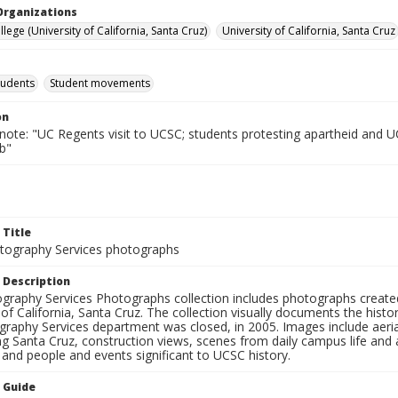
Organizations
lege (University of California, Santa Cruz)
University of California, Santa Cruz
tudents
Student movements
on
 note: "UC Regents visit to UCSC; students protesting apartheid and 
b"
 Title
ography Services photographs
 Description
graphy Services Photographs collection includes photographs create
 of California, Santa Cruz. The collection visually documents the his
graphy Services department was closed, in 2005. Images include aer
g Santa Cruz, construction views, scenes from daily campus life and ac
 and people and events significant to UCSC history.
n Guide