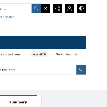
h...
ced search
revious item
Next item
0 of 47753
Summary