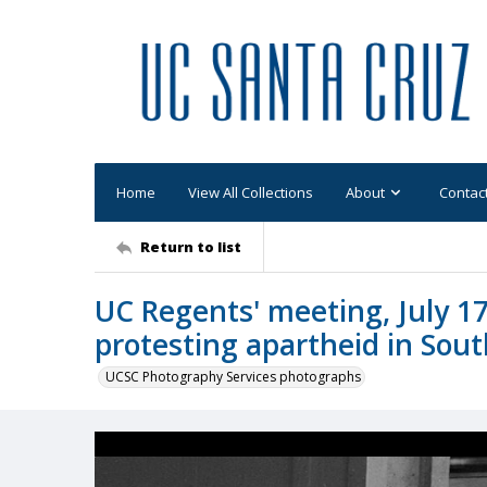
Home
View All Collections
About
Contac
Return to list
UC Regents' meeting, July 17
protesting apartheid in Sout
UCSC Photography Services photographs