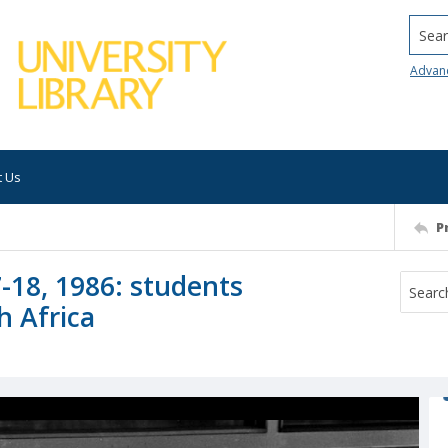
Searc
Advan
t Us
P
-18, 1986: students
h Africa