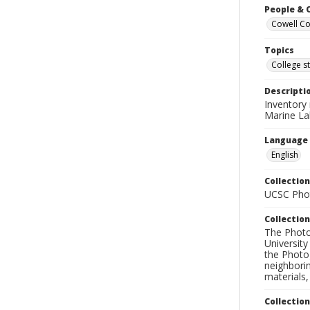
People & 
Cowell Col
Topics
College s
Descripti
Inventory
Marine La
Language
English
Collection
UCSC Phot
Collection
The Photo
University
the Photo
neighborin
materials,
Collectio