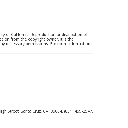
ty of California. Reproduction or distribution of
sion from the copyright owner. It is the
n any necessary permissions. For more information
 High Street. Santa Cruz, CA, 95064. (831) 459-2547.