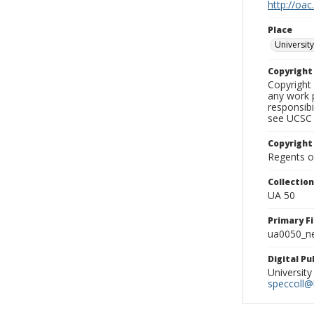
http://oac
Place
University
Copyrigh
Copyright 
any work p
responsibi
see UCSC 
Copyright
Regents of
Collectio
UA 50
Primary F
ua0050_ne
Digital P
University
speccoll@l