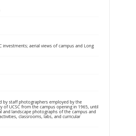
UC investments; aerial views of campus and Long
d by staff photographers employed by the
tory of UCSC from the campus opening in 1965, until
ial and landscape photographs of the campus and
tivities, classrooms, labs, and curricular