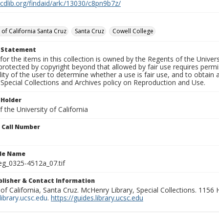
.cdlib.org/findaid/ark:/13030/c8pn9b7z/
 of California Santa Cruz
Santa Cruz
Cowell College
t Statement
for the items in this collection is owned by the Regents of the Universi
rotected by copyright beyond that allowed by fair use requires permis
lity of the user to determine whether a use is fair use, and to obtai
Special Collections and Archives policy on Reproduction and Use.
 Holder
 the University of California
n Call Number
ile Name
g_0325-4512a_07.tif
ublisher & Contact Information
 of California, Santa Cruz. McHenry Library, Special Collections. 1156
ibrary.ucsc.edu
.
https://guides.library.ucsc.edu