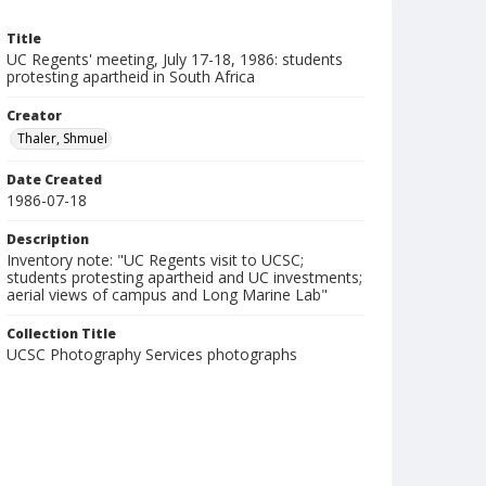
Title
UC Regents' meeting, July 17-18, 1986: students
protesting apartheid in South Africa
Creator
Thaler, Shmuel
Date Created
1986-07-18
Description
Inventory note: "UC Regents visit to UCSC;
students protesting apartheid and UC investments;
aerial views of campus and Long Marine Lab"
Collection Title
UCSC Photography Services photographs