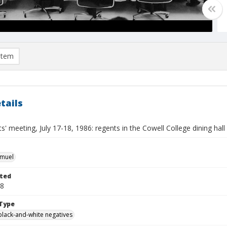
item
tails
' meeting, July 17-18, 1986: regents in the Cowell College dining hall
hmuel
ted
18
Type
black-and-white negatives