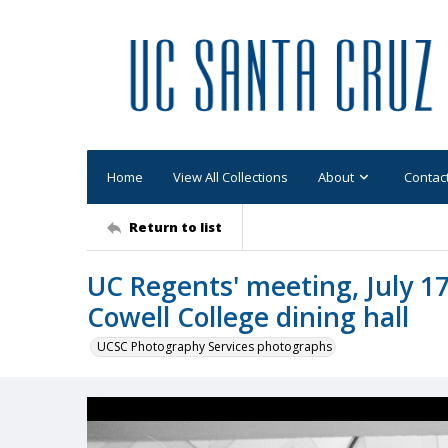
Home
View All Collections
About
Contac
Return to list
UC Regents' meeting, July 17
Cowell College dining hall
UCSC Photography Services photographs