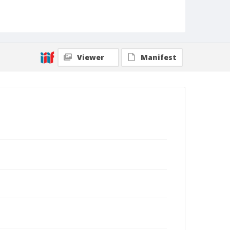
Viewer
Manifest