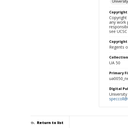
University
Copyrigh
Copyright 
any work p
responsibi
see UCSC 
Copyright
Regents of
Collectio
UA 50
Primary F
ua0050_ne
Digital P
University
speccoll@l
Return to list