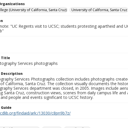
Organizations
lege (University of California, Santa Cruz)
University of California, Santa Cruz
on
 note: "UC Regents visit to UCSC; students protesting apartheid and 
b"
 Title
ography Services photographs
 Description
graphy Services Photographs collection includes photographs create
 of California, Santa Cruz. The collection visually documents the his
graphy Services department was closed, in 2005. Images include aer
g Santa Cruz, construction views, scenes from daily campus life and ac
 and people and events significant to UCSC history.
n Guide
.cdlib.org/findaid/ark:/13030/c8pn9b7z/