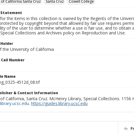
 of California Santa Cruz
Santa Cruz
Cowell College
t Statement
for the items in this collection is owned by the Regents of the Universi
rotected by copyright beyond that allowed by fair use requires permis
lity of the user to determine whether a use is fair use, and to obtai
Special Collections and Archives policy on Reproduction and Use.
 Holder
 the University of California
n Call Number
ile Name
g_0325-4512d_08.tif
ublisher & Contact Information
 of California, Santa Cruz. McHenry Library, Special Collections. 1156
ibrary.ucsc.edu
.
https://guides.library.ucsc.edu
P