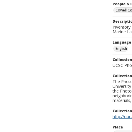
People & 
Cowell Col
Descripti
Inventory
Marine La
Language
English
Collection
UCSC Phot
Collection
The Photo
University
the Photo
neighborin
materials,
Collectio
http://oac
Place