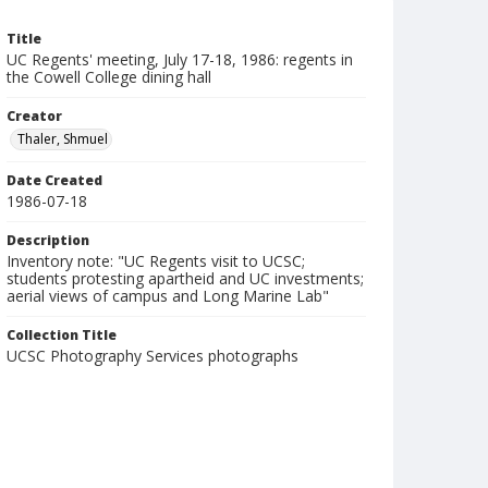
Title
UC Regents' meeting, July 17-18, 1986: regents in
the Cowell College dining hall
Creator
Thaler, Shmuel
Date Created
1986-07-18
Description
Inventory note: "UC Regents visit to UCSC;
students protesting apartheid and UC investments;
aerial views of campus and Long Marine Lab"
Collection Title
UCSC Photography Services photographs