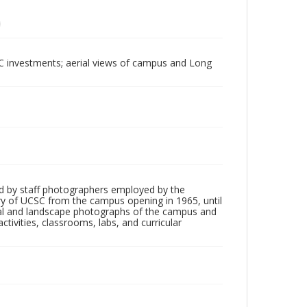
UC investments; aerial views of campus and Long
d by staff photographers employed by the
tory of UCSC from the campus opening in 1965, until
ial and landscape photographs of the campus and
tivities, classrooms, labs, and curricular