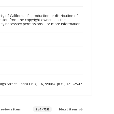
ty of California. Reproduction or distribution of
sion from the copyright owner. It is the
n any necessary permissions. For more information
 High Street. Santa Cruz, CA, 95064. (831) 459-2547.
revious item
Next item
0 of 47753