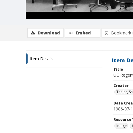
Download
Embed
Bookmark 
Item Details
Item De
Title
UC Regents
Creator
Thaler, S
Date Crea
1986-07-
Resource 
Image