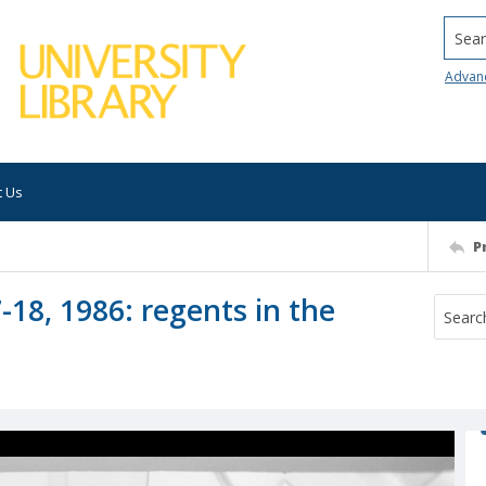
Searc
Advan
t Us
P
-18, 1986: regents in the