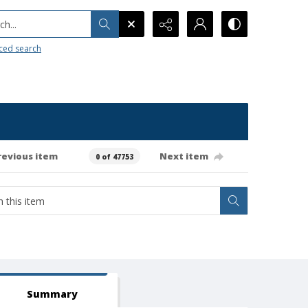
h...
ced search
revious item
Next item
0 of 47753
Summary