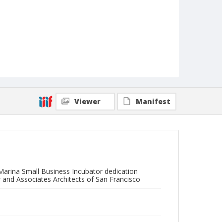
Viewer
Manifest
arina Small Business Incubator dedication
 and Associates Architects of San Francisco