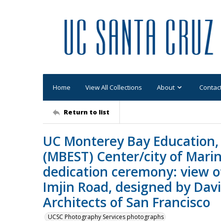
Home
View All Collections
About
Contac
Return to list
UC Monterey Bay Education,
(MBEST) Center/city of Mari
dedication ceremony: view of
Imjin Road, designed by Dav
Architects of San Francisco
UCSC Photography Services photographs