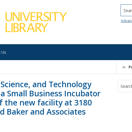
Searc
Advan
t Us
P
 Science, and Technology
na Small Business Incubator
 the new facility at 3180
id Baker and Associates