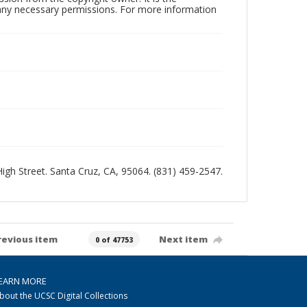
n any necessary permissions. For more information
 High Street. Santa Cruz, CA, 95064. (831) 459-2547.
revious item
Next item
0 of 47753
EARN MORE
bout the UCSC Digital Collections