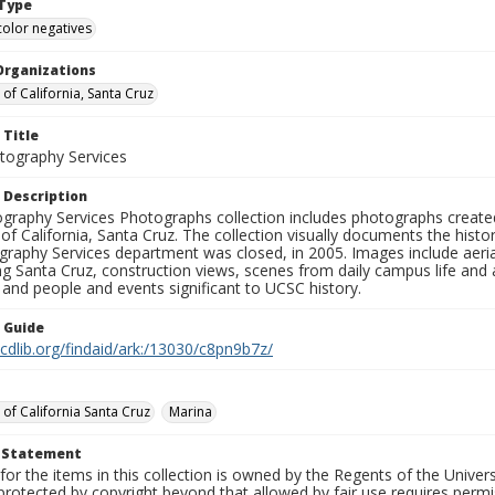
Type
color negatives
Organizations
 of California, Santa Cruz
 Title
ography Services
 Description
graphy Services Photographs collection includes photographs create
 of California, Santa Cruz. The collection visually documents the his
graphy Services department was closed, in 2005. Images include aer
g Santa Cruz, construction views, scenes from daily campus life and ac
 and people and events significant to UCSC history.
n Guide
.cdlib.org/findaid/ark:/13030/c8pn9b7z/
 of California Santa Cruz
Marina
t Statement
for the items in this collection is owned by the Regents of the Universi
rotected by copyright beyond that allowed by fair use requires permis