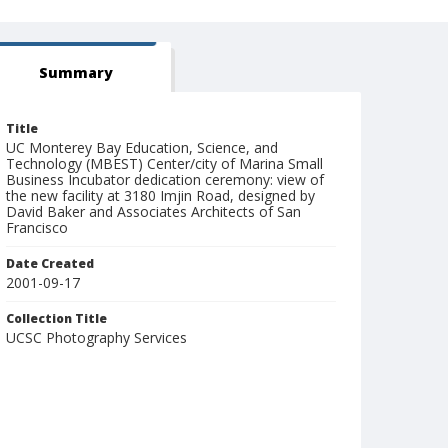
Summary
Title
UC Monterey Bay Education, Science, and
Technology (MBEST) Center/city of Marina Small
Business Incubator dedication ceremony: view of
the new facility at 3180 Imjin Road, designed by
David Baker and Associates Architects of San
Francisco
Date Created
2001-09-17
Collection Title
UCSC Photography Services