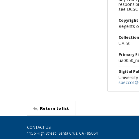
responsibi
see UCSC 
Copyright
Regents of
Collectio
UA 50
Primary F
ua0050_ne
Digital P
University
speccoll@l
Return to list
CONTACT US
1156 High Street · Santa Cruz, CA · 95064