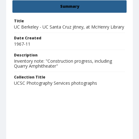
Summary
Title
UC Berkeley - UC Santa Cruz jitney, at McHenry Library
Date Created
1967-11
Description
Inventory note: "Construction progress, including
Quarry Amphitheater"
Collection Title
UCSC Photography Services photographs