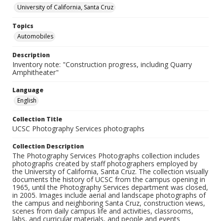
University of California, Santa Cruz
Topics
Automobiles
Description
Inventory note: "Construction progress, including Quarry
Amphitheater"
Language
English
Collection Title
UCSC Photography Services photographs
Collection Description
The Photography Services Photographs collection includes
photographs created by staff photographers employed by
the University of California, Santa Cruz. The collection visually
documents the history of UCSC from the campus opening in
1965, until the Photography Services department was closed,
in 2005. Images include aerial and landscape photographs of
the campus and neighboring Santa Cruz, construction views,
scenes from daily campus life and activities, classrooms,
labs, and curricular materials, and people and events