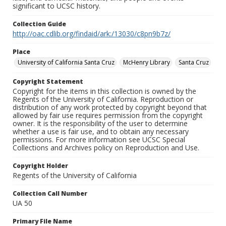
significant to UCSC history.
Collection Guide
http://oac.cdlib.org/findaid/ark:/13030/c8pn9b7z/
Place
University of California Santa Cruz
McHenry Library
Santa Cruz
Copyright Statement
Copyright for the items in this collection is owned by the
Regents of the University of California. Reproduction or
distribution of any work protected by copyright beyond that
allowed by fair use requires permission from the copyright
owner. It is the responsibility of the user to determine
whether a use is fair use, and to obtain any necessary
permissions. For more information see UCSC Special
Collections and Archives policy on Reproduction and Use.
Copyright Holder
Regents of the University of California
Collection Call Number
UA 50
Primary File Name