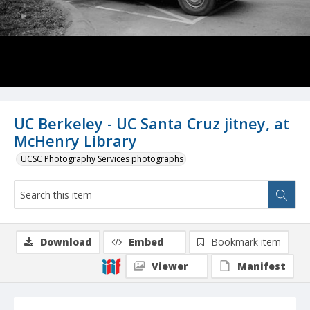
UC Berkeley - UC Santa Cruz jitney, at
McHenry Library
UCSC Photography Services photographs
Download
Embed
Bookmark item
Viewer
Manifest