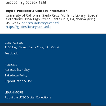
ua0050_neg_03026a_18.tif
Digital Publisher & Contact Information
University of California, Santa Cruz. McHenry Library, Special
Collections. 1156 High Street. Santa Cruz, CA, 95064. (831)
459-2547.
speccoll@library.ucsc.edu
.
https://guides.library.ucsc.edu
CONTACT US
1156 High Street · Santa Cruz, CA · 95064
Feedback
POLICIES
Accessibility Policy
Takedown Policy
Reproduction & Use
LEARN MORE
About the UCSC Digital Collections