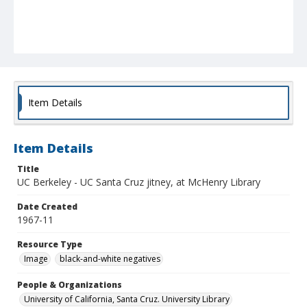
Item Details
Item Details
Title
UC Berkeley - UC Santa Cruz jitney, at McHenry Library
Date Created
1967-11
Resource Type
Image
black-and-white negatives
People & Organizations
University of California, Santa Cruz. University Library