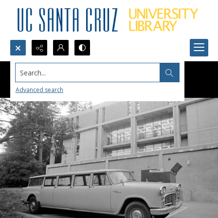
Search...
Advanced search