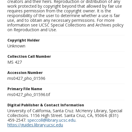
creators and their heirs. Reproduction or distribution of any
work protected by copyright beyond that allowed by fair use
requires permission from the copyright owner. It is the
responsibility of the user to determine whether a use is fair
use, and to obtain any necessary permissions. For more
information see UCSC Special Collections and Archives policy
on Reproduction and Use.
Copyright Holder
Unknown
Collection Call Number
MS 427
Accession Number
ms0427_pho_01596
Primary File Name
ms0427_pho_01596.tif
Digital Publisher & Contact Information
University of California, Santa Cruz. McHenry Library, Special
Collections. 1156 High Street. Santa Cruz, CA, 95064. (831)
459-2547.
speccoll@library.ucsc.edu
.
https://guides.library.ucsc.edu