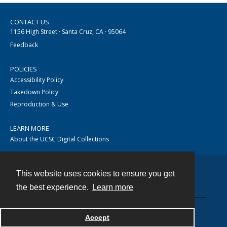
CONTACT US
1156 High Street · Santa Cruz, CA · 95064
Feedback
POLICIES
Accessibility Policy
Takedown Policy
Reproduction & Use
LEARN MORE
About the UCSC Digital Collections
This website uses cookies to ensure you get
Contact
the best experience.
Learn more
Accept
Powered by