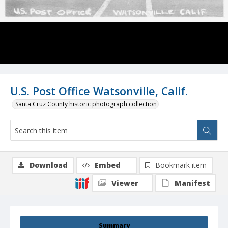
U.S. Post Office Watsonville, Calif.
Santa Cruz County historic photograph collection
Download
Embed
Bookmark item
Viewer
Manifest
Summary