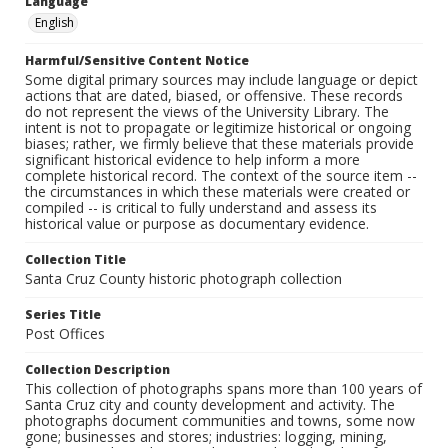
Language
English
Harmful/Sensitive Content Notice
Some digital primary sources may include language or depict
actions that are dated, biased, or offensive. These records
do not represent the views of the University Library. The
intent is not to propagate or legitimize historical or ongoing
biases; rather, we firmly believe that these materials provide
significant historical evidence to help inform a more
complete historical record. The context of the source item --
the circumstances in which these materials were created or
compiled -- is critical to fully understand and assess its
historical value or purpose as documentary evidence.
Collection Title
Santa Cruz County historic photograph collection
Series Title
Post Offices
Collection Description
This collection of photographs spans more than 100 years of
Santa Cruz city and county development and activity. The
photographs document communities and towns, some now
gone; businesses and stores; industries: logging, mining,