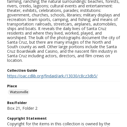
farming, ranching; the natural surroundings: beaches, forests,
rivers, creeks, lagoons; cultural events and entertainment:
theater, exhibits, celebrations, parades; institutions:
government, churches, schools, libraries; military displays and
recreation: team sports, camping, and fishing; and means of
transportation: railroads, streetcars, airplanes, automobiles,
ships and boats. It reveals the daily lives of Santa Cruz
residents and where they lived, worked, played, and
worshiped. The bulk of the photographs document the city of
Santa Cruz, but there are many images of the North and
South county as well. Other large portions include the Santa
Cruz Boardwalk and Casino, and the nascent film industry in
Santa Cruz including actors, directors, and film crews on
location.
Collection Guide
https://oac.cdlib.org/findaid/ark:/13030/c8cz3db5/
Place
Watsonville
Box/Folder
Box 21, Folder 2
Copyright Statement
Copyright for the items in this collection is owned by the