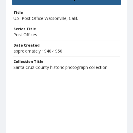
Title
U.S. Post Office Watsonville, Calif.
Series Title
Post Offices
Date Created
approximately 1940-1950
Collection Title
Santa Cruz County historic photograph collection