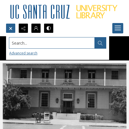
Search...
Advanced search