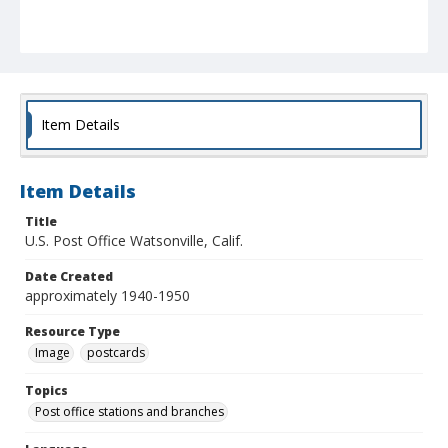
Item Details
Item Details
Title
U.S. Post Office Watsonville, Calif.
Date Created
approximately 1940-1950
Resource Type
Image
postcards
Topics
Post office stations and branches