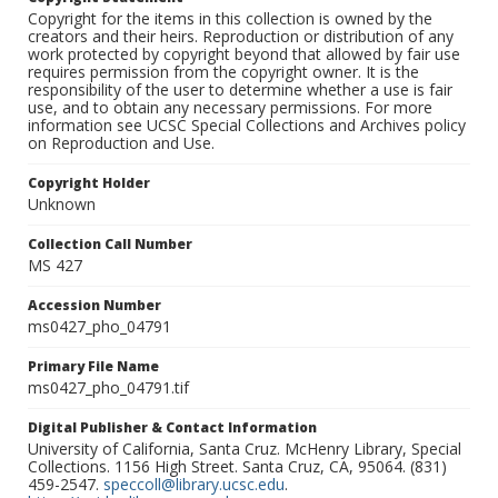
Copyright for the items in this collection is owned by the
creators and their heirs. Reproduction or distribution of any
work protected by copyright beyond that allowed by fair use
requires permission from the copyright owner. It is the
responsibility of the user to determine whether a use is fair
use, and to obtain any necessary permissions. For more
information see UCSC Special Collections and Archives policy
on Reproduction and Use.
Copyright Holder
Unknown
Collection Call Number
MS 427
Accession Number
ms0427_pho_04791
Primary File Name
ms0427_pho_04791.tif
Digital Publisher & Contact Information
University of California, Santa Cruz. McHenry Library, Special
Collections. 1156 High Street. Santa Cruz, CA, 95064. (831)
459-2547.
speccoll@library.ucsc.edu
.