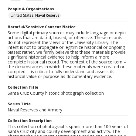
People & Organizations
United States. Naval Reserve
Harmful/Sensitive Content Notice
Some digital primary sources may include language or depict
actions that are dated, biased, or offensive. These records
do not represent the views of the University Library. The
intent is not to propagate or legitimize historical or ongoing
biases; rather, we firmly believe that these materials provide
significant historical evidence to help inform a more
complete historical record. The context of the source item --
the circumstances in which these materials were created or
compiled -- is critical to fully understand and assess its
historical value or purpose as documentary evidence.
Collection Title
Santa Cruz County historic photograph collection
Series Title
Naval Reserves and Armory
Collection Description
This collection of photographs spans more than 100 years of
Santa Cruz city and county development and activity. The