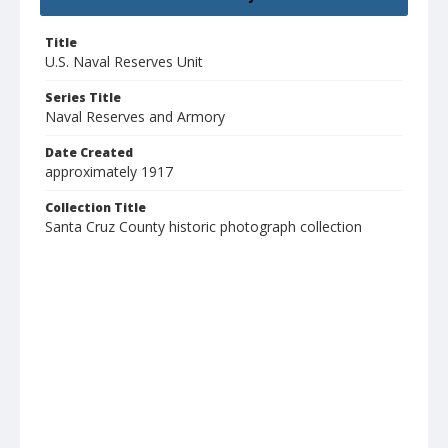
Title
U.S. Naval Reserves Unit
Series Title
Naval Reserves and Armory
Date Created
approximately 1917
Collection Title
Santa Cruz County historic photograph collection