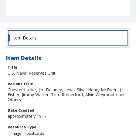
Item Details
Item Details
Title
U.S. Naval Reserves Unit
Variant Title
Chester Lozier, Jim Delaney, Lewis Silva, Henry McEwen, J.L.
Fisher, Jimmy Walker, Tom Rutherford, Alvin Weymouth and
Others
Date Created
approximately 1917
Resource Type
Image
postcards