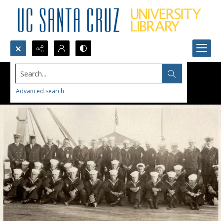
Search...
Advanced search