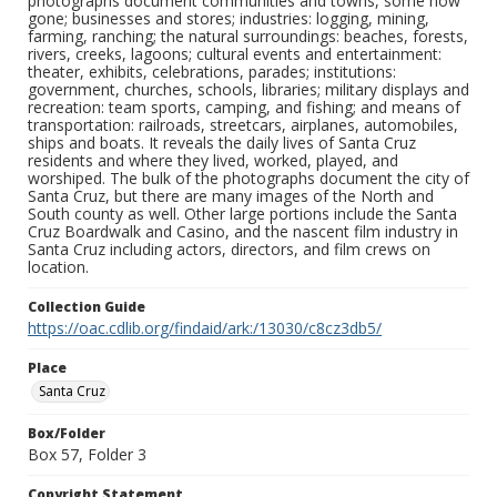
photographs document communities and towns, some now
gone; businesses and stores; industries: logging, mining,
farming, ranching; the natural surroundings: beaches, forests,
rivers, creeks, lagoons; cultural events and entertainment:
theater, exhibits, celebrations, parades; institutions:
government, churches, schools, libraries; military displays and
recreation: team sports, camping, and fishing; and means of
transportation: railroads, streetcars, airplanes, automobiles,
ships and boats. It reveals the daily lives of Santa Cruz
residents and where they lived, worked, played, and
worshiped. The bulk of the photographs document the city of
Santa Cruz, but there are many images of the North and
South county as well. Other large portions include the Santa
Cruz Boardwalk and Casino, and the nascent film industry in
Santa Cruz including actors, directors, and film crews on
location.
Collection Guide
https://oac.cdlib.org/findaid/ark:/13030/c8cz3db5/
Place
Santa Cruz
Box/Folder
Box 57, Folder 3
Copyright Statement