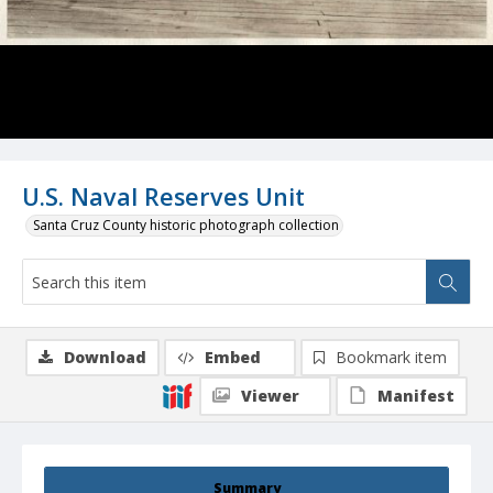
U.S. Naval Reserves Unit
Santa Cruz County historic photograph collection
Download
Embed
Bookmark item
Viewer
Manifest
Summary