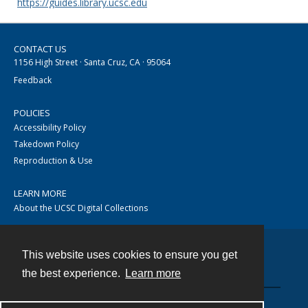
https://guides.library.ucsc.edu
CONTACT US
1156 High Street · Santa Cruz, CA · 95064
Feedback
POLICIES
Accessibility Policy
Takedown Policy
Reproduction & Use
LEARN MORE
About the UCSC Digital Collections
This website uses cookies to ensure you get
Contact
the best experience.
Learn more